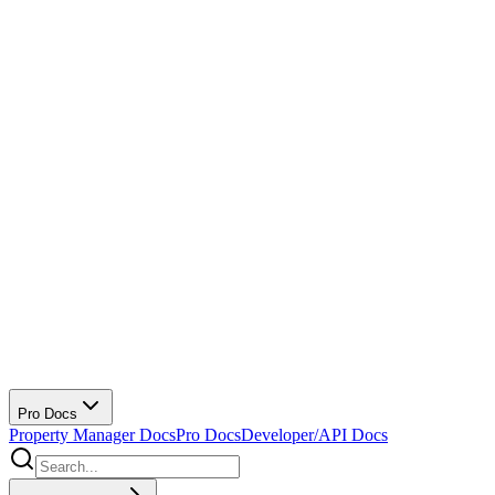
Pro Docs
Property Manager Docs
Pro Docs
Developer/API Docs