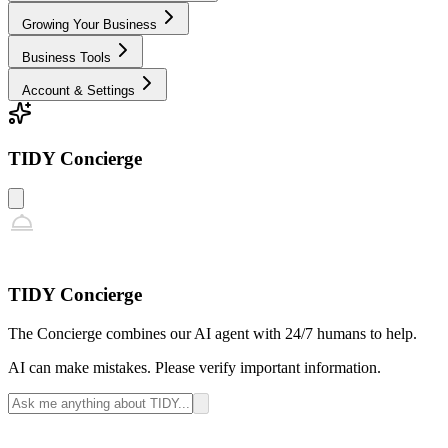
Growing Your Business
Business Tools
Account & Settings
TIDY Concierge
TIDY Concierge
The Concierge combines our AI agent with 24/7 humans to help.
AI can make mistakes. Please verify important information.