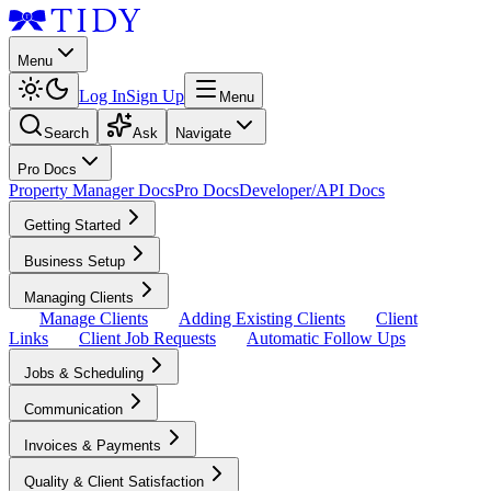
Menu
Log In
Sign Up
Menu
Search
Ask
Navigate
Pro Docs
Property Manager Docs
Pro Docs
Developer/API Docs
Getting Started
Business Setup
Managing Clients
Manage Clients
Adding Existing Clients
Client
Links
Client Job Requests
Automatic Follow Ups
Jobs & Scheduling
Communication
Invoices & Payments
Quality & Client Satisfaction