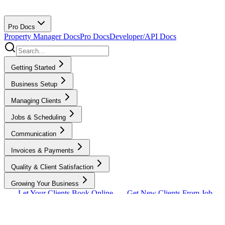
Pro Docs
Property Manager Docs
Pro Docs
Developer/API Docs
Getting Started
Business Setup
Managing Clients
Jobs & Scheduling
Communication
Invoices & Payments
Quality & Client Satisfaction
Growing Your Business
Let Your Clients Book Online
Get New Clients From Job
Requests
How To Get More Clients
Standby
Jobs
Integrations & Lead Sources