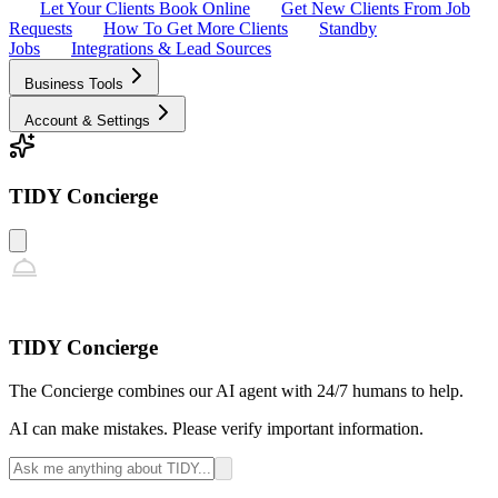
Let Your Clients Book Online
Get New Clients From Job
Requests
How To Get More Clients
Standby
Jobs
Integrations & Lead Sources
Business Tools
Account & Settings
TIDY Concierge
TIDY Concierge
The Concierge combines our AI agent with 24/7 humans to help.
AI can make mistakes. Please verify important information.