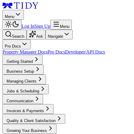
Menu
Log In
Sign Up
Menu
Search
Ask
Navigate
Pro Docs
Property Manager Docs
Pro Docs
Developer/API Docs
Getting Started
Business Setup
Managing Clients
Jobs & Scheduling
Communication
Invoices & Payments
Quality & Client Satisfaction
Growing Your Business