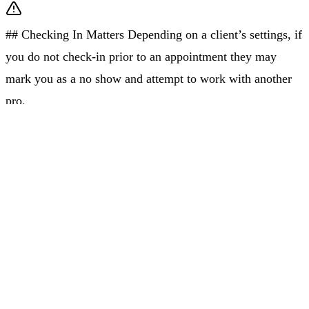
## Checking In Matters Depending on a client’s settings, if
you do not check-in prior to an appointment they may
mark you as a no show and attempt to work with another
pro.
Job Address And Details
Once you check in and confirm your jobs of the day, you
will have access to job addresses and details, like how to
park and access the Client’s home.