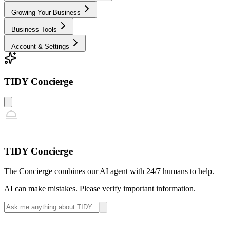
Growing Your Business
Business Tools
Account & Settings
TIDY Concierge
TIDY Concierge
The Concierge combines our AI agent with 24/7 humans to help.
AI can make mistakes. Please verify important information.