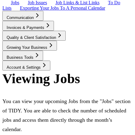
Jobs
Job Issues
Job Links & List Links
To Do
Lists
Exporting Your Jobs To A Personal Calendar
Communication
Invoices & Payments
Quality & Client Satisfaction
Growing Your Business
Business Tools
Account & Settings
Viewing Jobs
You can view your upcoming Jobs from the "Jobs" section
of TIDY. You are able to check the number of scheduled
jobs and access them directly through the month’s
calendar.