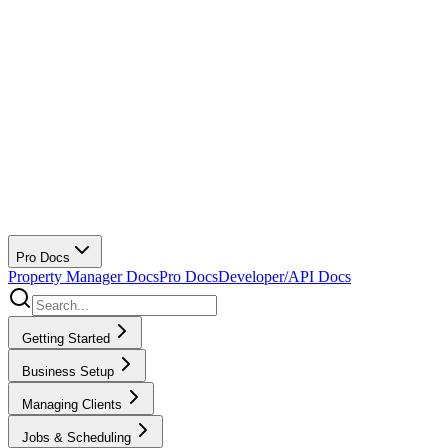
Pro Docs
Property Manager Docs
Pro Docs
Developer/API Docs
Getting Started
Business Setup
Managing Clients
Jobs & Scheduling