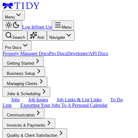
Menu
Log In
Sign Up
Menu
Search
Ask
Navigate
Pro Docs
Property Manager Docs
Pro Docs
Developer/API Docs
Getting Started
Business Setup
Managing Clients
Jobs & Scheduling
Jobs
Job Issues
Job Links & List Links
To Do
Lists
Exporting Your Jobs To A Personal Calendar
Communication
Invoices & Payments
Quality & Client Satisfaction