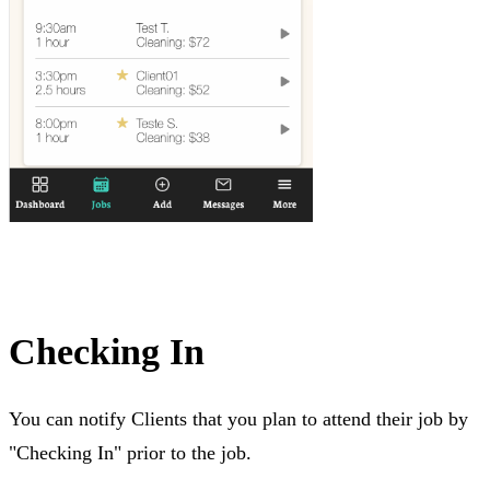
Checking In
You can notify Clients that you plan to attend their job by
"Checking In" prior to the job.