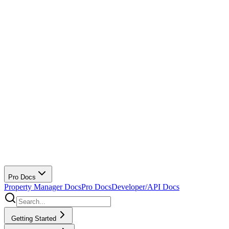
Pro Docs
Property Manager Docs
Pro Docs
Developer/API Docs
Getting Started