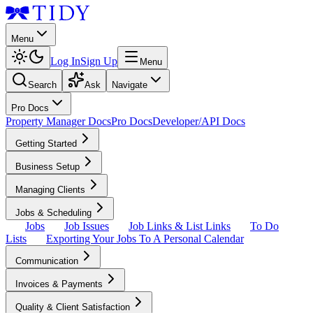
Menu
Log In
Sign Up
Menu
Search
Ask
Navigate
Pro Docs
Property Manager Docs
Pro Docs
Developer/API Docs
Getting Started
Business Setup
Managing Clients
Jobs & Scheduling
Jobs
Job Issues
Job Links & List Links
To Do
Lists
Exporting Your Jobs To A Personal Calendar
Communication
Invoices & Payments
Quality & Client Satisfaction