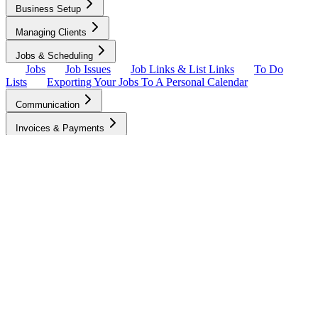
Business Setup
Managing Clients
Jobs & Scheduling
Jobs
Job Issues
Job Links & List Links
To Do
Lists
Exporting Your Jobs To A Personal Calendar
Communication
Invoices & Payments
Quality & Client Satisfaction
Growing Your Business
Business Tools
Account & Settings
To-Do Lists
The Client customizes their to-do list and instructions for