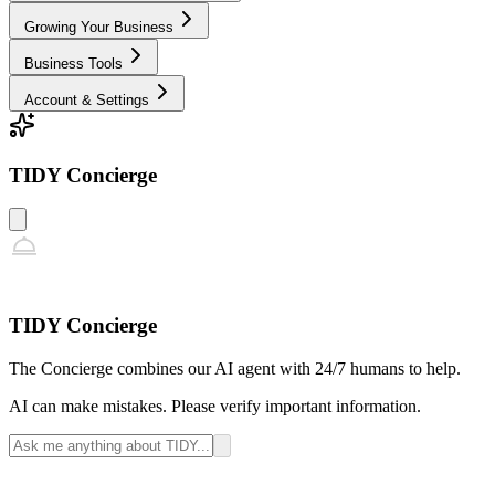
Growing Your Business
Business Tools
Account & Settings
TIDY Concierge
TIDY Concierge
The Concierge combines our AI agent with 24/7 humans to help.
AI can make mistakes. Please verify important information.