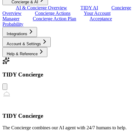
Concierge & AI
AI & Concierge Overview
TIDY AI
Concierge
Overview
Concierge Actions
Your Account
Manager
Concierge Action Plan
Acceptance
Probability
Integrations
Account & Settings
Help & Reference
TIDY Concierge
TIDY Concierge
The Concierge combines our AI agent with 24/7 humans to help.