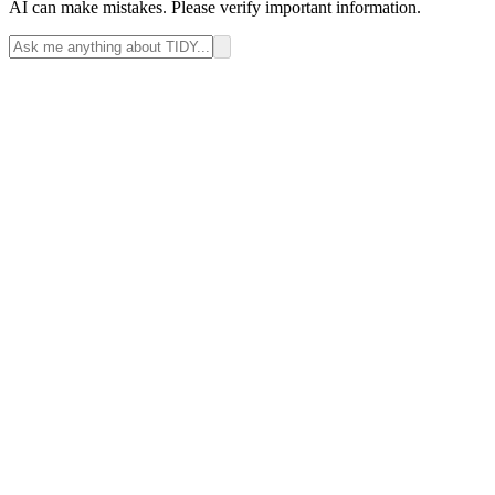
AI can make mistakes. Please verify important information.