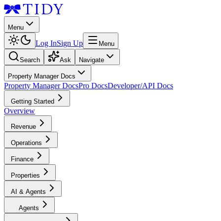
Menu
Log In
Sign Up
Menu
Search
Ask
Navigate
Property Manager Docs
Property Manager Docs
Pro Docs
Developer/API Docs
Getting Started
Overview
Revenue
Operations
Finance
Properties
AI & Agents
Agents