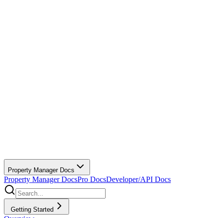
Property Manager Docs
Property Manager Docs
Pro Docs
Developer/API Docs
Getting Started