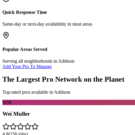
Quick Response Time
Same-day or next-day availability in most areas
Popular Areas Served
Serving all neighborhoods in
Addison
Add Your Pro To Manage
The Largest Pro Network on the Planet
Top-rated pros available in
Addison
WM
Wei Muller
4.8
(
156
jobs)