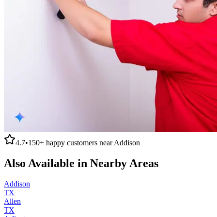
4.7
•
150+
happy customers near
Addison
Also Available in Nearby Areas
Addison
TX
Allen
TX