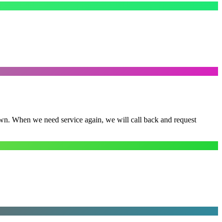
town. When we need service again, we will call back and request