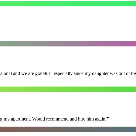
ssional and we are grateful - especially since my daughter was out of 
ning my apartment. Would recommend and hire him again!
”