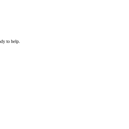
dy to help.