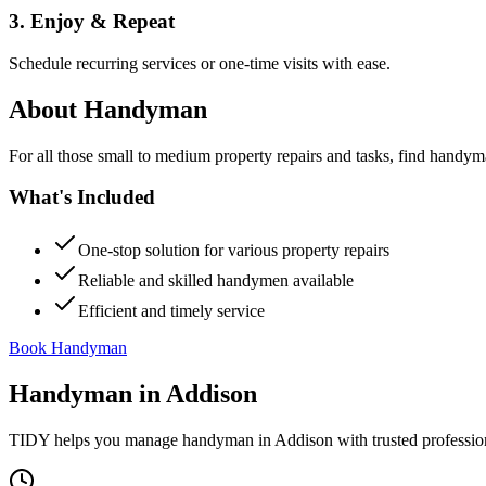
3. Enjoy & Repeat
Schedule recurring services or one-time visits with ease.
About
Handyman
For all those small to medium property repairs and tasks, find handym
What's Included
One-stop solution for various property repairs
Reliable and skilled handymen available
Efficient and timely service
Book Handyman
Handyman
in
Addison
TIDY helps you manage
handyman
in
Addison
with trusted professio