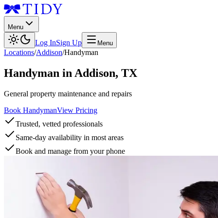
Menu
Log In
Sign Up
Menu
Locations
/
Addison
/
Handyman
Handyman
in
Addison
,
TX
General property maintenance and repairs
Book Handyman
View Pricing
Trusted, vetted professionals
Same-day availability in most areas
Book and manage from your phone