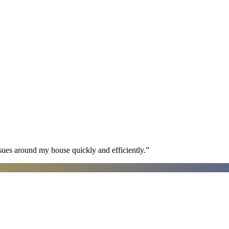
sues around my house quickly and efficiently.
”