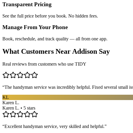
Transparent Pricing
See the full price before you book. No hidden fees.
Manage From Your Phone
Book, reschedule, and track quality — all from one app.
What Customers Near
Addison
Say
Real reviews from customers who use TIDY
“
The handyman service was incredibly helpful. Fixed several small is
KL
Karen L.
Karen L. • 5 stars
“
Excellent handyman service, very skilled and helpful.
”