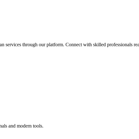
an services through our platform. Connect with skilled professionals rea
nals and modern tools.