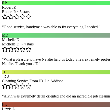
RP
Robert P.
Robert P. • 5 stars
“
Good service, handyman was able to fix everything I needed.
”
MD
Michelle D.
Michelle D. • 4 stars
“
What a pleasure to have Natalie help us today She’s extremely profe
Natalie. Thank you -JD
”
JJ
JD J
Cleaning Service From JD J in Addison
“
Alvin was extremely detail oriented and did an incredible job clea
LL
Lizzie L