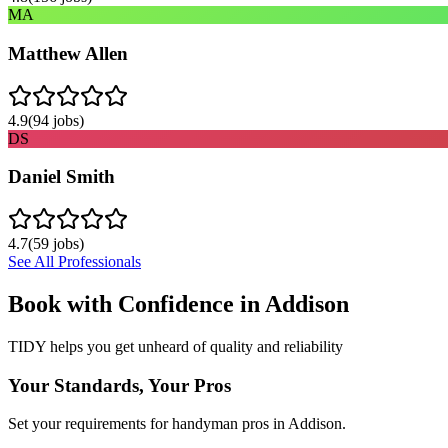
MA
Matthew Allen
4.9
(
94
jobs)
DS
Daniel Smith
4.7
(
59
jobs)
See All Professionals
Book with Confidence in
Addison
TIDY helps you get unheard of quality and reliability
Your Standards, Your Pros
Set your requirements for handyman pros in Addison.