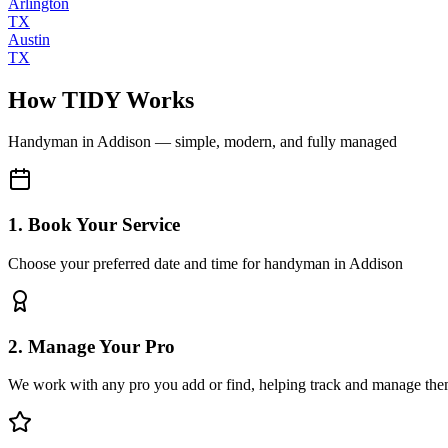
Arlington
TX
Austin
TX
How TIDY Works
Handyman
in
Addison
— simple, modern, and fully managed
1. Book Your Service
Choose your preferred date and time for handyman in Addison
2. Manage Your Pro
We work with any pro you add or find, helping track and manage the