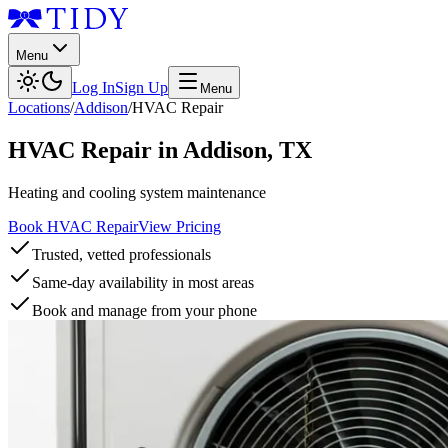
Menu
Log In
Sign Up
Menu
Locations
/
Addison
/
HVAC Repair
HVAC Repair
in
Addison
,
TX
Heating and cooling system maintenance
Book HVAC Repair
View Pricing
Trusted, vetted professionals
Same-day availability in most areas
Book and manage from your phone