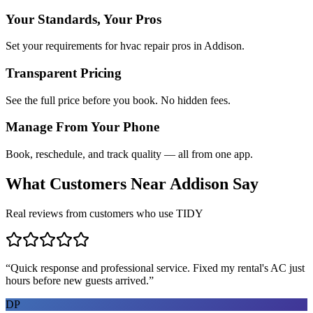
Your Standards, Your Pros
Set your requirements for hvac repair pros in Addison.
Transparent Pricing
See the full price before you book. No hidden fees.
Manage From Your Phone
Book, reschedule, and track quality — all from one app.
What Customers Near
Addison
Say
Real reviews from customers who use TIDY
“
Quick response and professional service. Fixed my rental's AC just
hours before new guests arrived.
”
DP