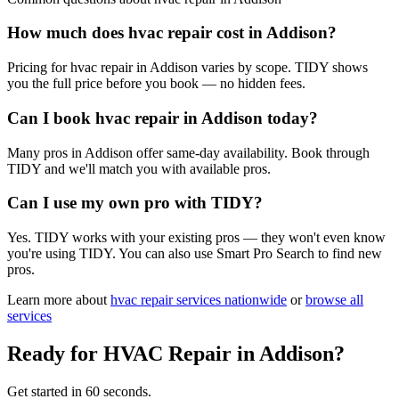
How much does hvac repair cost in Addison?
Pricing for hvac repair in Addison varies by scope. TIDY shows
you the full price before you book — no hidden fees.
Can I book hvac repair in Addison today?
Many pros in Addison offer same-day availability. Book through
TIDY and we'll match you with available pros.
Can I use my own pro with TIDY?
Yes. TIDY works with your existing pros — they won't even know
you're using TIDY. You can also use Smart Pro Search to find new
pros.
Learn more about
hvac repair
services nationwide
or
browse all
services
Ready for
HVAC Repair
in
Addison
?
Get started in 60 seconds.