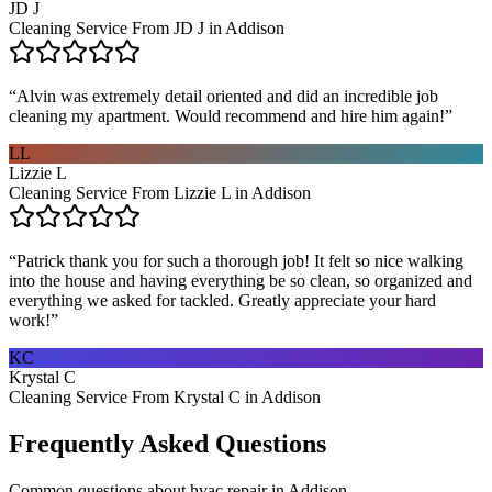
JD J
Cleaning Service From JD J in Addison
“
Alvin was extremely detail oriented and did an incredible job
cleaning my apartment. Would recommend and hire him again!
”
LL
Lizzie L
Cleaning Service From Lizzie L in Addison
“
Patrick thank you for such a thorough job! It felt so nice walking
into the house and having everything be so clean, so organized and
everything we asked for tackled. Greatly appreciate your hard
work!
”
KC
Krystal C
Cleaning Service From Krystal C in Addison
Frequently Asked Questions
Common questions about
hvac repair
in
Addison