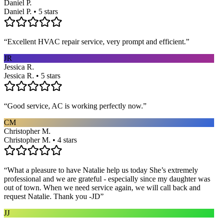
Daniel P.
Daniel P. • 5 stars
“
Excellent HVAC repair service, very prompt and efficient.
”
JR
Jessica R.
Jessica R. • 5 stars
“
Good service, AC is working perfectly now.
”
CM
Christopher M.
Christopher M. • 4 stars
“
What a pleasure to have Natalie help us today She’s extremely
professional and we are grateful - especially since my daughter was
out of town. When we need service again, we will call back and
request Natalie. Thank you -JD
”
JJ