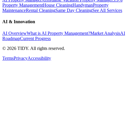
Property Management
House Cleaning
Handyman
Property
Maintenance
Rental Cleaning
Same Day Cleaning
See All Services
AI & Innovation
AI Overview
What is AI Property Management?
Market Analysis
AI
Roadmap
Current Progress
©
2026
TIDY. All rights reserved.
Terms
Privacy
Accessibility