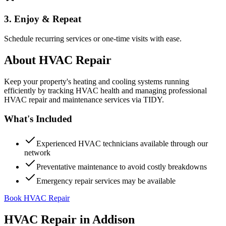
3. Enjoy & Repeat
Schedule recurring services or one-time visits with ease.
About
HVAC Repair
Keep your property's heating and cooling systems running
efficiently by tracking HVAC health and managing professional
HVAC repair and maintenance services via TIDY.
What's Included
Experienced HVAC technicians available through our
network
Preventative maintenance to avoid costly breakdowns
Emergency repair services may be available
Book HVAC Repair
HVAC Repair
in
Addison