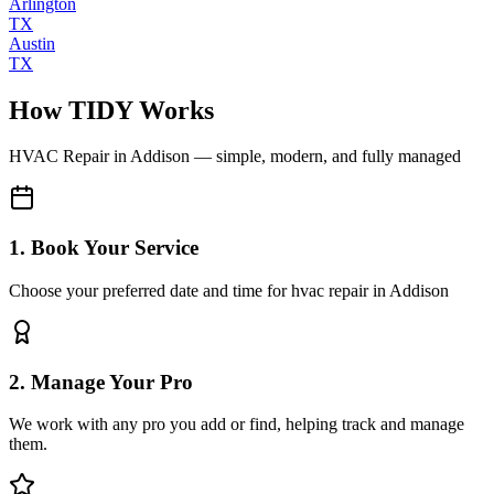
Arlington
TX
Austin
TX
How TIDY Works
HVAC Repair
in
Addison
— simple, modern, and fully managed
1. Book Your Service
Choose your preferred date and time for hvac repair in Addison
2. Manage Your Pro
We work with any pro you add or find, helping track and manage
them.