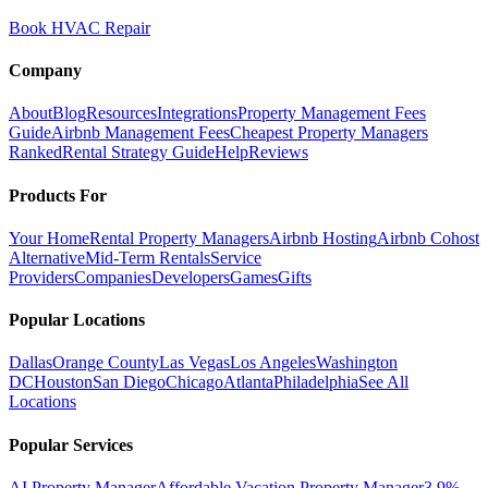
Book HVAC Repair
Company
About
Blog
Resources
Integrations
Property Management Fees
Guide
Airbnb Management Fees
Cheapest Property Managers
Ranked
Rental Strategy Guide
Help
Reviews
Products For
Your Home
Rental Property Managers
Airbnb Hosting
Airbnb Cohost
Alternative
Mid-Term Rentals
Service
Providers
Companies
Developers
Games
Gifts
Popular Locations
Dallas
Orange County
Las Vegas
Los Angeles
Washington
DC
Houston
San Diego
Chicago
Atlanta
Philadelphia
See All
Locations
Popular Services
AI Property Manager
Affordable Vacation Property Manager
3.9%