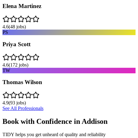
Elena Martinez
4.6
(
48
jobs)
PS
Priya Scott
4.6
(
172
jobs)
TW
Thomas Wilson
4.9
(
93
jobs)
See All Professionals
Book with Confidence in
Addison
TIDY helps you get unheard of quality and reliability