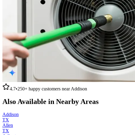
4.7
•
250+
happy customers near
Addison
Also Available in Nearby Areas
Addison
TX
Allen
TX