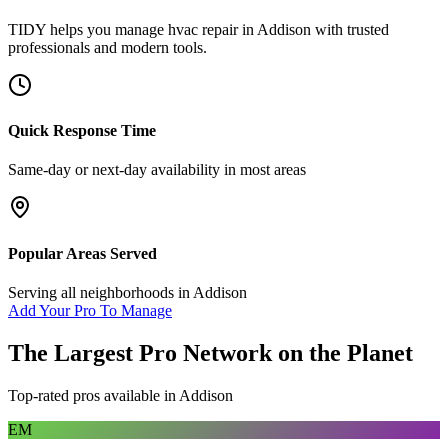
TIDY helps you manage
hvac repair
in
Addison
with trusted
professionals and modern tools.
Quick Response Time
Same-day or next-day availability in most areas
Popular Areas Served
Serving all neighborhoods in
Addison
Add Your Pro To Manage
The Largest Pro Network on the Planet
Top-rated pros available in
Addison
EM