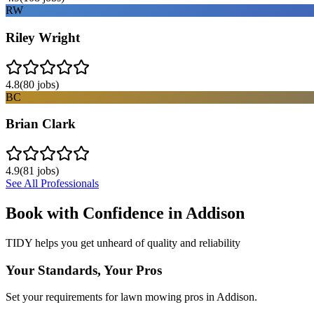
RW
Riley Wright
4.8
(
80
jobs)
BC
Brian Clark
4.9
(
81
jobs)
See All Professionals
Book with Confidence in
Addison
TIDY helps you get unheard of quality and reliability
Your Standards, Your Pros
Set your requirements for lawn mowing pros in Addison.