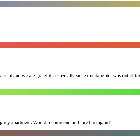
ssional and we are grateful - especially since my daughter was out of 
ning my apartment. Would recommend and hire him again!
”