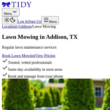
Menu
Log In
Sign Up
Menu
Locations
/
Addison
/
Lawn Mowing
Lawn Mowing
in
Addison
,
TX
Regular lawn maintenance services
Book Lawn Mowing
View Pricing
Trusted, vetted professionals
Same-day availability in most areas
Book and manage from your phone