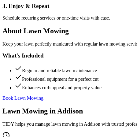
3. Enjoy & Repeat
Schedule recurring services or one-time visits with ease.
About
Lawn Mowing
Keep your lawn perfectly manicured with regular lawn mowing servic
What's Included
Regular and reliable lawn maintenance
Professional equipment for a perfect cut
Enhances curb appeal and property value
Book Lawn Mowing
Lawn Mowing
in
Addison
TIDY helps you manage
lawn mowing
in
Addison
with trusted profe