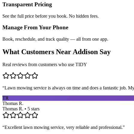
Transparent Pricing
See the full price before you book. No hidden fees.
Manage From Your Phone
Book, reschedule, and track quality — all from one app.
What Customers Near
Addison
Say
Real reviews from customers who use TIDY
“
Lawn mowing service is always on time and does a fantastic job. My 
TR
Thomas R.
Thomas R. • 5 stars
“
Excellent lawn mowing service, very reliable and professional.
”