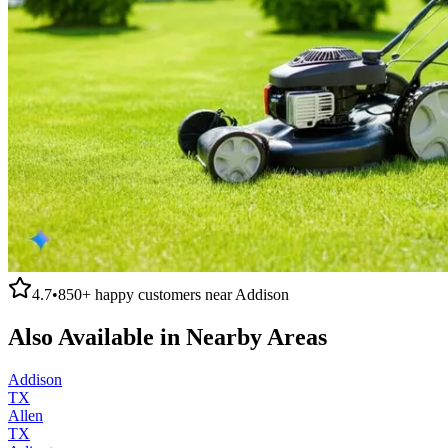
4.7
•
850+
happy customers near
Addison
Also Available in Nearby Areas
Addison
TX
Allen
TX