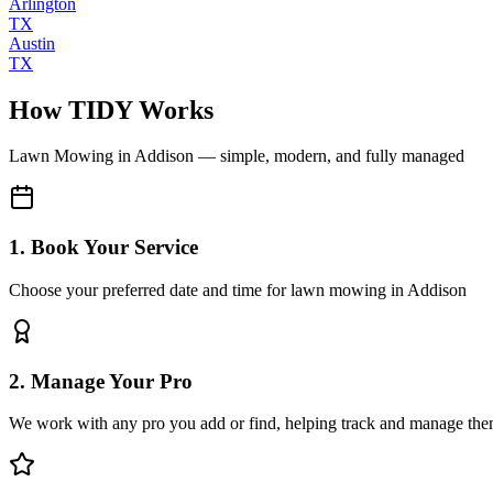
Arlington
TX
Austin
TX
How TIDY Works
Lawn Mowing
in
Addison
— simple, modern, and fully managed
1. Book Your Service
Choose your preferred date and time for lawn mowing in Addison
2. Manage Your Pro
We work with any pro you add or find, helping track and manage the