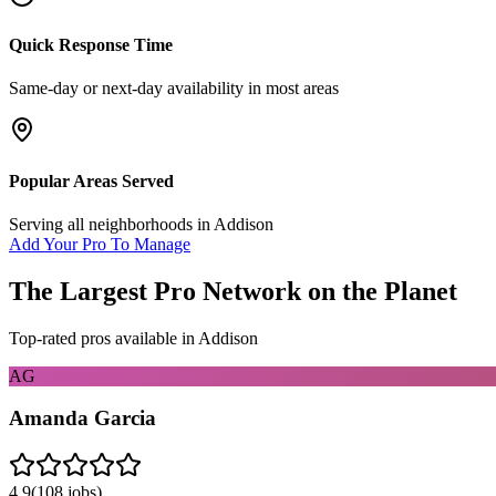
Quick Response Time
Same-day or next-day availability in most areas
Popular Areas Served
Serving all neighborhoods in
Addison
Add Your Pro To Manage
The Largest Pro Network on the Planet
Top-rated pros available in
Addison
AG
Amanda Garcia
4.9
(
108
jobs)