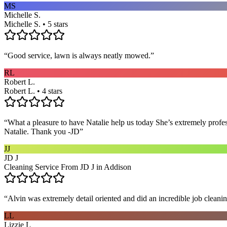
MS
Michelle S.
Michelle S. • 5 stars
“
Good service, lawn is always neatly mowed.
”
RL
Robert L.
Robert L. • 4 stars
“
What a pleasure to have Natalie help us today She’s extremely profe
Natalie. Thank you -JD
”
JJ
JD J
Cleaning Service From JD J in Addison
“
Alvin was extremely detail oriented and did an incredible job clea
LL
Lizzie L