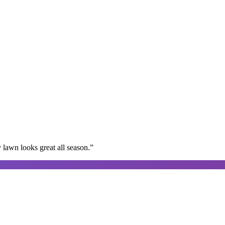
lawn looks great all season.
”