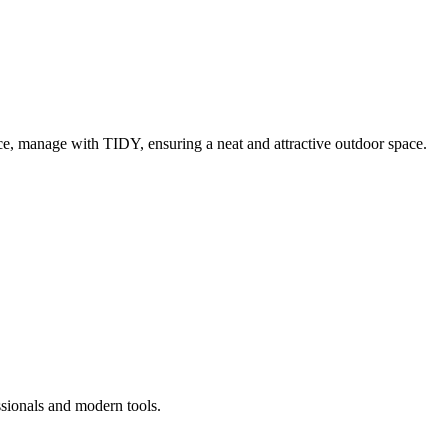
e, manage with TIDY, ensuring a neat and attractive outdoor space.
ssionals and modern tools.