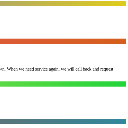
town. When we need service again, we will call back and request