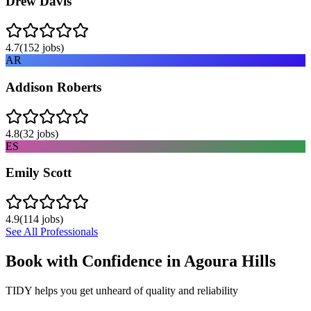
Drew Davis
4.7
(
152
jobs)
AR
Addison Roberts
4.8
(
32
jobs)
ES
Emily Scott
4.9
(
114
jobs)
See All Professionals
Book with Confidence in
Agoura Hills
TIDY helps you get unheard of quality and reliability