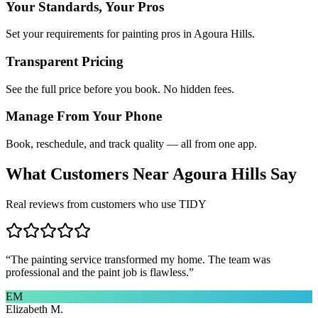
Your Standards, Your Pros
Set your requirements for painting pros in Agoura Hills.
Transparent Pricing
See the full price before you book. No hidden fees.
Manage From Your Phone
Book, reschedule, and track quality — all from one app.
What Customers Near
Agoura Hills
Say
Real reviews from customers who use TIDY
“
The painting service transformed my home. The team was
professional and the paint job is flawless.
”
EM
Elizabeth M.