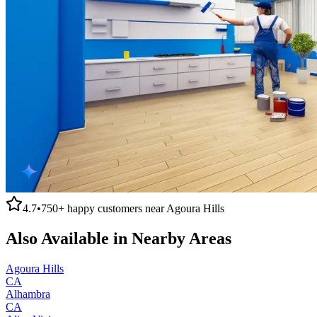
4.7
•
750+
happy customers near
Agoura Hills
Also Available in Nearby Areas
Agoura Hills
CA
Alhambra
CA