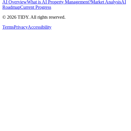
AI Overview
What is AI Property Management?
Market Analysis
AI
Roadmap
Current Progress
©
2026
TIDY. All rights reserved.
Terms
Privacy
Accessibility