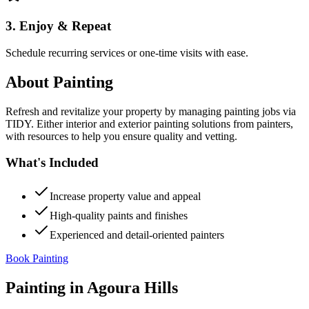
3. Enjoy & Repeat
Schedule recurring services or one-time visits with ease.
About
Painting
Refresh and revitalize your property by managing painting jobs via
TIDY. Either interior and exterior painting solutions from painters,
with resources to help you ensure quality and vetting.
What's Included
Increase property value and appeal
High-quality paints and finishes
Experienced and detail-oriented painters
Book Painting
Painting
in
Agoura Hills