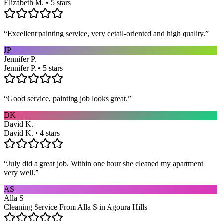
Elizabeth M. • 5 stars
“
Excellent painting service, very detail-oriented and high quality.
”
JP
Jennifer P.
Jennifer P. • 5 stars
“
Good service, painting job looks great.
”
DK
David K.
David K. • 4 stars
“
July did a great job. Within one hour she cleaned my apartment
very well.
”
AS
Alla S
Cleaning Service From Alla S in Agoura Hills