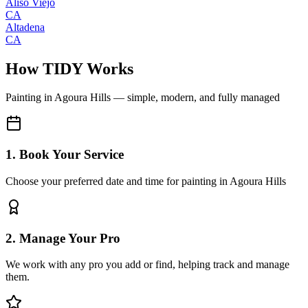
Aliso Viejo
CA
Altadena
CA
How TIDY Works
Painting
in
Agoura Hills
— simple, modern, and fully managed
1. Book Your Service
Choose your preferred date and time for painting in Agoura Hills
2. Manage Your Pro
We work with any pro you add or find, helping track and manage
them.