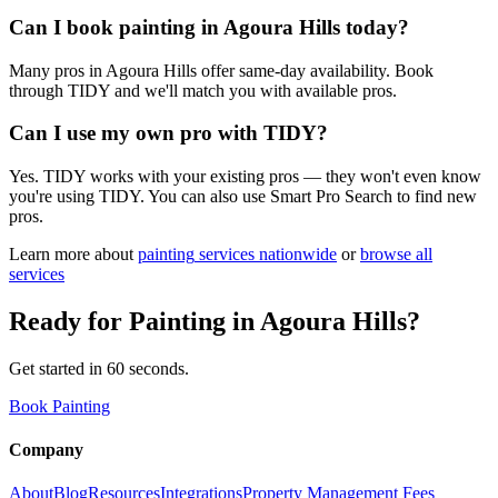
Can I book painting in Agoura Hills today?
Many pros in Agoura Hills offer same-day availability. Book
through TIDY and we'll match you with available pros.
Can I use my own pro with TIDY?
Yes. TIDY works with your existing pros — they won't even know
you're using TIDY. You can also use Smart Pro Search to find new
pros.
Learn more about
painting
services nationwide
or
browse all
services
Ready for
Painting
in
Agoura Hills
?
Get started in 60 seconds.
Book Painting
Company
About
Blog
Resources
Integrations
Property Management Fees