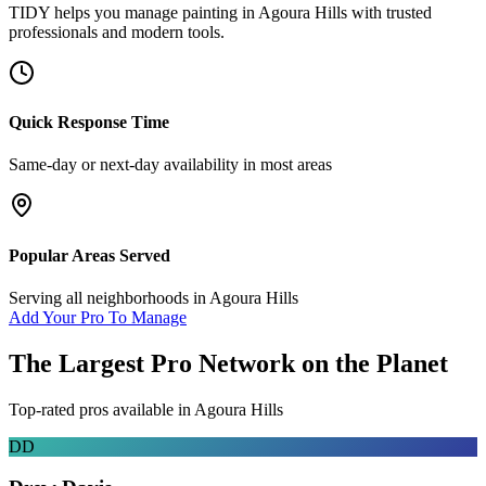
TIDY helps you manage
painting
in
Agoura Hills
with trusted
professionals and modern tools.
Quick Response Time
Same-day or next-day availability in most areas
Popular Areas Served
Serving all neighborhoods in
Agoura Hills
Add Your Pro To Manage
The Largest Pro Network on the Planet
Top-rated pros available in
Agoura Hills
DD