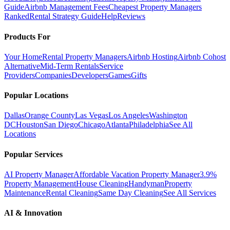
Guide
Airbnb Management Fees
Cheapest Property Managers
Ranked
Rental Strategy Guide
Help
Reviews
Products For
Your Home
Rental Property Managers
Airbnb Hosting
Airbnb Cohost
Alternative
Mid-Term Rentals
Service
Providers
Companies
Developers
Games
Gifts
Popular Locations
Dallas
Orange County
Las Vegas
Los Angeles
Washington
DC
Houston
San Diego
Chicago
Atlanta
Philadelphia
See All
Locations
Popular Services
AI Property Manager
Affordable Vacation Property Manager
3.9%
Property Management
House Cleaning
Handyman
Property
Maintenance
Rental Cleaning
Same Day Cleaning
See All Services
AI & Innovation