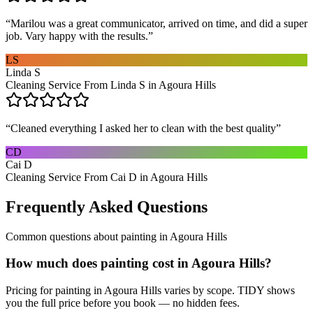
“
Marilou was a great communicator, arrived on time, and did a super
job. Vary happy with the results.
”
LS
Linda S
Cleaning Service From Linda S in Agoura Hills
“
Cleaned everything I asked her to clean with the best quality
”
CD
Cai D
Cleaning Service From Cai D in Agoura Hills
Frequently Asked Questions
Common questions about
painting
in
Agoura Hills
How much does painting cost in Agoura Hills?
Pricing for painting in Agoura Hills varies by scope. TIDY shows
you the full price before you book — no hidden fees.