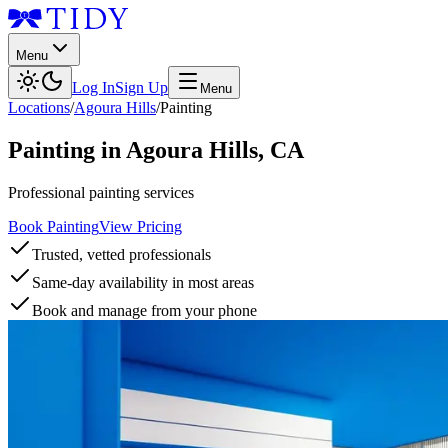
Menu
Log In
Sign Up
Menu
Locations
/
Agoura Hills
/
Painting
Painting
in
Agoura Hills
,
CA
Professional painting services
Book Painting
View Pricing
Trusted, vetted professionals
Same-day availability in most areas
Book and manage from your phone