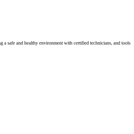
g a safe and healthy environment with certified technicians, and tools