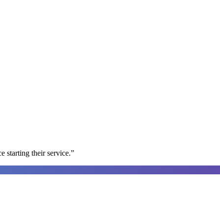
e starting their service.
”