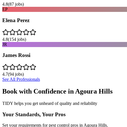
4.8
(
87
jobs)
EP
Elena Perez
4.8
(
154
jobs)
JR
James Rossi
4.7
(
94
jobs)
See All Professionals
Book with Confidence in
Agoura Hills
TIDY helps you get unheard of quality and reliability
Your Standards, Your Pros
Set your requirements for pest control pros in Agoura Hills.