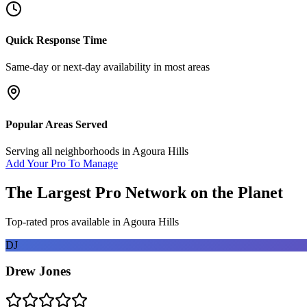
Quick Response Time
Same-day or next-day availability in most areas
Popular Areas Served
Serving all neighborhoods in
Agoura Hills
Add Your Pro To Manage
The Largest Pro Network on the Planet
Top-rated pros available in
Agoura Hills
DJ
Drew Jones