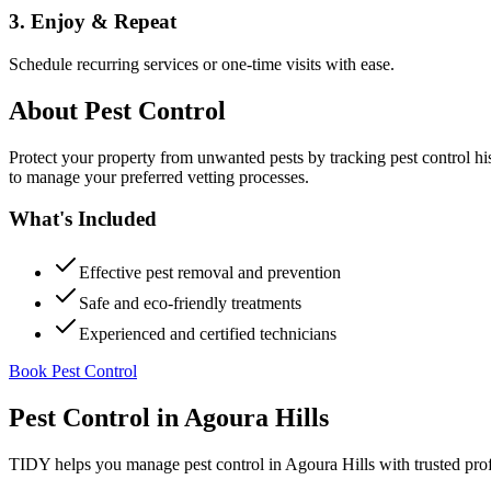
3. Enjoy & Repeat
Schedule recurring services or one-time visits with ease.
About
Pest Control
Protect your property from unwanted pests by tracking pest control hi
to manage your preferred vetting processes.
What's Included
Effective pest removal and prevention
Safe and eco-friendly treatments
Experienced and certified technicians
Book Pest Control
Pest Control
in
Agoura Hills
TIDY helps you manage
pest control
in
Agoura Hills
with trusted pro