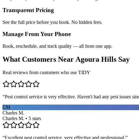
Transparent Pricing
See the full price before you book. No hidden fees.
Manage From Your Phone
Book, reschedule, and track quality — all from one app.
What Customers Near
Agoura Hills
Say
Real reviews from customers who use TIDY
“
Pest control service is very effective. Haven't had any pest issues sinc
CM
Charles M.
Charles M. • 5 stars
“
Excellent pest control service, very effective and professional.
”