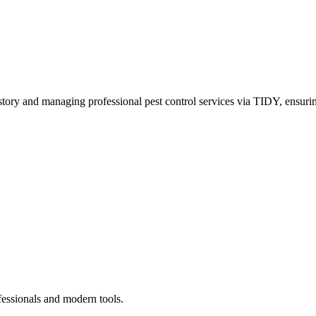
story and managing professional pest control services via TIDY, ensurin
fessionals and modern tools.