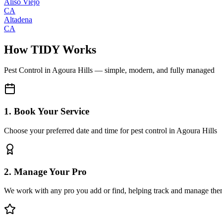
Aliso Viejo
CA
Altadena
CA
How TIDY Works
Pest Control
in
Agoura Hills
— simple, modern, and fully managed
1. Book Your Service
Choose your preferred date and time for pest control in Agoura Hills
2. Manage Your Pro
We work with any pro you add or find, helping track and manage the