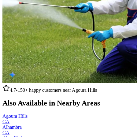
4.7
•
150+
happy customers near
Agoura Hills
Also Available in Nearby Areas
Agoura Hills
CA
Alhambra
CA