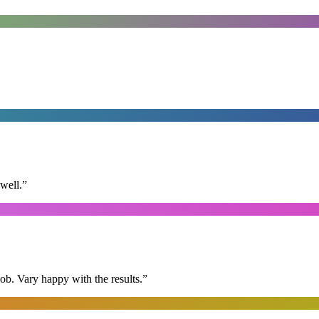
well.
”
ob. Vary happy with the results.
”