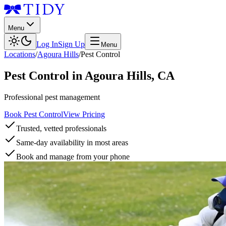
Menu
Log In
Sign Up
Menu
Locations
/
Agoura Hills
/
Pest Control
Pest Control
in
Agoura Hills
,
CA
Professional pest management
Book Pest Control
View Pricing
Trusted, vetted professionals
Same-day availability in most areas
Book and manage from your phone