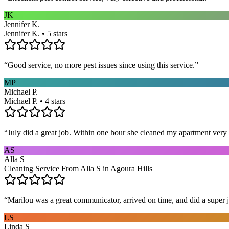
JK
Jennifer K.
Jennifer K. • 5 stars
“
Good service, no more pest issues since using this service.
”
MP
Michael P.
Michael P. • 4 stars
“
July did a great job. Within one hour she cleaned my apartment very 
AS
Alla S
Cleaning Service From Alla S in Agoura Hills
“
Marilou was a great communicator, arrived on time, and did a super j
LS
Linda S