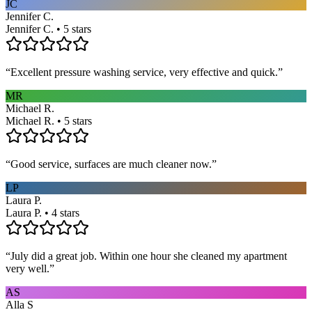
JC
Jennifer C.
Jennifer C. • 5 stars
“
Excellent pressure washing service, very effective and quick.
”
MR
Michael R.
Michael R. • 5 stars
“
Good service, surfaces are much cleaner now.
”
LP
Laura P.
Laura P. • 4 stars
“
July did a great job. Within one hour she cleaned my apartment
very well.
”
AS
Alla S