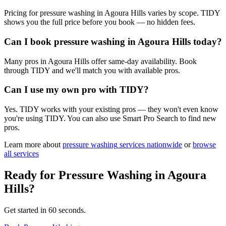
Pricing for pressure washing in Agoura Hills varies by scope. TIDY
shows you the full price before you book — no hidden fees.
Can I book pressure washing in Agoura Hills today?
Many pros in Agoura Hills offer same-day availability. Book
through TIDY and we'll match you with available pros.
Can I use my own pro with TIDY?
Yes. TIDY works with your existing pros — they won't even know
you're using TIDY. You can also use Smart Pro Search to find new
pros.
Learn more about
pressure washing
services nationwide
or
browse
all services
Ready for
Pressure Washing
in
Agoura
Hills
?
Get started in 60 seconds.