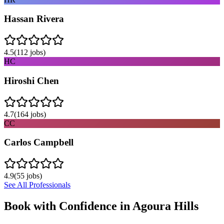
Hassan Rivera
4.5
(
112
jobs)
HC
Hiroshi Chen
4.7
(
164
jobs)
CC
Carlos Campbell
4.9
(
55
jobs)
See All Professionals
Book with Confidence in
Agoura Hills