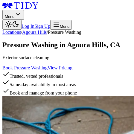
Menu
Log In
Sign Up
Menu
Locations
/
Agoura Hills
/
Pressure Washing
Pressure Washing
in
Agoura Hills
,
CA
Exterior surface cleaning
Book Pressure Washing
View Pricing
Trusted, vetted professionals
Same-day availability in most areas
Book and manage from your phone