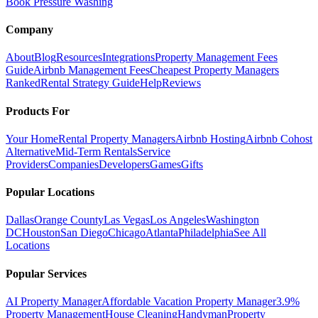
Book Pressure Washing
Company
About
Blog
Resources
Integrations
Property Management Fees
Guide
Airbnb Management Fees
Cheapest Property Managers
Ranked
Rental Strategy Guide
Help
Reviews
Products For
Your Home
Rental Property Managers
Airbnb Hosting
Airbnb Cohost
Alternative
Mid-Term Rentals
Service
Providers
Companies
Developers
Games
Gifts
Popular Locations
Dallas
Orange County
Las Vegas
Los Angeles
Washington
DC
Houston
San Diego
Chicago
Atlanta
Philadelphia
See All
Locations
Popular Services
AI Property Manager
Affordable Vacation Property Manager
3.9%
Property Management
House Cleaning
Handyman
Property