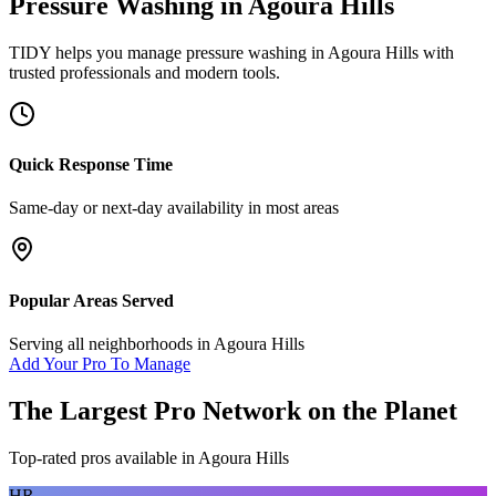
Pressure Washing
in
Agoura Hills
TIDY helps you manage
pressure washing
in
Agoura Hills
with
trusted professionals and modern tools.
Quick Response Time
Same-day or next-day availability in most areas
Popular Areas Served
Serving all neighborhoods in
Agoura Hills
Add Your Pro To Manage
The Largest Pro Network on the Planet
Top-rated pros available in
Agoura Hills
HR