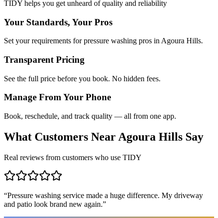
TIDY helps you get unheard of quality and reliability
Your Standards, Your Pros
Set your requirements for pressure washing pros in Agoura Hills.
Transparent Pricing
See the full price before you book. No hidden fees.
Manage From Your Phone
Book, reschedule, and track quality — all from one app.
What Customers Near
Agoura Hills
Say
Real reviews from customers who use TIDY
“
Pressure washing service made a huge difference. My driveway
and patio look brand new again.
”