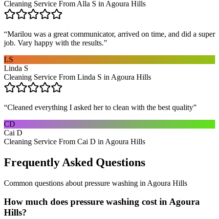
Cleaning Service From Alla S in Agoura Hills
“
Marilou was a great communicator, arrived on time, and did a super
job. Vary happy with the results.
”
LS
Linda S
Cleaning Service From Linda S in Agoura Hills
“
Cleaned everything I asked her to clean with the best quality
”
CD
Cai D
Cleaning Service From Cai D in Agoura Hills
Frequently Asked Questions
Common questions about
pressure washing
in
Agoura Hills
How much does pressure washing cost in Agoura
Hills?