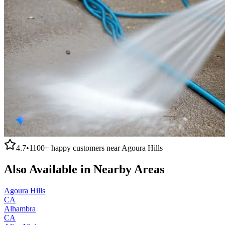
4.7
•
1100+
happy customers near
Agoura Hills
Also Available in Nearby Areas
Agoura Hills
CA
Alhambra
CA