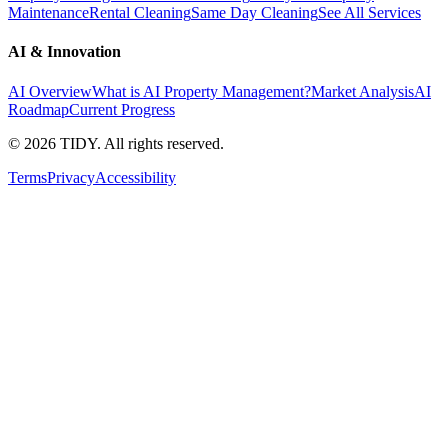
Maintenance
Rental Cleaning
Same Day Cleaning
See All Services
AI & Innovation
AI Overview
What is AI Property Management?
Market Analysis
AI
Roadmap
Current Progress
©
2026
TIDY. All rights reserved.
Terms
Privacy
Accessibility