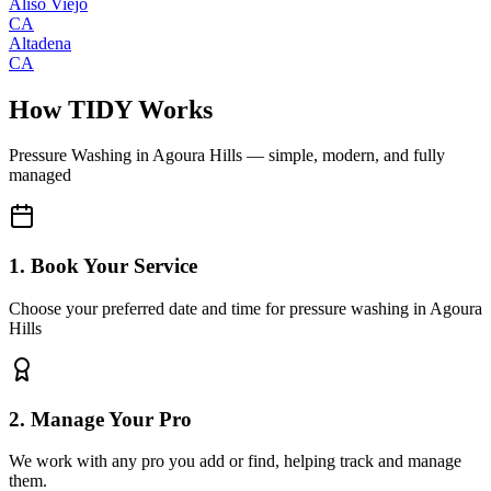
Aliso Viejo
CA
Altadena
CA
How TIDY Works
Pressure Washing
in
Agoura Hills
— simple, modern, and fully
managed
1. Book Your Service
Choose your preferred date and time for pressure washing in Agoura
Hills
2. Manage Your Pro
We work with any pro you add or find, helping track and manage
them.