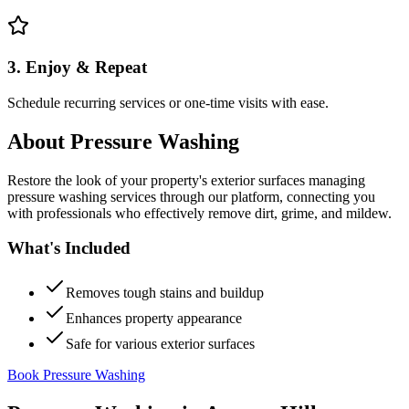
3. Enjoy & Repeat
Schedule recurring services or one-time visits with ease.
About
Pressure Washing
Restore the look of your property's exterior surfaces managing
pressure washing services through our platform, connecting you
with professionals who effectively remove dirt, grime, and mildew.
What's Included
Removes tough stains and buildup
Enhances property appearance
Safe for various exterior surfaces
Book Pressure Washing