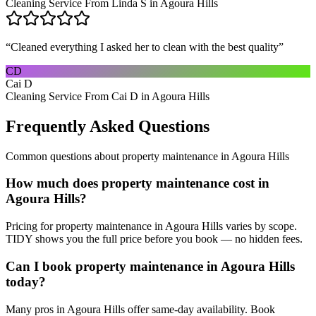
Cleaning Service From Linda S in Agoura Hills
“
Cleaned everything I asked her to clean with the best quality
”
CD
Cai D
Cleaning Service From Cai D in Agoura Hills
Frequently Asked Questions
Common questions about
property maintenance
in
Agoura Hills
How much does property maintenance cost in
Agoura Hills?
Pricing for property maintenance in Agoura Hills varies by scope.
TIDY shows you the full price before you book — no hidden fees.
Can I book property maintenance in Agoura Hills
today?
Many pros in Agoura Hills offer same-day availability. Book