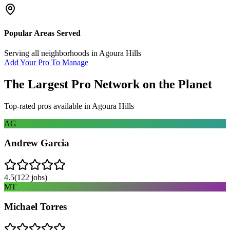
Popular Areas Served
Serving all neighborhoods in
Agoura Hills
Add Your Pro To Manage
The Largest Pro Network on the Planet
Top-rated pros available in
Agoura Hills
AG
Andrew Garcia
4.5
(
122
jobs)
MT
Michael Torres