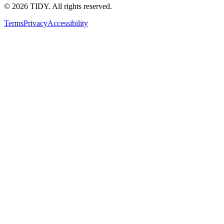
©
2026
TIDY. All rights reserved.
Terms
Privacy
Accessibility