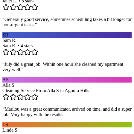
Janet L. • 5 stars
“
Generally good service, sometimes scheduling takes a bit longer for
non-urgent tasks.
”
SR
Sam R.
Sam R. • 4 stars
“
July did a great job. Within one hour she cleaned my apartment
very well.
”
AS
Alla S
Cleaning Service From Alla S in Agoura Hills
“
Marilou was a great communicator, arrived on time, and did a super
job. Vary happy with the results.
”
LS
Linda S