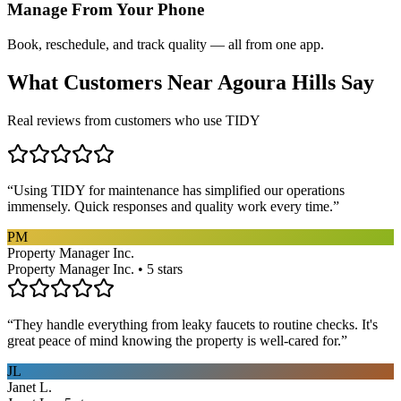
Manage From Your Phone
Book, reschedule, and track quality — all from one app.
What Customers Near
Agoura Hills
Say
Real reviews from customers who use TIDY
“
Using TIDY for maintenance has simplified our operations
immensely. Quick responses and quality work every time.
”
PM
Property Manager Inc.
Property Manager Inc. • 5 stars
“
They handle everything from leaky faucets to routine checks. It's
great peace of mind knowing the property is well-cared for.
”
JL
Janet L.