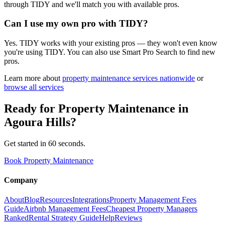
through TIDY and we'll match you with available pros.
Can I use my own pro with TIDY?
Yes. TIDY works with your existing pros — they won't even know
you're using TIDY. You can also use Smart Pro Search to find new
pros.
Learn more about
property maintenance
services nationwide
or
browse all services
Ready for
Property Maintenance
in
Agoura Hills
?
Get started in 60 seconds.
Book Property Maintenance
Company
About
Blog
Resources
Integrations
Property Management Fees
Guide
Airbnb Management Fees
Cheapest Property Managers
Ranked
Rental Strategy Guide
Help
Reviews