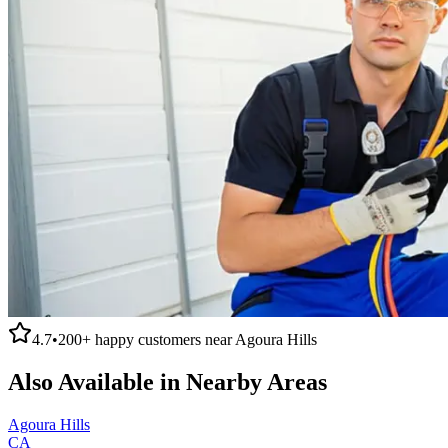
4.7
•
200+
happy customers near
Agoura Hills
Also Available in Nearby Areas
Agoura Hills
CA