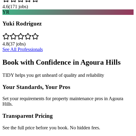
4.6
(
171
jobs)
YR
Yuki Rodriguez
4.8
(
37
jobs)
See All Professionals
Book with Confidence in
Agoura Hills
TIDY helps you get unheard of quality and reliability
Your Standards, Your Pros
Set your requirements for property maintenance pros in Agoura
Hills.
Transparent Pricing
See the full price before you book. No hidden fees.