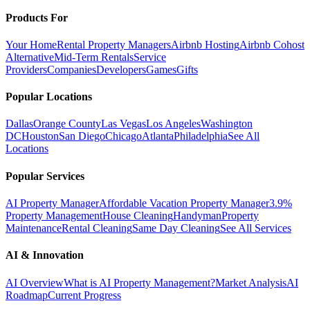
Products For
Your Home
Rental Property Managers
Airbnb Hosting
Airbnb Cohost
Alternative
Mid-Term Rentals
Service
Providers
Companies
Developers
Games
Gifts
Popular Locations
Dallas
Orange County
Las Vegas
Los Angeles
Washington
DC
Houston
San Diego
Chicago
Atlanta
Philadelphia
See All
Locations
Popular Services
AI Property Manager
Affordable Vacation Property Manager
3.9%
Property Management
House Cleaning
Handyman
Property
Maintenance
Rental Cleaning
Same Day Cleaning
See All Services
AI & Innovation
AI Overview
What is AI Property Management?
Market Analysis
AI
Roadmap
Current Progress