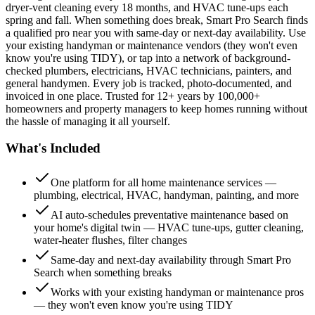
dryer-vent cleaning every 18 months, and HVAC tune-ups each
spring and fall. When something does break, Smart Pro Search finds
a qualified pro near you with same-day or next-day availability. Use
your existing handyman or maintenance vendors (they won't even
know you're using TIDY), or tap into a network of background-
checked plumbers, electricians, HVAC technicians, painters, and
general handymen. Every job is tracked, photo-documented, and
invoiced in one place. Trusted for 12+ years by 100,000+
homeowners and property managers to keep homes running without
the hassle of managing it all yourself.
What's Included
One platform for all home maintenance services —
plumbing, electrical, HVAC, handyman, painting, and more
AI auto-schedules preventative maintenance based on
your home's digital twin — HVAC tune-ups, gutter cleaning,
water-heater flushes, filter changes
Same-day and next-day availability through Smart Pro
Search when something breaks
Works with your existing handyman or maintenance pros
— they won't even know you're using TIDY