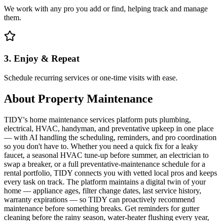
We work with any pro you add or find, helping track and manage
them.
3. Enjoy & Repeat
Schedule recurring services or one-time visits with ease.
About
Property Maintenance
TIDY's home maintenance services platform puts plumbing,
electrical, HVAC, handyman, and preventative upkeep in one place
— with AI handling the scheduling, reminders, and pro coordination
so you don't have to. Whether you need a quick fix for a leaky
faucet, a seasonal HVAC tune-up before summer, an electrician to
swap a breaker, or a full preventative-maintenance schedule for a
rental portfolio, TIDY connects you with vetted local pros and keeps
every task on track. The platform maintains a digital twin of your
home — appliance ages, filter change dates, last service history,
warranty expirations — so TIDY can proactively recommend
maintenance before something breaks. Get reminders for gutter
cleaning before the rainy season, water-heater flushing every year,