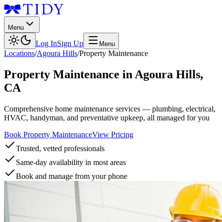
Menu
Log In
Sign Up
Menu
Locations
/
Agoura Hills
/
Property Maintenance
Property Maintenance
in
Agoura Hills
,
CA
Comprehensive home maintenance services — plumbing, electrical,
HVAC, handyman, and preventative upkeep, all managed for you
Book Property Maintenance
View Pricing
Trusted, vetted professionals
Same-day availability in most areas
Book and manage from your phone