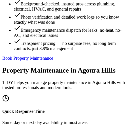
Background-checked, insured pros across plumbing,
electrical, HVAC, and general repairs
Photo verification and detailed work logs so you know
exactly what was done
Emergency maintenance dispatch for leaks, no-heat, no-
AC, and electrical issues
Transparent pricing — no surprise fees, no long-term
contracts, just 3.9% management
Book Property Maintenance
Property Maintenance
in
Agoura Hills
TIDY helps you manage
property maintenance
in
Agoura Hills
with
trusted professionals and modern tools.
Quick Response Time
Same-day or next-day availability in most areas