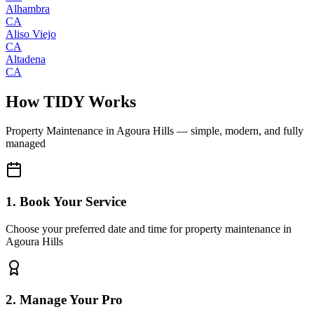
Alhambra
CA
Aliso Viejo
CA
Altadena
CA
How TIDY Works
Property Maintenance
in
Agoura Hills
— simple, modern, and fully
managed
1. Book Your Service
Choose your preferred date and time for property maintenance in
Agoura Hills
2. Manage Your Pro