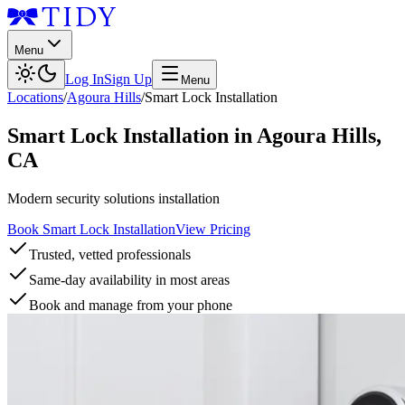
Menu
Log In
Sign Up
Menu
Locations
/
Agoura Hills
/
Smart Lock Installation
Smart Lock Installation
in
Agoura Hills
,
CA
Modern security solutions installation
Book Smart Lock Installation
View Pricing
Trusted, vetted professionals
Same-day availability in most areas
Book and manage from your phone