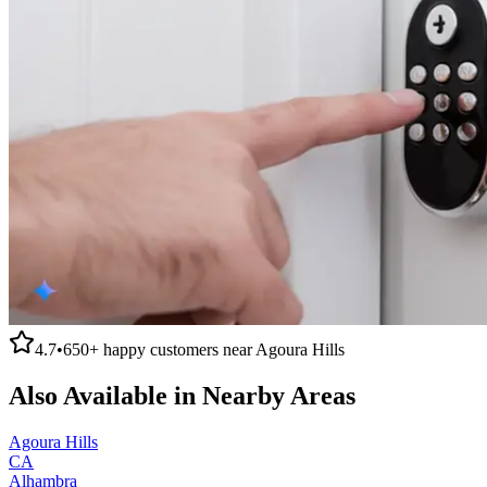
4.7
•
650+
happy customers near
Agoura Hills
Also Available in Nearby Areas
Agoura Hills
CA
Alhambra