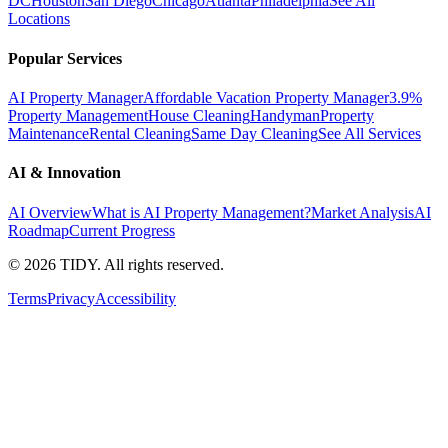
DC
Houston
San Diego
Chicago
Atlanta
Philadelphia
See All
Locations
Popular Services
AI Property Manager
Affordable Vacation Property Manager
3.9%
Property Management
House Cleaning
Handyman
Property
Maintenance
Rental Cleaning
Same Day Cleaning
See All Services
AI & Innovation
AI Overview
What is AI Property Management?
Market Analysis
AI
Roadmap
Current Progress
©
2026
TIDY. All rights reserved.
Terms
Privacy
Accessibility