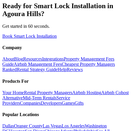
Ready for
Smart Lock Installation
in
Agoura Hills
?
Get started in 60 seconds.
Book Smart Lock Installation
Company
About
Blog
Resources
Integrations
Property Management Fees
Guide
Airbnb Management Fees
Cheapest Property Managers
Ranked
Rental Strategy Guide
Help
Reviews
Products For
Your Home
Rental Property Managers
Airbnb Hosting
Airbnb Cohost
Alternative
Mid-Term Rentals
Service
Providers
Companies
Developers
Games
Gifts
Popular Locations
Dallas
Orange County
Las Vegas
Los Angeles
Washington