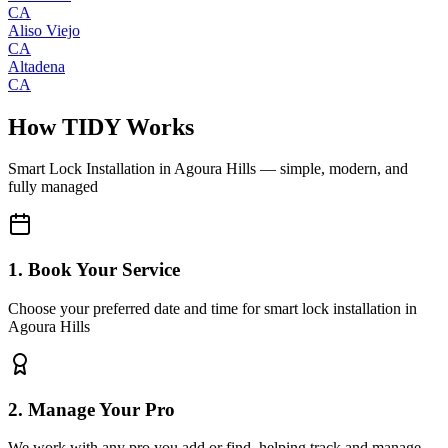
CA
Aliso Viejo
CA
Altadena
CA
How TIDY Works
Smart Lock Installation
in
Agoura Hills
— simple, modern, and
fully managed
1. Book Your Service
Choose your preferred date and time for smart lock installation in
Agoura Hills
2. Manage Your Pro
We work with any pro you add or find, helping track and manage