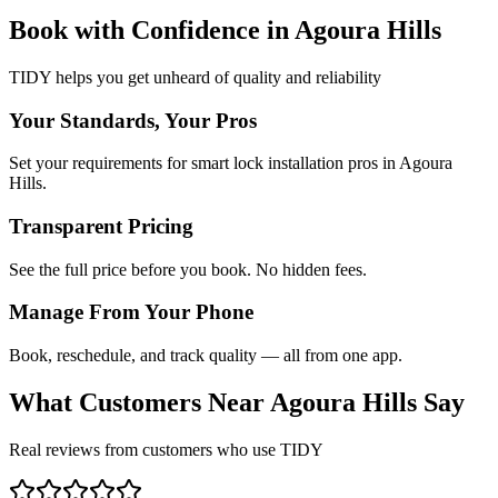
Book with Confidence in
Agoura Hills
TIDY helps you get unheard of quality and reliability
Your Standards, Your Pros
Set your requirements for smart lock installation pros in Agoura
Hills.
Transparent Pricing
See the full price before you book. No hidden fees.
Manage From Your Phone
Book, reschedule, and track quality — all from one app.
What Customers Near
Agoura Hills
Say
Real reviews from customers who use TIDY