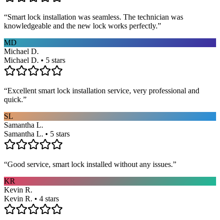
“
Smart lock installation was seamless. The technician was
knowledgeable and the new lock works perfectly.
”
MD
Michael D.
Michael D. • 5 stars
“
Excellent smart lock installation service, very professional and
quick.
”
SL
Samantha L.
Samantha L. • 5 stars
“
Good service, smart lock installed without any issues.
”
KR
Kevin R.
Kevin R. • 4 stars