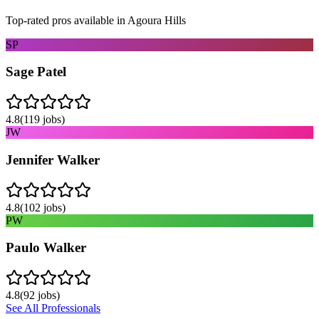
Top-rated pros available in
Agoura Hills
SP
Sage Patel
4.8
(
119
jobs)
JW
Jennifer Walker
4.8
(
102
jobs)
PW
Paulo Walker
4.8
(
92
jobs)
See All Professionals