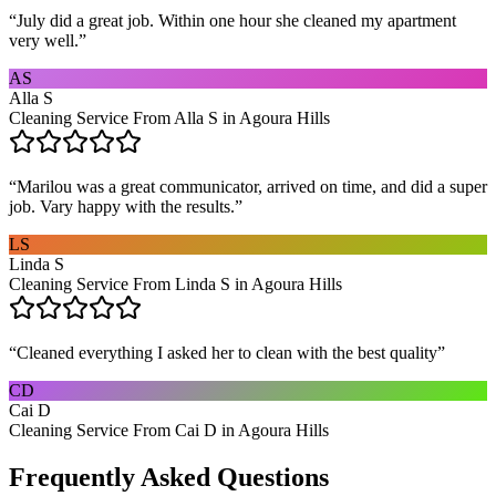
“
July did a great job. Within one hour she cleaned my apartment
very well.
”
AS
Alla S
Cleaning Service From Alla S in Agoura Hills
“
Marilou was a great communicator, arrived on time, and did a super
job. Vary happy with the results.
”
LS
Linda S
Cleaning Service From Linda S in Agoura Hills
“
Cleaned everything I asked her to clean with the best quality
”
CD
Cai D
Cleaning Service From Cai D in Agoura Hills
Frequently Asked Questions