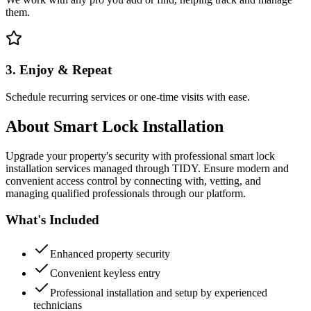
them.
3. Enjoy & Repeat
Schedule recurring services or one-time visits with ease.
About
Smart Lock Installation
Upgrade your property's security with professional smart lock
installation services managed through TIDY. Ensure modern and
convenient access control by connecting with, vetting, and
managing qualified professionals through our platform.
What's Included
Enhanced property security
Convenient keyless entry
Professional installation and setup by experienced
technicians