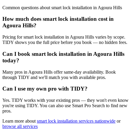
Common questions about
smart lock installation
in
Agoura Hills
How much does smart lock installation cost in
Agoura Hills?
Pricing for smart lock installation in Agoura Hills varies by scope.
TIDY shows you the full price before you book — no hidden fees.
Can I book smart lock installation in Agoura Hills
today?
Many pros in Agoura Hills offer same-day availability. Book
through TIDY and we'll match you with available pros.
Can I use my own pro with TIDY?
Yes. TIDY works with your existing pros — they won't even know
you're using TIDY. You can also use Smart Pro Search to find new
pros.
Learn more about
smart lock installation
services nationwide
or
browse all services