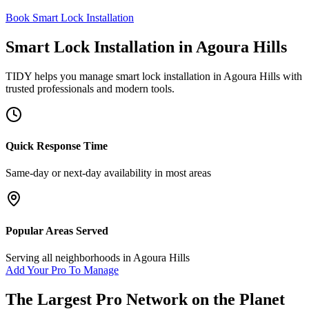
Book Smart Lock Installation
Smart Lock Installation
in
Agoura Hills
TIDY helps you manage
smart lock installation
in
Agoura Hills
with
trusted professionals and modern tools.
Quick Response Time
Same-day or next-day availability in most areas
Popular Areas Served
Serving all neighborhoods in
Agoura Hills
Add Your Pro To Manage
The Largest Pro Network on the Planet