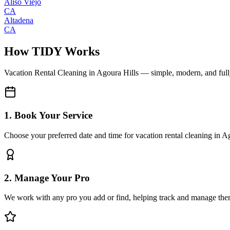
Aliso Viejo
CA
Altadena
CA
How TIDY Works
Vacation Rental Cleaning
in
Agoura Hills
— simple, modern, and ful
1. Book Your Service
Choose your preferred date and time for vacation rental cleaning in A
2. Manage Your Pro
We work with any pro you add or find, helping track and manage the