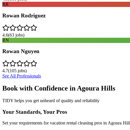
RR
Rowan Rodriguez
4.6
(
63
jobs)
RN
Rowan Nguyen
4.7
(
105
jobs)
See All Professionals
Book with Confidence in
Agoura Hills
TIDY helps you get unheard of quality and reliability
Your Standards, Your Pros
Set your requirements for vacation rental cleaning pros in Agoura Hill