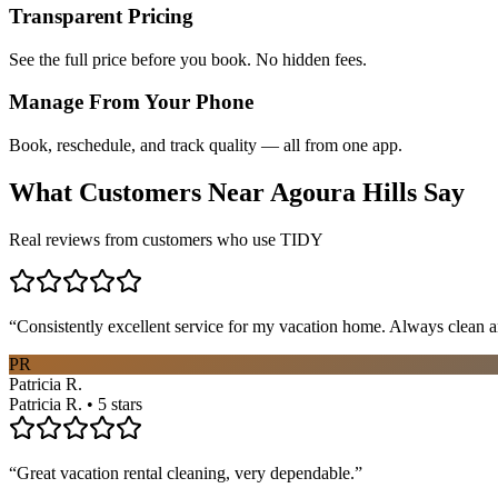
Transparent Pricing
See the full price before you book. No hidden fees.
Manage From Your Phone
Book, reschedule, and track quality — all from one app.
What Customers Near
Agoura Hills
Say
Real reviews from customers who use TIDY
“
Consistently excellent service for my vacation home. Always clean a
PR
Patricia R.
Patricia R. • 5 stars
“
Great vacation rental cleaning, very dependable.
”