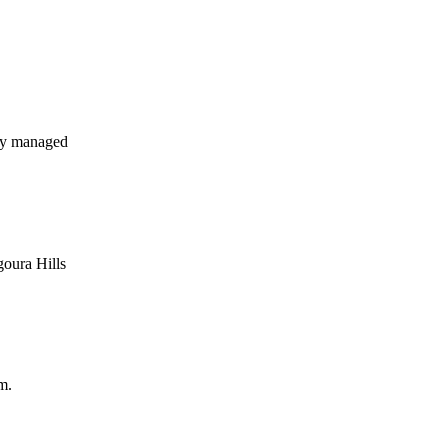
ly managed
goura Hills
m.