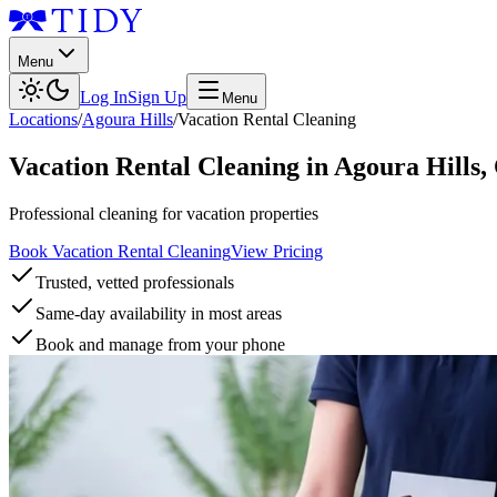
Menu
Log In
Sign Up
Menu
Locations
/
Agoura Hills
/
Vacation Rental Cleaning
Vacation Rental Cleaning
in
Agoura Hills
,
Professional cleaning for vacation properties
Book Vacation Rental Cleaning
View Pricing
Trusted, vetted professionals
Same-day availability in most areas
Book and manage from your phone