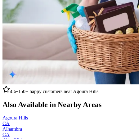
4.6
•
150+
happy customers near
Agoura Hills
Also Available in Nearby Areas
Agoura Hills
CA
Alhambra
CA