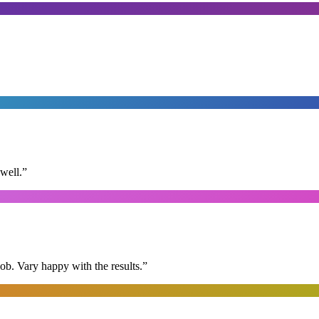
well.
”
ob. Vary happy with the results.
”