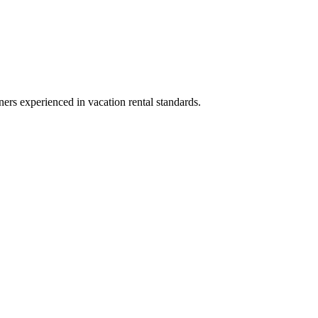
ners experienced in vacation rental standards.