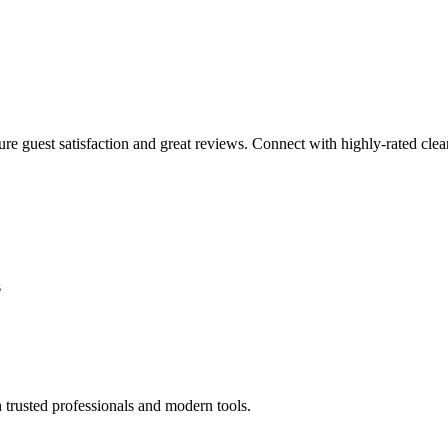
sure guest satisfaction and great reviews. Connect with highly-rated clea
s
 trusted professionals and modern tools.