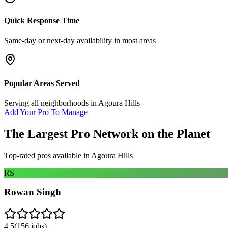
Quick Response Time
Same-day or next-day availability in most areas
Popular Areas Served
Serving all neighborhoods in
Agoura Hills
Add Your Pro To Manage
The Largest Pro Network on the Planet
Top-rated pros available in
Agoura Hills
RS
Rowan Singh
4.5
(
156
jobs)