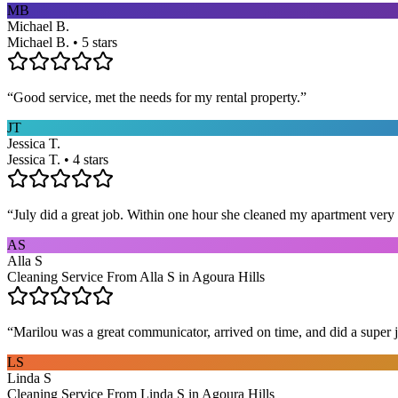
MB
Michael B.
Michael B. • 5 stars
“
Good service, met the needs for my rental property.
”
JT
Jessica T.
Jessica T. • 4 stars
“
July did a great job. Within one hour she cleaned my apartment very 
AS
Alla S
Cleaning Service From Alla S in Agoura Hills
“
Marilou was a great communicator, arrived on time, and did a super j
LS
Linda S
Cleaning Service From Linda S in Agoura Hills