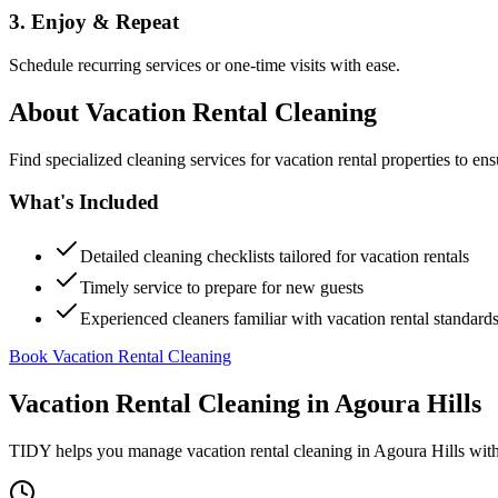
3. Enjoy & Repeat
Schedule recurring services or one-time visits with ease.
About
Vacation Rental Cleaning
Find specialized cleaning services for vacation rental properties to en
What's Included
Detailed cleaning checklists tailored for vacation rentals
Timely service to prepare for new guests
Experienced cleaners familiar with vacation rental standard
Book Vacation Rental Cleaning
Vacation Rental Cleaning
in
Agoura Hills
TIDY helps you manage
vacation rental cleaning
in
Agoura Hills
with