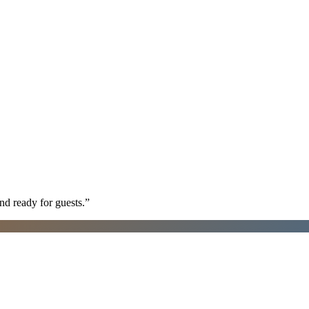
nd ready for guests.
”