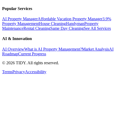
Popular Services
AI Property Manager
Affordable Vacation Property Manager
3.9%
Property Management
House Cleaning
Handyman
Property
Maintenance
Rental Cleaning
Same Day Cleaning
See All Services
AI & Innovation
AI Overview
What is AI Property Management?
Market Analysis
AI
Roadmap
Current Progress
©
2026
TIDY. All rights reserved.
Terms
Privacy
Accessibility