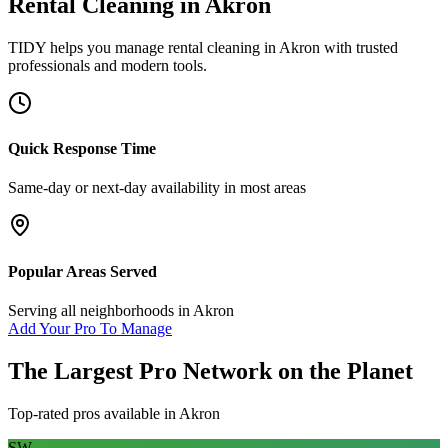
Rental Cleaning
in
Akron
TIDY helps you manage
rental cleaning
in
Akron
with trusted
professionals and modern tools.
Quick Response Time
Same-day or next-day availability in most areas
Popular Areas Served
Serving all neighborhoods in
Akron
Add Your Pro To Manage
The Largest Pro Network on the Planet
Top-rated pros available in
Akron
SW