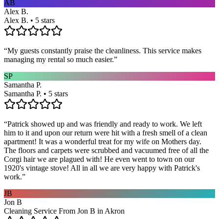
AB
Alex B.
Alex B. • 5 stars
“
My guests constantly praise the cleanliness. This service makes
managing my rental so much easier.
”
SP
Samantha P.
Samantha P. • 5 stars
“
Patrick showed up and was friendly and ready to work. We left
him to it and upon our return were hit with a fresh smell of a clean
apartment! It was a wonderful treat for my wife on Mothers day.
The floors and carpets were scrubbed and vacuumed free of all the
Corgi hair we are plagued with! He even went to town on our
1920's vintage stove! All in all we are very happy with Patrick's
work.
”
JB
Jon B
Cleaning Service From Jon B in Akron