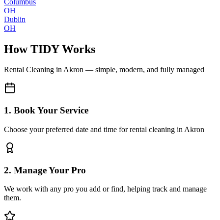
Columbus
OH
Dublin
OH
How TIDY Works
Rental Cleaning
in
Akron
— simple, modern, and fully managed
1. Book Your Service
Choose your preferred date and time for rental cleaning in Akron
2. Manage Your Pro
We work with any pro you add or find, helping track and manage
them.