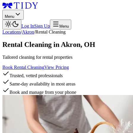
Menu
Log In
Sign Up
Menu
Locations
/
Akron
/
Rental Cleaning
Rental Cleaning
in
Akron
,
OH
Tailored cleaning for rental properties
Book Rental Cleaning
View Pricing
Trusted, vetted professionals
Same-day availability in most areas
Book and manage from your phone