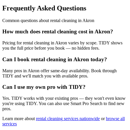
Frequently Asked Questions
Common questions about
rental cleaning
in
Akron
How much does rental cleaning cost in Akron?
Pricing for rental cleaning in Akron varies by scope. TIDY shows
you the full price before you book — no hidden fees.
Can I book rental cleaning in Akron today?
Many pros in Akron offer same-day availability. Book through
TIDY and we'll match you with available pros.
Can I use my own pro with TIDY?
Yes. TIDY works with your existing pros — they won't even know
you're using TIDY. You can also use Smart Pro Search to find new
pros.
Learn more about
rental cleaning
services nationwide
or
browse all
services