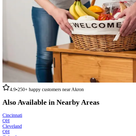
4.9
•
250+
happy customers near
Akron
Also Available in Nearby Areas
Cincinnati
OH
Cleveland
OH