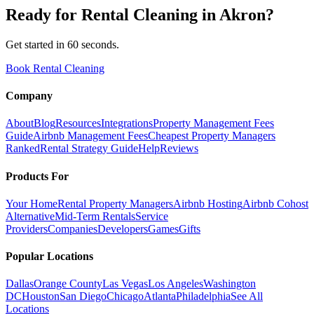
Ready for
Rental Cleaning
in
Akron
?
Get started in 60 seconds.
Book Rental Cleaning
Company
About
Blog
Resources
Integrations
Property Management Fees
Guide
Airbnb Management Fees
Cheapest Property Managers
Ranked
Rental Strategy Guide
Help
Reviews
Products For
Your Home
Rental Property Managers
Airbnb Hosting
Airbnb Cohost
Alternative
Mid-Term Rentals
Service
Providers
Companies
Developers
Games
Gifts
Popular Locations
Dallas
Orange County
Las Vegas
Los Angeles
Washington
DC
Houston
San Diego
Chicago
Atlanta
Philadelphia
See All
Locations