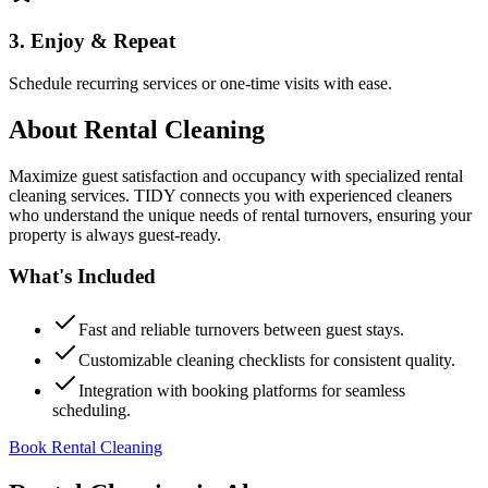
3. Enjoy & Repeat
Schedule recurring services or one-time visits with ease.
About
Rental Cleaning
Maximize guest satisfaction and occupancy with specialized rental
cleaning services. TIDY connects you with experienced cleaners
who understand the unique needs of rental turnovers, ensuring your
property is always guest-ready.
What's Included
Fast and reliable turnovers between guest stays.
Customizable cleaning checklists for consistent quality.
Integration with booking platforms for seamless
scheduling.
Book Rental Cleaning