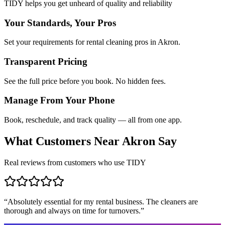
TIDY helps you get unheard of quality and reliability
Your Standards, Your Pros
Set your requirements for rental cleaning pros in Akron.
Transparent Pricing
See the full price before you book. No hidden fees.
Manage From Your Phone
Book, reschedule, and track quality — all from one app.
What Customers Near
Akron
Say
Real reviews from customers who use TIDY
“
Absolutely essential for my rental business. The cleaners are
thorough and always on time for turnovers.
”