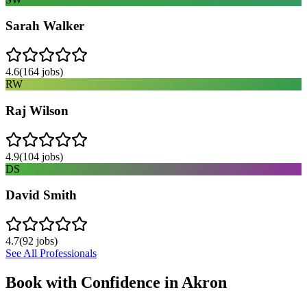
Sarah Walker
4.6
(
164
jobs)
RW
Raj Wilson
4.9
(
104
jobs)
DS
David Smith
4.7
(
92
jobs)
See All Professionals
Book with Confidence in
Akron