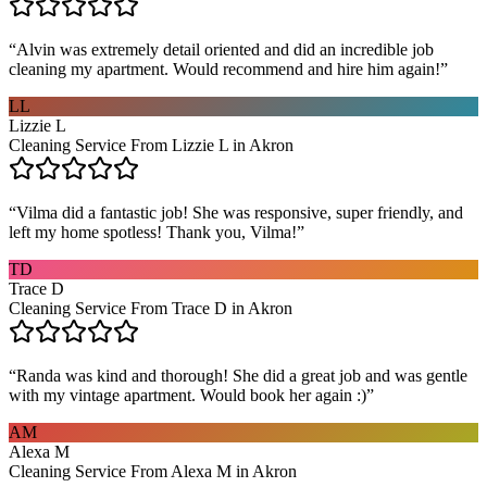
“
Alvin was extremely detail oriented and did an incredible job
cleaning my apartment. Would recommend and hire him again!
”
LL
Lizzie L
Cleaning Service From Lizzie L in Akron
“
Vilma did a fantastic job! She was responsive, super friendly, and
left my home spotless! Thank you, Vilma!
”
TD
Trace D
Cleaning Service From Trace D in Akron
“
Randa was kind and thorough! She did a great job and was gentle
with my vintage apartment. Would book her again :)
”
AM
Alexa M
Cleaning Service From Alexa M in Akron