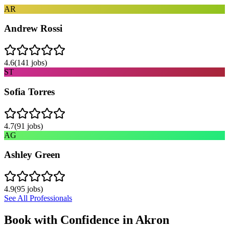
AR
Andrew Rossi
4.6
(
141
jobs)
ST
Sofia Torres
4.7
(
91
jobs)
AG
Ashley Green
4.9
(
95
jobs)
See All Professionals
Book with Confidence in
Akron