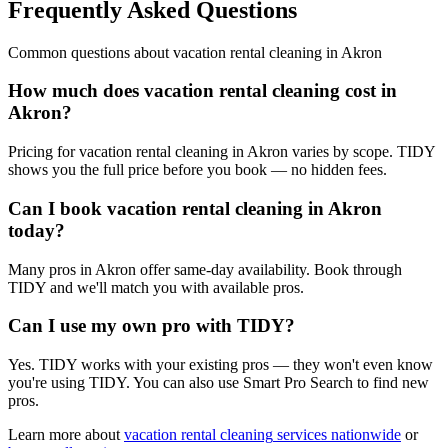
Frequently Asked Questions
Common questions about
vacation rental cleaning
in
Akron
How much does vacation rental cleaning cost in
Akron?
Pricing for vacation rental cleaning in Akron varies by scope. TIDY
shows you the full price before you book — no hidden fees.
Can I book vacation rental cleaning in Akron
today?
Many pros in Akron offer same-day availability. Book through
TIDY and we'll match you with available pros.
Can I use my own pro with TIDY?
Yes. TIDY works with your existing pros — they won't even know
you're using TIDY. You can also use Smart Pro Search to find new
pros.
Learn more about
vacation rental cleaning
services nationwide
or