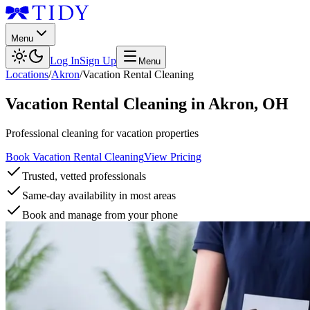
Menu
Log In
Sign Up
Menu
Locations
/
Akron
/
Vacation Rental Cleaning
Vacation Rental Cleaning
in
Akron
,
OH
Professional cleaning for vacation properties
Book Vacation Rental Cleaning
View Pricing
Trusted, vetted professionals
Same-day availability in most areas
Book and manage from your phone