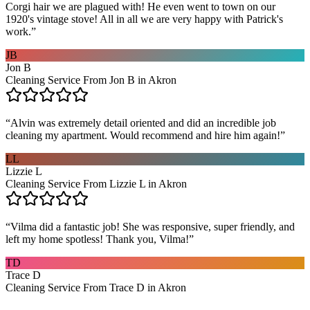
Corgi hair we are plagued with! He even went to town on our
1920's vintage stove! All in all we are very happy with Patrick's
work.
”
JB
Jon B
Cleaning Service From Jon B in Akron
“
Alvin was extremely detail oriented and did an incredible job
cleaning my apartment. Would recommend and hire him again!
”
LL
Lizzie L
Cleaning Service From Lizzie L in Akron
“
Vilma did a fantastic job! She was responsive, super friendly, and
left my home spotless! Thank you, Vilma!
”
TD
Trace D
Cleaning Service From Trace D in Akron