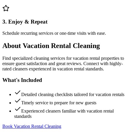
3. Enjoy & Repeat
Schedule recurring services or one-time visits with ease.
About
Vacation Rental Cleaning
Find specialized cleaning services for vacation rental properties to
ensure guest satisfaction and great reviews. Connect with highly-
rated cleaners experienced in vacation rental standards.
What's Included
Detailed cleaning checklists tailored for vacation rentals
Timely service to prepare for new guests
Experienced cleaners familiar with vacation rental
standards
Book Vacation Rental Cleaning