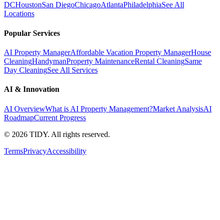
DC
Houston
San Diego
Chicago
Atlanta
Philadelphia
See All
Locations
Popular Services
AI Property Manager
Affordable Vacation Property Manager
House
Cleaning
Handyman
Property Maintenance
Rental Cleaning
Same
Day Cleaning
See All Services
AI & Innovation
AI Overview
What is AI Property Management?
Market Analysis
AI
Roadmap
Current Progress
©
2026
TIDY. All rights reserved.
Terms
Privacy
Accessibility