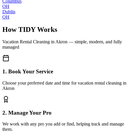
Columbus
OH
Dublin
OH
How TIDY Works
Vacation Rental Cleaning
in
Akron
— simple, modern, and fully
managed
1. Book Your Service
Choose your preferred date and time for vacation rental cleaning in
Akron
2. Manage Your Pro
We work with any pro you add or find, helping track and manage
them.