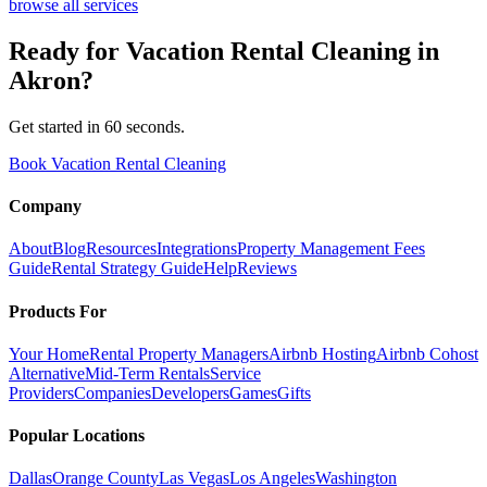
browse all services
Ready for
Vacation Rental Cleaning
in
Akron
?
Get started in 60 seconds.
Book Vacation Rental Cleaning
Company
About
Blog
Resources
Integrations
Property Management Fees
Guide
Rental Strategy Guide
Help
Reviews
Products For
Your Home
Rental Property Managers
Airbnb Hosting
Airbnb Cohost
Alternative
Mid-Term Rentals
Service
Providers
Companies
Developers
Games
Gifts
Popular Locations
Dallas
Orange County
Las Vegas
Los Angeles
Washington