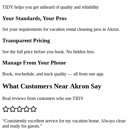
TIDY helps you get unheard of quality and reliability
Your Standards, Your Pros
Set your requirements for vacation rental cleaning pros in Akron.
Transparent Pricing
See the full price before you book. No hidden fees.
Manage From Your Phone
Book, reschedule, and track quality — all from one app.
What Customers Near
Akron
Say
Real reviews from customers who use TIDY
“
Consistently excellent service for my vacation home. Always clean
and ready for guests.
”