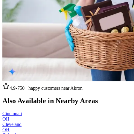
4.9
•
750+
happy customers near
Akron
Also Available in Nearby Areas
Cincinnati
OH
Cleveland
OH