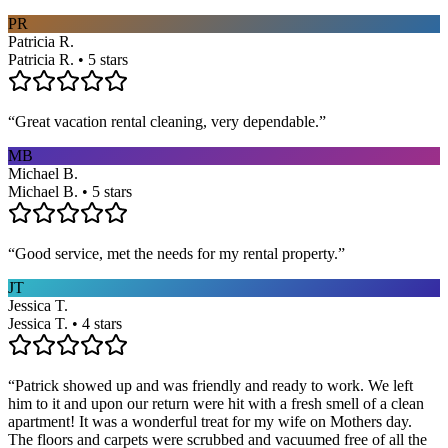
PR
Patricia R.
Patricia R. • 5 stars
“
Great vacation rental cleaning, very dependable.
”
MB
Michael B.
Michael B. • 5 stars
“
Good service, met the needs for my rental property.
”
JT
Jessica T.
Jessica T. • 4 stars
“
Patrick showed up and was friendly and ready to work. We left
him to it and upon our return were hit with a fresh smell of a clean
apartment! It was a wonderful treat for my wife on Mothers day.
The floors and carpets were scrubbed and vacuumed free of all the