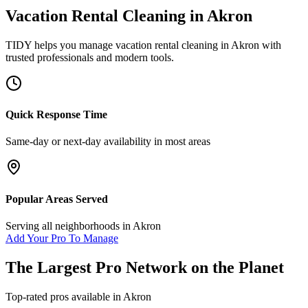
Vacation Rental Cleaning
in
Akron
TIDY helps you manage
vacation rental cleaning
in
Akron
with
trusted professionals and modern tools.
Quick Response Time
Same-day or next-day availability in most areas
Popular Areas Served
Serving all neighborhoods in
Akron
Add Your Pro To Manage
The Largest Pro Network on the Planet
Top-rated pros available in
Akron