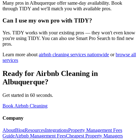
Many pros in Albuquerque offer same-day availability. Book
through TIDY and we'll match you with available pros.
Can I use my own pro with TIDY?
Yes. TIDY works with your existing pros — they won't even know
you're using TIDY. You can also use Smart Pro Search to find new
pros.
Learn more about
airbnb cleaning
services nationwide
or
browse all
services
Ready for
Airbnb Cleaning
in
Albuquerque
?
Get started in 60 seconds.
Book Airbnb Cleaning
Company
About
Blog
Resources
Integrations
Property Management Fees
Guide
Airbnb Management Fees
Cheapest Property Managers