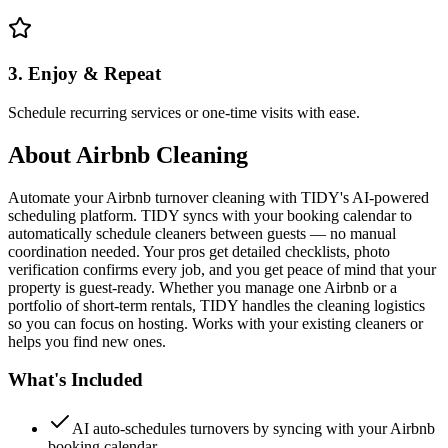
3. Enjoy & Repeat
Schedule recurring services or one-time visits with ease.
About
Airbnb Cleaning
Automate your Airbnb turnover cleaning with TIDY's AI-powered
scheduling platform. TIDY syncs with your booking calendar to
automatically schedule cleaners between guests — no manual
coordination needed. Your pros get detailed checklists, photo
verification confirms every job, and you get peace of mind that your
property is guest-ready. Whether you manage one Airbnb or a
portfolio of short-term rentals, TIDY handles the cleaning logistics
so you can focus on hosting. Works with your existing cleaners or
helps you find new ones.
What's Included
AI auto-schedules turnovers by syncing with your Airbnb
booking calendar