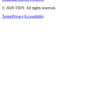
©
2026
TIDY. All rights reserved.
Terms
Privacy
Accessibility