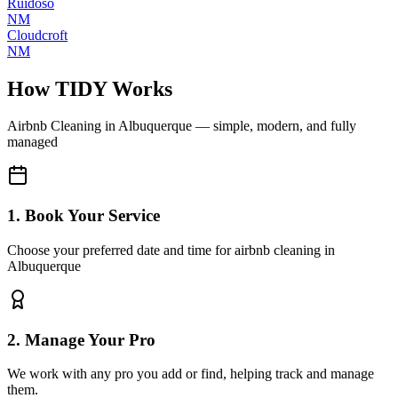
Ruidoso
NM
Cloudcroft
NM
How TIDY Works
Airbnb Cleaning
in
Albuquerque
— simple, modern, and fully
managed
1. Book Your Service
Choose your preferred date and time for airbnb cleaning in
Albuquerque
2. Manage Your Pro
We work with any pro you add or find, helping track and manage
them.