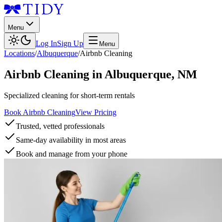
Menu
Log In
Sign Up
Menu
Locations
/
Albuquerque
/
Airbnb Cleaning
Airbnb Cleaning
in
Albuquerque
,
NM
Specialized cleaning for short-term rentals
Book Airbnb Cleaning
View Pricing
Trusted, vetted professionals
Same-day availability in most areas
Book and manage from your phone