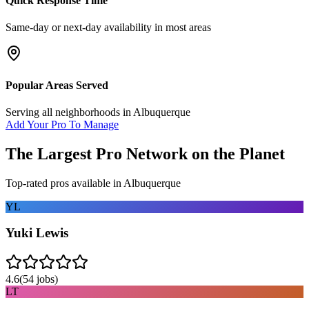
Quick Response Time
Same-day or next-day availability in most areas
Popular Areas Served
Serving all neighborhoods in
Albuquerque
Add Your Pro To Manage
The Largest Pro Network on the Planet
Top-rated pros available in
Albuquerque
YL
Yuki Lewis
4.6
(
54
jobs)
LT