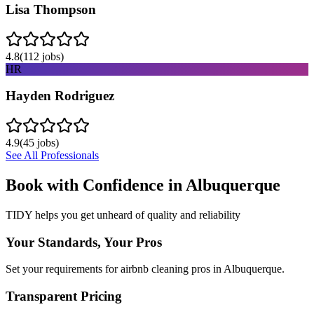
Lisa Thompson
4.8
(
112
jobs)
HR
Hayden Rodriguez
4.9
(
45
jobs)
See All Professionals
Book with Confidence in
Albuquerque
TIDY helps you get unheard of quality and reliability
Your Standards, Your Pros
Set your requirements for airbnb cleaning pros in Albuquerque.
Transparent Pricing