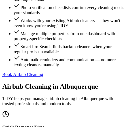
Photo verification checklists confirm every cleaning meets
your standards
Works with your existing Airbnb cleaners — they won't
even know you're using TIDY
Manage multiple properties from one dashboard with
property-specific checklists
Smart Pro Search finds backup cleaners when your
regular pro is unavailable
Automatic reminders and communication — no more
texting cleaners manually
Book Airbnb Cleaning
Airbnb Cleaning
in
Albuquerque
TIDY helps you manage
airbnb cleaning
in
Albuquerque
with
trusted professionals and modern tools.