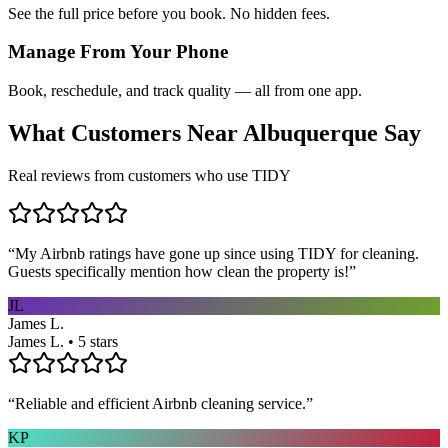
See the full price before you book. No hidden fees.
Manage From Your Phone
Book, reschedule, and track quality — all from one app.
What Customers Near
Albuquerque
Say
Real reviews from customers who use TIDY
“
My Airbnb ratings have gone up since using TIDY for cleaning.
Guests specifically mention how clean the property is!
”
JL
James L.
James L. • 5 stars
“
Reliable and efficient Airbnb cleaning service.
”
KP