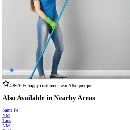
4.8
•
700+
happy customers near
Albuquerque
Also Available in Nearby Areas
Santa Fe
NM
Taos
NM