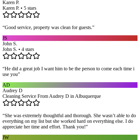
Karen P.
Karen P. • 5 stars
“
Good service, property was clean for guests.
”
JS
John S.
John S. • 4 stars
“
He did a great job I want him to be the person to come each time i
use you
”
AD
Audrey D
Cleaning Service From Audrey D in Albuquerque
“
She was extremely thoughtful and thorough. She wasn’t able to do
everything on my list but she worked hard on everything else. I do
appreciate her time and effort. Thank you!
”
JW