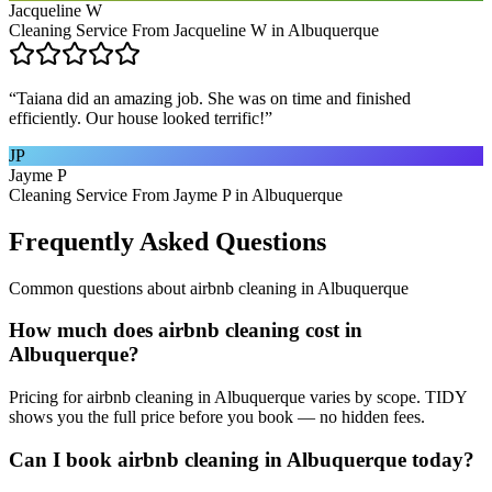
Jacqueline W
Cleaning Service From Jacqueline W in Albuquerque
“
Taiana did an amazing job. She was on time and finished
efficiently. Our house looked terrific!
”
JP
Jayme P
Cleaning Service From Jayme P in Albuquerque
Frequently Asked Questions
Common questions about
airbnb cleaning
in
Albuquerque
How much does airbnb cleaning cost in
Albuquerque?
Pricing for airbnb cleaning in Albuquerque varies by scope. TIDY
shows you the full price before you book — no hidden fees.
Can I book airbnb cleaning in Albuquerque today?