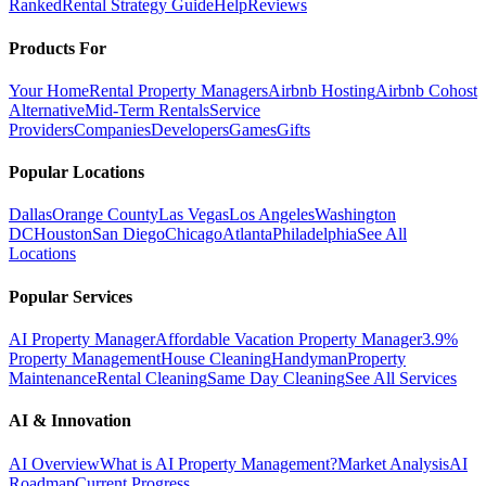
Ranked
Rental Strategy Guide
Help
Reviews
Products For
Your Home
Rental Property Managers
Airbnb Hosting
Airbnb Cohost
Alternative
Mid-Term Rentals
Service
Providers
Companies
Developers
Games
Gifts
Popular Locations
Dallas
Orange County
Las Vegas
Los Angeles
Washington
DC
Houston
San Diego
Chicago
Atlanta
Philadelphia
See All
Locations
Popular Services
AI Property Manager
Affordable Vacation Property Manager
3.9%
Property Management
House Cleaning
Handyman
Property
Maintenance
Rental Cleaning
Same Day Cleaning
See All Services
AI & Innovation
AI Overview
What is AI Property Management?
Market Analysis
AI
Roadmap
Current Progress