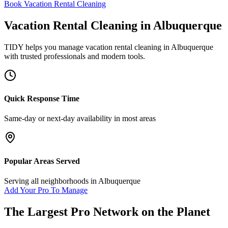
Book Vacation Rental Cleaning
Vacation Rental Cleaning
in
Albuquerque
TIDY helps you manage
vacation rental cleaning
in
Albuquerque
with trusted professionals and modern tools.
Quick Response Time
Same-day or next-day availability in most areas
Popular Areas Served
Serving all neighborhoods in
Albuquerque
Add Your Pro To Manage
The Largest Pro Network on the Planet