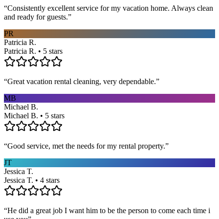
“
Consistently excellent service for my vacation home. Always clean
and ready for guests.
”
PR
Patricia R.
Patricia R. • 5 stars
“
Great vacation rental cleaning, very dependable.
”
MB
Michael B.
Michael B. • 5 stars
“
Good service, met the needs for my rental property.
”
JT
Jessica T.
Jessica T. • 4 stars
“
He did a great job I want him to be the person to come each time i