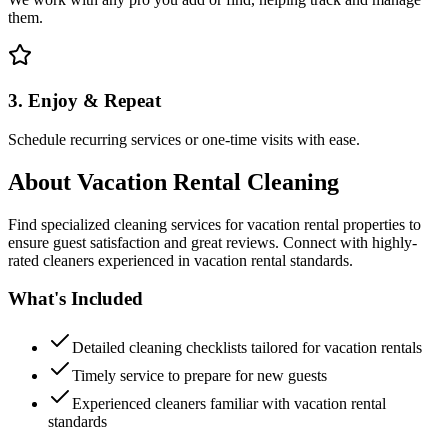
them.
3. Enjoy & Repeat
Schedule recurring services or one-time visits with ease.
About
Vacation Rental Cleaning
Find specialized cleaning services for vacation rental properties to
ensure guest satisfaction and great reviews. Connect with highly-
rated cleaners experienced in vacation rental standards.
What's Included
Detailed cleaning checklists tailored for vacation rentals
Timely service to prepare for new guests
Experienced cleaners familiar with vacation rental
standards