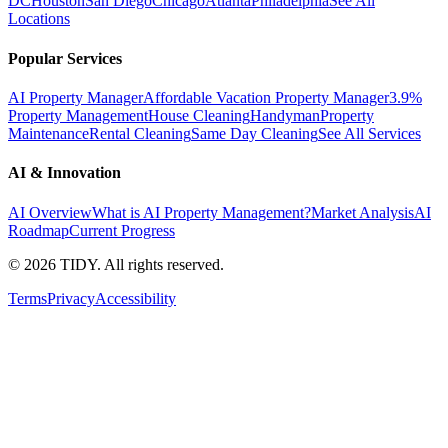
DC
Houston
San Diego
Chicago
Atlanta
Philadelphia
See All
Locations
Popular Services
AI Property Manager
Affordable Vacation Property Manager
3.9%
Property Management
House Cleaning
Handyman
Property
Maintenance
Rental Cleaning
Same Day Cleaning
See All Services
AI & Innovation
AI Overview
What is AI Property Management?
Market Analysis
AI
Roadmap
Current Progress
©
2026
TIDY. All rights reserved.
Terms
Privacy
Accessibility