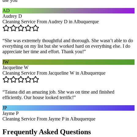
use you
”
AD
Audrey D
Cleaning Service From Audrey D in Albuquerque
“
She was extremely thoughtful and thorough. She wasn’t able to do
everything on my list but she worked hard on everything else. I do
appreciate her time and effort. Thank you!
”
JW
Jacqueline W
Cleaning Service From Jacqueline W in Albuquerque
“
Taiana did an amazing job. She was on time and finished
efficiently. Our house looked terrific!
”
JP
Jayme P
Cleaning Service From Jayme P in Albuquerque
Frequently Asked Questions