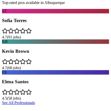
Top-rated pros available in
Albuquerque
ST
Sofia Torres
4.7
(
91
jobs)
KB
Kevin Brown
4.7
(
68
jobs)
ES
Elena Santos
4.5
(
58
jobs)
See All Professionals