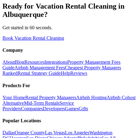
Ready for
Vacation Rental Cleaning
in
Albuquerque
?
Get started in 60 seconds.
Book Vacation Rental Cleaning
Company
About
Blog
Resources
Integrations
Property Management Fees
Guide
Airbnb Management Fees
Cheapest Property Managers
Ranked
Rental Strategy Guide
Help
Reviews
Products For
Your Home
Rental Property Managers
Airbnb Hosting
Airbnb Cohost
Alternative
Mid-Term Rentals
Service
Providers
Companies
Developers
Games
Gifts
Popular Locations
Dallas
Orange County
Las Vegas
Los Angeles
Washington