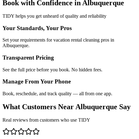
Book with Confidence in
Albuquerque
TIDY helps you get unheard of quality and reliability
Your Standards, Your Pros
Set your requirements for vacation rental cleaning pros in
Albuquerque.
Transparent Pricing
See the full price before you book. No hidden fees.
Manage From Your Phone
Book, reschedule, and track quality — all from one app.
What Customers Near
Albuquerque
Say
Real reviews from customers who use TIDY