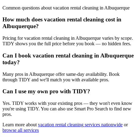
Common questions about
vacation rental cleaning
in
Albuquerque
How much does vacation rental cleaning cost in
Albuquerque?
Pricing for vacation rental cleaning in Albuquerque varies by scope.
TIDY shows you the full price before you book — no hidden fees.
Can I book vacation rental cleaning in Albuquerque
today?
Many pros in Albuquerque offer same-day availability. Book
through TIDY and we'll match you with available pros.
Can I use my own pro with TIDY?
Yes. TIDY works with your existing pros — they won't even know
you're using TIDY. You can also use Smart Pro Search to find new
pros.
Learn more about
vacation rental cleaning
services nationwide
or
browse all services