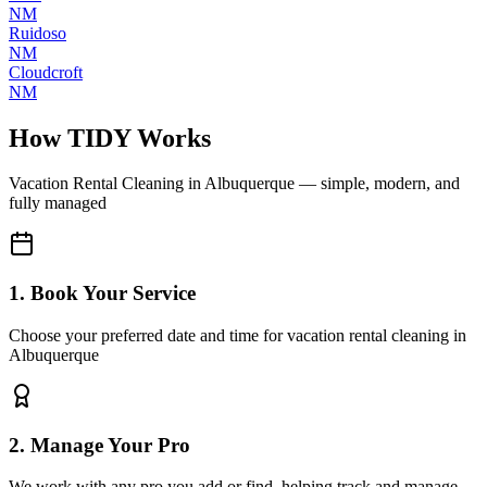
NM
Ruidoso
NM
Cloudcroft
NM
How TIDY Works
Vacation Rental Cleaning
in
Albuquerque
— simple, modern, and
fully managed
1. Book Your Service
Choose your preferred date and time for vacation rental cleaning in
Albuquerque
2. Manage Your Pro
We work with any pro you add or find, helping track and manage