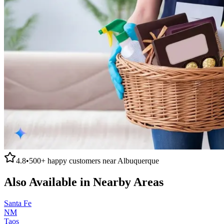
4.8
•
500+
happy customers near
Albuquerque
Also Available in Nearby Areas
Santa Fe
NM
Taos