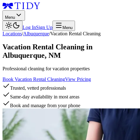
Menu
Log In
Sign Up
Menu
Locations
/
Albuquerque
/
Vacation Rental Cleaning
Vacation Rental Cleaning
in
Albuquerque
,
NM
Professional cleaning for vacation properties
Book Vacation Rental Cleaning
View Pricing
Trusted, vetted professionals
Same-day availability in most areas
Book and manage from your phone