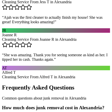
Cleaning Service From Jess T in Alexandria
“
Ajah was the first cleaner to actually finish my house! She was
great! Everything looks amazing!
”
JR
Joanne R
Cleaning Service From Joanne R in Alexandria
“
She was amazing. Thank you for seeing someone as kind as her. I
tipped her in cash. Thanks again.
”
AT
Alfred T
Cleaning Service From Alfred T in Alexandria
Frequently Asked Questions
Common questions about
junk removal
in
Alexandria
How much does junk removal cost in Alexandria?