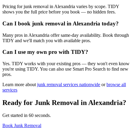
Pricing for junk removal in Alexandria varies by scope. TIDY
shows you the full price before you book — no hidden fees.
Can I book junk removal in Alexandria today?
Many pros in Alexandria offer same-day availability. Book through
TIDY and we'll match you with available pros.
Can I use my own pro with TIDY?
Yes. TIDY works with your existing pros — they won't even know
you're using TIDY. You can also use Smart Pro Search to find new
pros.
Learn more about
junk removal
services nationwide
or
browse all
services
Ready for
Junk Removal
in
Alexandria
?
Get started in 60 seconds.
Book Junk Removal