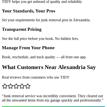
TIDY helps you get unheard of quality and reliability
Your Standards, Your Pros
Set your requirements for junk removal pros in Alexandria.
Transparent Pricing
See the full price before you book. No hidden fees.
Manage From Your Phone
Book, reschedule, and track quality — all from one app.
What Customers Near
Alexandria
Say
Real reviews from customers who use TIDY
“
Junk removal service was incredibly convenient. They cleared out
all the unwanted items from my garage quickly and professionally.
”