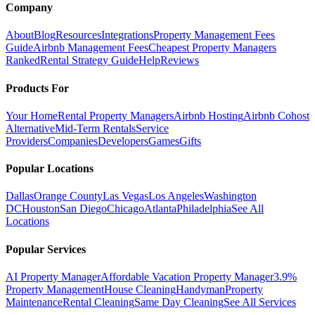
Company
About
Blog
Resources
Integrations
Property Management Fees
Guide
Airbnb Management Fees
Cheapest Property Managers
Ranked
Rental Strategy Guide
Help
Reviews
Products For
Your Home
Rental Property Managers
Airbnb Hosting
Airbnb Cohost
Alternative
Mid-Term Rentals
Service
Providers
Companies
Developers
Games
Gifts
Popular Locations
Dallas
Orange County
Las Vegas
Los Angeles
Washington
DC
Houston
San Diego
Chicago
Atlanta
Philadelphia
See All
Locations
Popular Services
AI Property Manager
Affordable Vacation Property Manager
3.9%
Property Management
House Cleaning
Handyman
Property
Maintenance
Rental Cleaning
Same Day Cleaning
See All Services