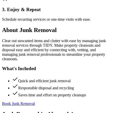
3. Enjoy & Repeat
Schedule recurring services or one-time visits with ease.
About
Junk Removal
Clear out unwanted items and clutter with ease by managing junk
removal services through TIDY. Make property cleanouts and
disposal easy and efficient by connecting with, vetting, and
managing junk removal professionals to streamline your property
cleanouts.
What's Included
Quick and efficient junk removal
Responsible disposal and recycling
Saves time and effort on property cleanups
Book Junk Removal