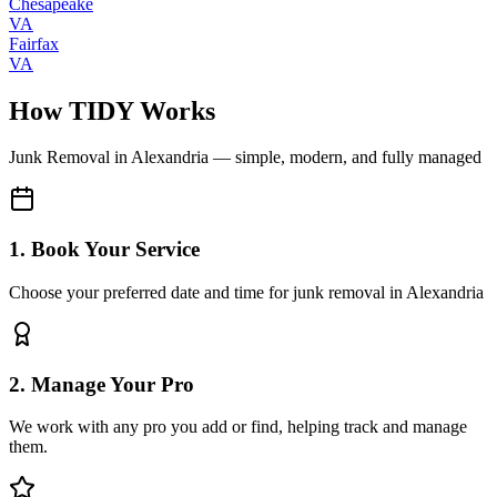
Chesapeake
VA
Fairfax
VA
How TIDY Works
Junk Removal
in
Alexandria
— simple, modern, and fully managed
1. Book Your Service
Choose your preferred date and time for junk removal in Alexandria
2. Manage Your Pro
We work with any pro you add or find, helping track and manage
them.