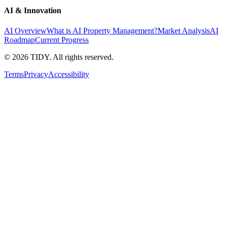
AI & Innovation
AI Overview
What is AI Property Management?
Market Analysis
AI
Roadmap
Current Progress
©
2026
TIDY. All rights reserved.
Terms
Privacy
Accessibility