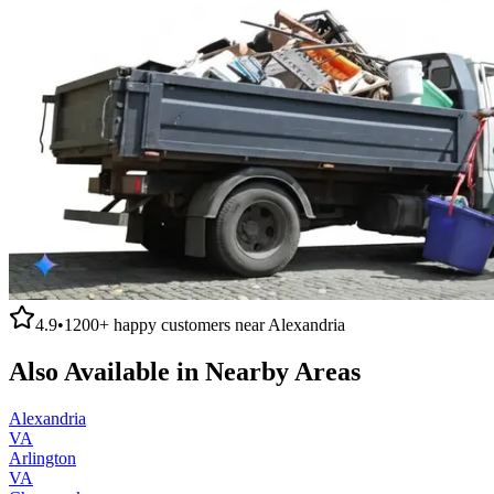
4.9
•
1200+
happy customers near
Alexandria
Also Available in Nearby Areas
Alexandria
VA
Arlington
VA