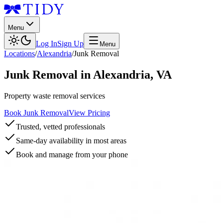
Menu
Log In
Sign Up
Menu
Locations
/
Alexandria
/
Junk Removal
Junk Removal
in
Alexandria
,
VA
Property waste removal services
Book Junk Removal
View Pricing
Trusted, vetted professionals
Same-day availability in most areas
Book and manage from your phone