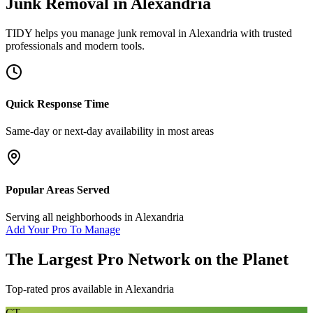
Junk Removal
in
Alexandria
TIDY helps you manage
junk removal
in
Alexandria
with trusted
professionals and modern tools.
Quick Response Time
Same-day or next-day availability in most areas
Popular Areas Served
Serving all neighborhoods in
Alexandria
Add Your Pro To Manage
The Largest Pro Network on the Planet
Top-rated pros available in
Alexandria
CT