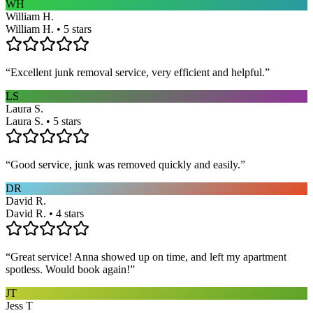
WH
William H.
William H. • 5 stars
“
Excellent junk removal service, very efficient and helpful.
”
LS
Laura S.
Laura S. • 5 stars
“
Good service, junk was removed quickly and easily.
”
DR
David R.
David R. • 4 stars
“
Great service! Anna showed up on time, and left my apartment
spotless. Would book again!
”
JT
Jess T