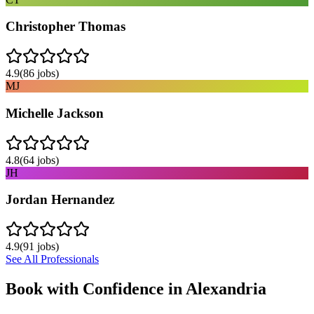
Christopher Thomas
4.9
(
86
jobs)
MJ
Michelle Jackson
4.8
(
64
jobs)
JH
Jordan Hernandez
4.9
(
91
jobs)
See All Professionals
Book with Confidence in
Alexandria