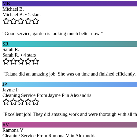
MB
Michael B.
Michael B. • 5 stars
“
Good service, garden is looking much better now.
”
SR
Sarah R.
Sarah R. • 4 stars
“
Taiana did an amazing job. She was on time and finished efficiently. 
JP
Jayme P
Cleaning Service From Jayme P in Alexandria
“
Excellent job! They did amazing work and were thorough with all t
RV
Ramona V
Cleaning Service From Ramona V in Alexandria