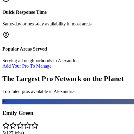
Quick Response Time
Same-day or next-day availability in most areas
Popular Areas Served
Serving all neighborhoods in
Alexandria
Add Your Pro To Manage
The Largest Pro Network on the Planet
Top-rated pros available in
Alexandria
EG
Emily Green
5
(
127
jobs)