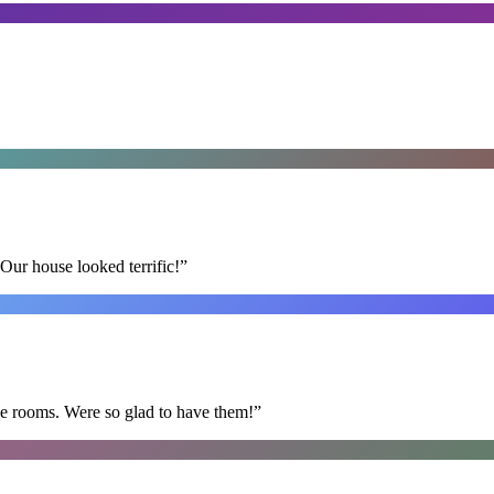
Our house looked terrific!
”
he rooms. Were so glad to have them!
”