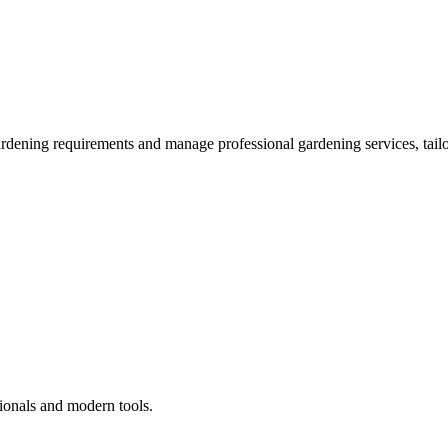
ardening requirements and manage professional gardening services, tailo
ionals and modern tools.