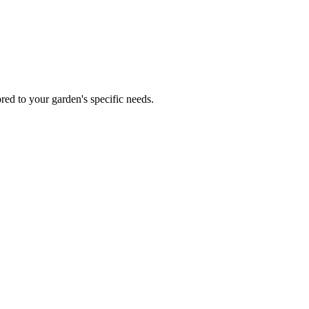
red to your garden's specific needs.