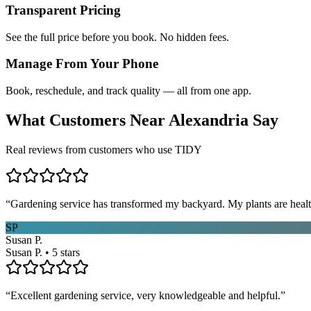
Transparent Pricing
See the full price before you book. No hidden fees.
Manage From Your Phone
Book, reschedule, and track quality — all from one app.
What Customers Near
Alexandria
Say
Real reviews from customers who use TIDY
“
Gardening service has transformed my backyard. My plants are healt
SP
Susan P.
Susan P. • 5 stars
“
Excellent gardening service, very knowledgeable and helpful.
”