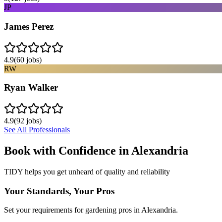
JP
James Perez
4.9
(
60
jobs)
RW
Ryan Walker
4.9
(
92
jobs)
See All Professionals
Book with Confidence in
Alexandria
TIDY helps you get unheard of quality and reliability
Your Standards, Your Pros
Set your requirements for gardening pros in Alexandria.