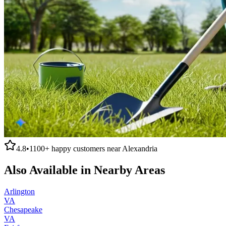
4.8
•
1100+
happy customers near
Alexandria
Also Available in Nearby Areas
Arlington
VA
Chesapeake
VA