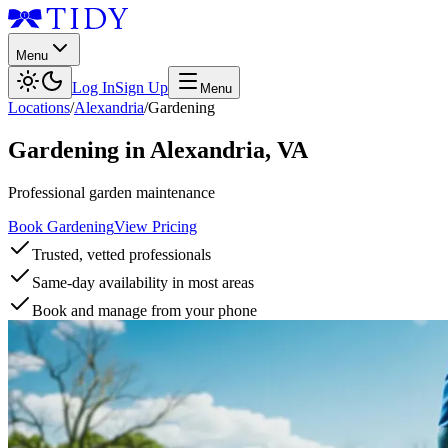
Menu
Log In
Sign Up
Menu
Locations
/
Alexandria
/
Gardening
Gardening
in
Alexandria
,
VA
Professional garden maintenance
Book Gardening
View Pricing
Trusted, vetted professionals
Same-day availability in most areas
Book and manage from your phone