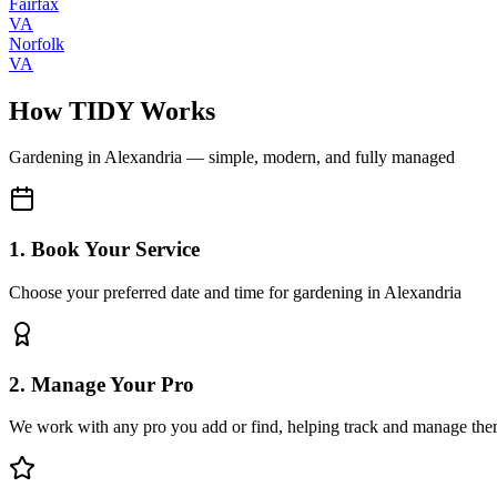
Fairfax
VA
Norfolk
VA
How TIDY Works
Gardening
in
Alexandria
— simple, modern, and fully managed
1. Book Your Service
Choose your preferred date and time for gardening in Alexandria
2. Manage Your Pro
We work with any pro you add or find, helping track and manage the