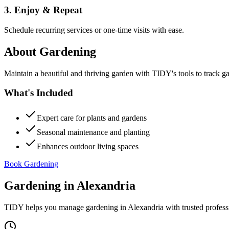
3. Enjoy & Repeat
Schedule recurring services or one-time visits with ease.
About
Gardening
Maintain a beautiful and thriving garden with TIDY's tools to track g
What's Included
Expert care for plants and gardens
Seasonal maintenance and planting
Enhances outdoor living spaces
Book Gardening
Gardening
in
Alexandria
TIDY helps you manage
gardening
in
Alexandria
with trusted profess