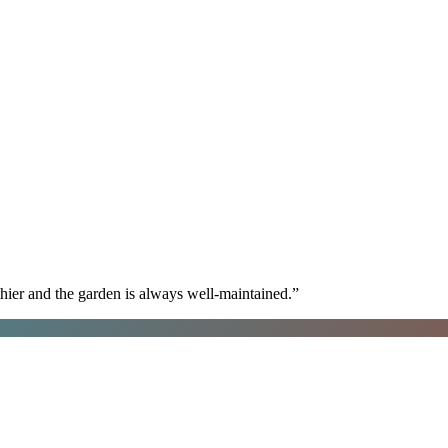
hier and the garden is always well-maintained.
”