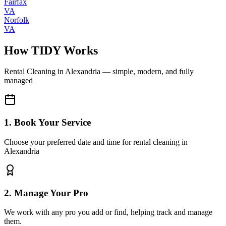
Fairfax
VA
Norfolk
VA
How TIDY Works
Rental Cleaning
in
Alexandria
— simple, modern, and fully
managed
1. Book Your Service
Choose your preferred date and time for rental cleaning in
Alexandria
2. Manage Your Pro
We work with any pro you add or find, helping track and manage
them.