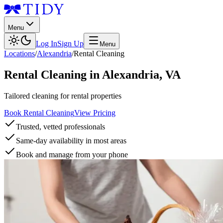
Menu
Log In
Sign Up
Menu
Locations
/
Alexandria
/
Rental Cleaning
Rental Cleaning
in
Alexandria
,
VA
Tailored cleaning for rental properties
Book Rental Cleaning
View Pricing
Trusted, vetted professionals
Same-day availability in most areas
Book and manage from your phone