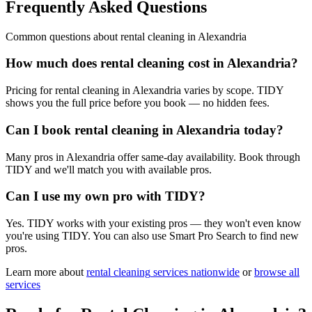
Frequently Asked Questions
Common questions about
rental cleaning
in
Alexandria
How much does rental cleaning cost in Alexandria?
Pricing for rental cleaning in Alexandria varies by scope. TIDY
shows you the full price before you book — no hidden fees.
Can I book rental cleaning in Alexandria today?
Many pros in Alexandria offer same-day availability. Book through
TIDY and we'll match you with available pros.
Can I use my own pro with TIDY?
Yes. TIDY works with your existing pros — they won't even know
you're using TIDY. You can also use Smart Pro Search to find new
pros.
Learn more about
rental cleaning
services nationwide
or
browse all
services