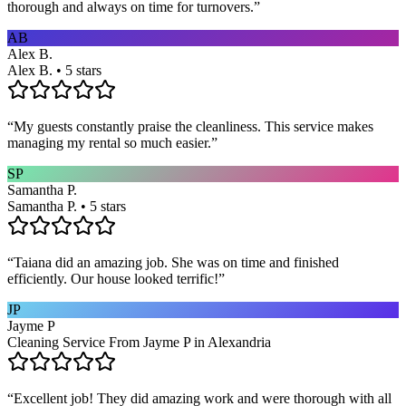
thorough and always on time for turnovers.
”
AB
Alex B.
Alex B. • 5 stars
“
My guests constantly praise the cleanliness. This service makes
managing my rental so much easier.
”
SP
Samantha P.
Samantha P. • 5 stars
“
Taiana did an amazing job. She was on time and finished
efficiently. Our house looked terrific!
”
JP
Jayme P
Cleaning Service From Jayme P in Alexandria
“
Excellent job! They did amazing work and were thorough with all