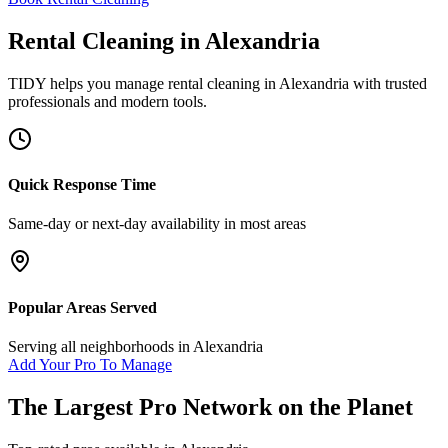
Rental Cleaning
in
Alexandria
TIDY helps you manage
rental cleaning
in
Alexandria
with trusted
professionals and modern tools.
Quick Response Time
Same-day or next-day availability in most areas
Popular Areas Served
Serving all neighborhoods in
Alexandria
Add Your Pro To Manage
The Largest Pro Network on the Planet