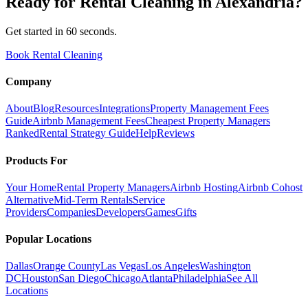
Ready for
Rental Cleaning
in
Alexandria
?
Get started in 60 seconds.
Book Rental Cleaning
Company
About
Blog
Resources
Integrations
Property Management Fees
Guide
Airbnb Management Fees
Cheapest Property Managers
Ranked
Rental Strategy Guide
Help
Reviews
Products For
Your Home
Rental Property Managers
Airbnb Hosting
Airbnb Cohost
Alternative
Mid-Term Rentals
Service
Providers
Companies
Developers
Games
Gifts
Popular Locations
Dallas
Orange County
Las Vegas
Los Angeles
Washington
DC
Houston
San Diego
Chicago
Atlanta
Philadelphia
See All
Locations