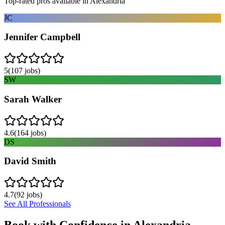
Top-rated pros available in
Alexandria
JC
Jennifer Campbell
5
(
107
jobs)
SW
Sarah Walker
4.6
(
164
jobs)
DS
David Smith
4.7
(
92
jobs)
See All Professionals
Book with Confidence in
Alexandria