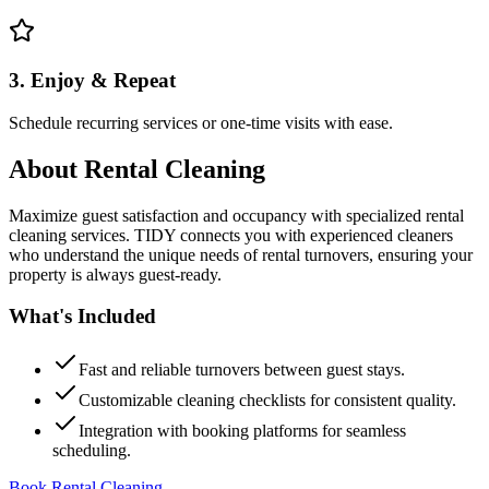
3. Enjoy & Repeat
Schedule recurring services or one-time visits with ease.
About
Rental Cleaning
Maximize guest satisfaction and occupancy with specialized rental
cleaning services. TIDY connects you with experienced cleaners
who understand the unique needs of rental turnovers, ensuring your
property is always guest-ready.
What's Included
Fast and reliable turnovers between guest stays.
Customizable cleaning checklists for consistent quality.
Integration with booking platforms for seamless
scheduling.
Book Rental Cleaning