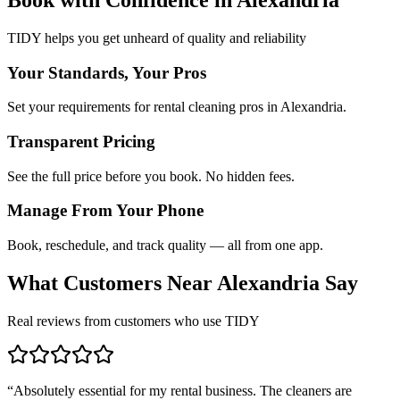
TIDY helps you get unheard of quality and reliability
Your Standards, Your Pros
Set your requirements for rental cleaning pros in Alexandria.
Transparent Pricing
See the full price before you book. No hidden fees.
Manage From Your Phone
Book, reschedule, and track quality — all from one app.
What Customers Near
Alexandria
Say
Real reviews from customers who use TIDY
“
Absolutely essential for my rental business. The cleaners are