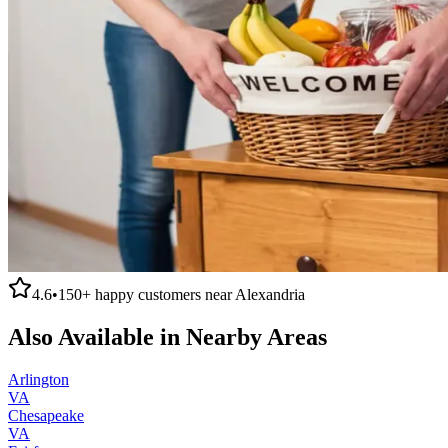
4.6
•
150+
happy customers near
Alexandria
Also Available in Nearby Areas
Arlington
VA
Chesapeake
VA