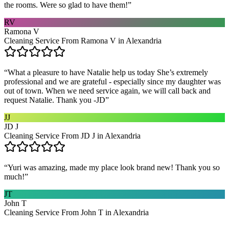
the rooms. Were so glad to have them!
”
RV
Ramona V
Cleaning Service From Ramona V in Alexandria
“
What a pleasure to have Natalie help us today She’s extremely
professional and we are grateful - especially since my daughter was
out of town. When we need service again, we will call back and
request Natalie. Thank you -JD
”
JJ
JD J
Cleaning Service From JD J in Alexandria
“
Yuri was amazing, made my place look brand new! Thank you so
much!
”
JT
John T
Cleaning Service From John T in Alexandria