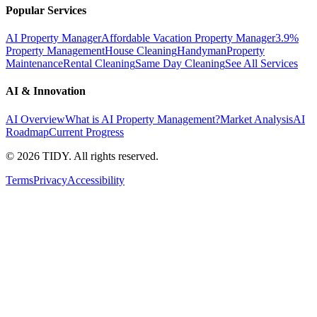
Popular Services
AI Property Manager
Affordable Vacation Property Manager
3.9%
Property Management
House Cleaning
Handyman
Property
Maintenance
Rental Cleaning
Same Day Cleaning
See All Services
AI & Innovation
AI Overview
What is AI Property Management?
Market Analysis
AI
Roadmap
Current Progress
©
2026
TIDY. All rights reserved.
Terms
Privacy
Accessibility