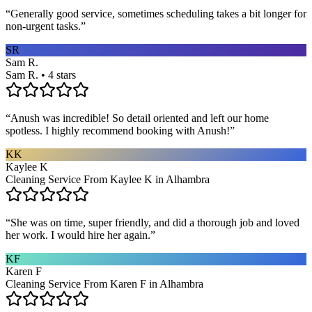
“
Generally good service, sometimes scheduling takes a bit longer for
non-urgent tasks.
”
SR
Sam R.
Sam R. • 4 stars
“
Anush was incredible! So detail oriented and left our home
spotless. I highly recommend booking with Anush!
”
KK
Kaylee K
Cleaning Service From Kaylee K in Alhambra
“
She was on time, super friendly, and did a thorough job and loved
her work. I would hire her again.
”
KF
Karen F
Cleaning Service From Karen F in Alhambra