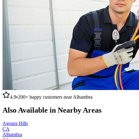
4.9
•
200+
happy customers near
Alhambra
Also Available in Nearby Areas
Agoura Hills
CA
Alhambra