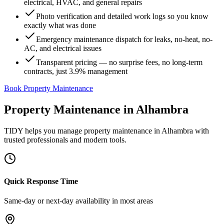
electrical, HVAC, and general repairs
Photo verification and detailed work logs so you know
exactly what was done
Emergency maintenance dispatch for leaks, no-heat, no-
AC, and electrical issues
Transparent pricing — no surprise fees, no long-term
contracts, just 3.9% management
Book Property Maintenance
Property Maintenance
in
Alhambra
TIDY helps you manage
property maintenance
in
Alhambra
with
trusted professionals and modern tools.
Quick Response Time
Same-day or next-day availability in most areas