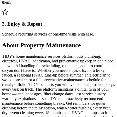
them.
3. Enjoy & Repeat
Schedule recurring services or one-time visits with ease.
About
Property Maintenance
TIDY's home maintenance services platform puts plumbing,
electrical, HVAC, handyman, and preventative upkeep in one place
— with AI handling the scheduling, reminders, and pro coordination
so you don't have to. Whether you need a quick fix for a leaky
faucet, a seasonal HVAC tune-up before summer, an electrician to
swap a breaker, or a full preventative-maintenance schedule for a
rental portfolio, TIDY connects you with vetted local pros and keeps
every task on track. The platform maintains a digital twin of your
home — appliance ages, filter change dates, last service history,
warranty expirations — so TIDY can proactively recommend
maintenance before something breaks. Get reminders for gutter
cleaning before the rainy season, water-heater flushing every year,
dryer-vent cleaning every 18 months, and HVAC tune-ups each