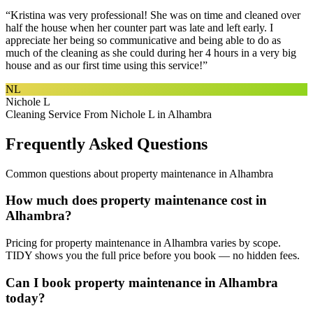
“
Kristina was very professional! She was on time and cleaned over
half the house when her counter part was late and left early. I
appreciate her being so communicative and being able to do as
much of the cleaning as she could during her 4 hours in a very big
house and as our first time using this service!
”
NL
Nichole L
Cleaning Service From Nichole L in Alhambra
Frequently Asked Questions
Common questions about
property maintenance
in
Alhambra
How much does property maintenance cost in
Alhambra?
Pricing for property maintenance in Alhambra varies by scope.
TIDY shows you the full price before you book — no hidden fees.
Can I book property maintenance in Alhambra
today?