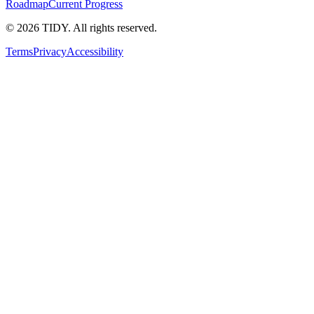
Roadmap
Current Progress
©
2026
TIDY. All rights reserved.
Terms
Privacy
Accessibility