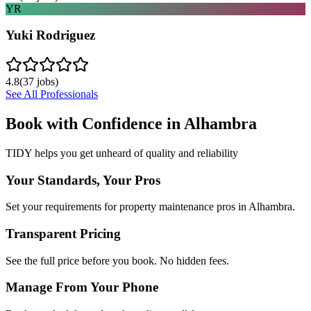
YR
Yuki Rodriguez
4.8
(
37
jobs)
See All Professionals
Book with Confidence in
Alhambra
TIDY helps you get unheard of quality and reliability
Your Standards, Your Pros
Set your requirements for property maintenance pros in Alhambra.
Transparent Pricing
See the full price before you book. No hidden fees.
Manage From Your Phone