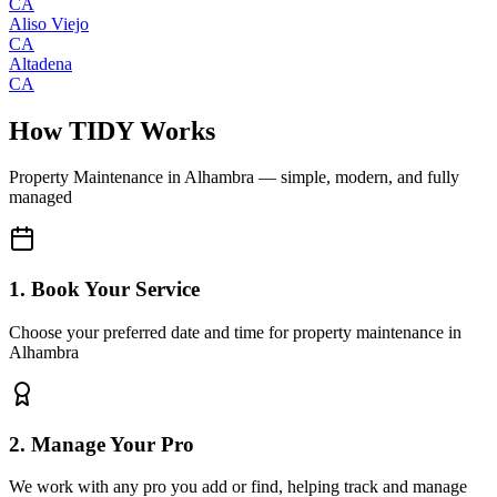
CA
Aliso Viejo
CA
Altadena
CA
How TIDY Works
Property Maintenance
in
Alhambra
— simple, modern, and fully
managed
1. Book Your Service
Choose your preferred date and time for property maintenance in
Alhambra
2. Manage Your Pro
We work with any pro you add or find, helping track and manage