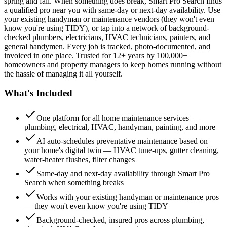
spring and fall. When something does break, Smart Pro Search finds
a qualified pro near you with same-day or next-day availability. Use
your existing handyman or maintenance vendors (they won't even
know you're using TIDY), or tap into a network of background-
checked plumbers, electricians, HVAC technicians, painters, and
general handymen. Every job is tracked, photo-documented, and
invoiced in one place. Trusted for 12+ years by 100,000+
homeowners and property managers to keep homes running without
the hassle of managing it all yourself.
What's Included
One platform for all home maintenance services —
plumbing, electrical, HVAC, handyman, painting, and more
AI auto-schedules preventative maintenance based on
your home's digital twin — HVAC tune-ups, gutter cleaning,
water-heater flushes, filter changes
Same-day and next-day availability through Smart Pro
Search when something breaks
Works with your existing handyman or maintenance pros
— they won't even know you're using TIDY
Background-checked, insured pros across plumbing,