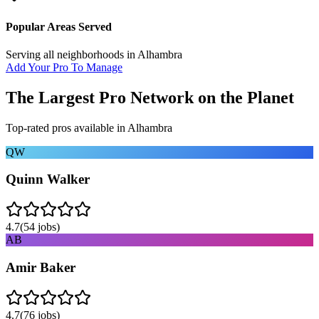
Popular Areas Served
Serving all neighborhoods in
Alhambra
Add Your Pro To Manage
The Largest Pro Network on the Planet
Top-rated pros available in
Alhambra
QW
Quinn Walker
4.7
(
54
jobs)
AB
Amir Baker
4.7
(
76
jobs)