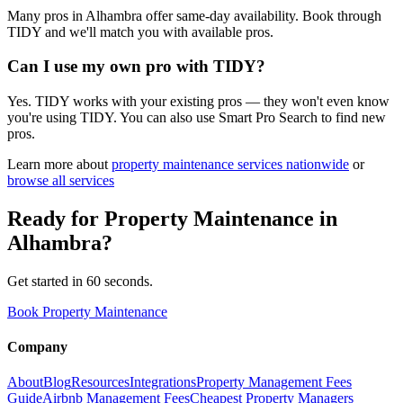
Many pros in Alhambra offer same-day availability. Book through
TIDY and we'll match you with available pros.
Can I use my own pro with TIDY?
Yes. TIDY works with your existing pros — they won't even know
you're using TIDY. You can also use Smart Pro Search to find new
pros.
Learn more about
property maintenance
services nationwide
or
browse all services
Ready for
Property Maintenance
in
Alhambra
?
Get started in 60 seconds.
Book Property Maintenance
Company
About
Blog
Resources
Integrations
Property Management Fees
Guide
Airbnb Management Fees
Cheapest Property Managers