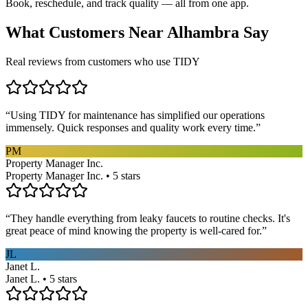
Book, reschedule, and track quality — all from one app.
What Customers Near
Alhambra
Say
Real reviews from customers who use TIDY
“
Using TIDY for maintenance has simplified our operations
immensely. Quick responses and quality work every time.
”
PM
Property Manager Inc.
Property Manager Inc. • 5 stars
“
They handle everything from leaky faucets to routine checks. It's
great peace of mind knowing the property is well-cared for.
”
JL
Janet L.
Janet L. • 5 stars