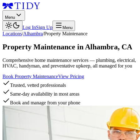
Menu
Log In
Sign Up
Menu
Locations
/
Alhambra
/
Property Maintenance
Property Maintenance
in
Alhambra
,
CA
Comprehensive home maintenance services — plumbing, electrical,
HVAC, handyman, and preventative upkeep, all managed for you
Book Property Maintenance
View Pricing
Trusted, vetted professionals
Same-day availability in most areas
Book and manage from your phone