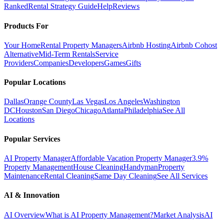
Ranked
Rental Strategy Guide
Help
Reviews
Products For
Your Home
Rental Property Managers
Airbnb Hosting
Airbnb Cohost
Alternative
Mid-Term Rentals
Service
Providers
Companies
Developers
Games
Gifts
Popular Locations
Dallas
Orange County
Las Vegas
Los Angeles
Washington
DC
Houston
San Diego
Chicago
Atlanta
Philadelphia
See All
Locations
Popular Services
AI Property Manager
Affordable Vacation Property Manager
3.9%
Property Management
House Cleaning
Handyman
Property
Maintenance
Rental Cleaning
Same Day Cleaning
See All Services
AI & Innovation
AI Overview
What is AI Property Management?
Market Analysis
AI