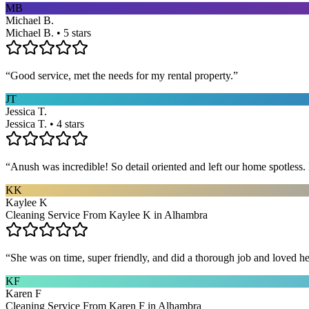
MB
Michael B.
Michael B. • 5 stars
“
Good service, met the needs for my rental property.
”
JT
Jessica T.
Jessica T. • 4 stars
“
Anush was incredible! So detail oriented and left our home spotles
KK
Kaylee K
Cleaning Service From Kaylee K in Alhambra
“
She was on time, super friendly, and did a thorough job and loved he
KF
Karen F
Cleaning Service From Karen F in Alhambra