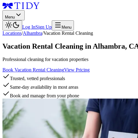
Menu
Log In
Sign Up
Menu
Locations
/
Alhambra
/
Vacation Rental Cleaning
Vacation Rental Cleaning
in
Alhambra
,
C
Professional cleaning for vacation properties
Book Vacation Rental Cleaning
View Pricing
Trusted, vetted professionals
Same-day availability in most areas
Book and manage from your phone