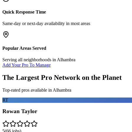
Quick Response Time
Same-day or next-day availability in most areas
Popular Areas Served
Serving all neighborhoods in
Alhambra
Add Your Pro To Manage
The Largest Pro Network on the Planet
Top-rated pros available in
Alhambra
RT
Rowan Taylor
5
(
66
jobs)