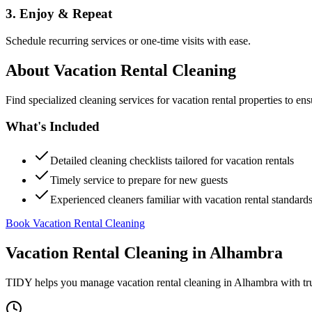
3. Enjoy & Repeat
Schedule recurring services or one-time visits with ease.
About
Vacation Rental Cleaning
Find specialized cleaning services for vacation rental properties to en
What's Included
Detailed cleaning checklists tailored for vacation rentals
Timely service to prepare for new guests
Experienced cleaners familiar with vacation rental standard
Book Vacation Rental Cleaning
Vacation Rental Cleaning
in
Alhambra
TIDY helps you manage
vacation rental cleaning
in
Alhambra
with tr