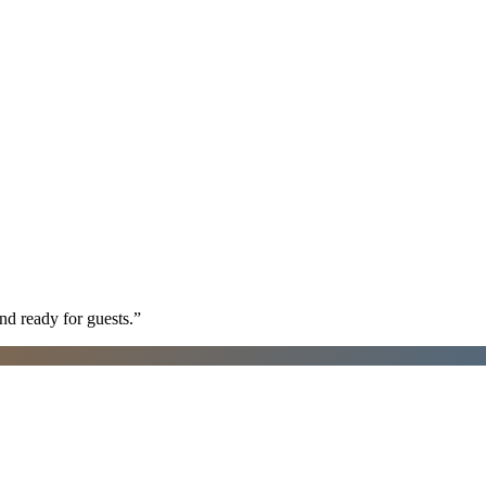
nd ready for guests.
”