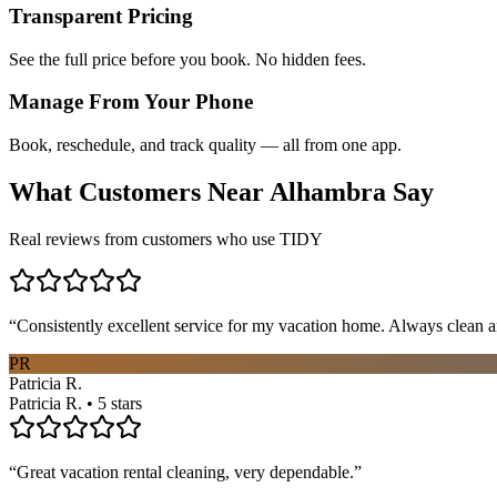
Transparent Pricing
See the full price before you book. No hidden fees.
Manage From Your Phone
Book, reschedule, and track quality — all from one app.
What Customers Near
Alhambra
Say
Real reviews from customers who use TIDY
“
Consistently excellent service for my vacation home. Always clean a
PR
Patricia R.
Patricia R. • 5 stars
“
Great vacation rental cleaning, very dependable.
”