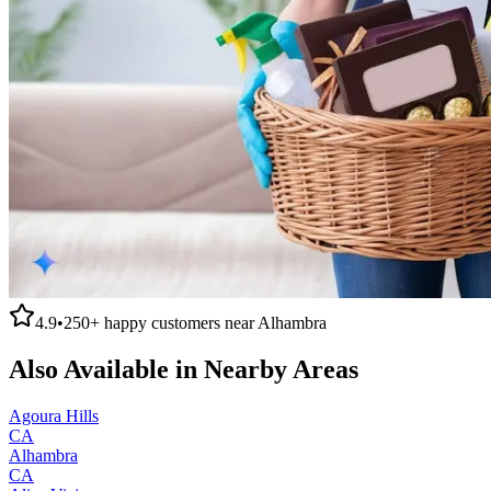
4.9
•
250+
happy customers near
Alhambra
Also Available in Nearby Areas
Agoura Hills
CA
Alhambra
CA