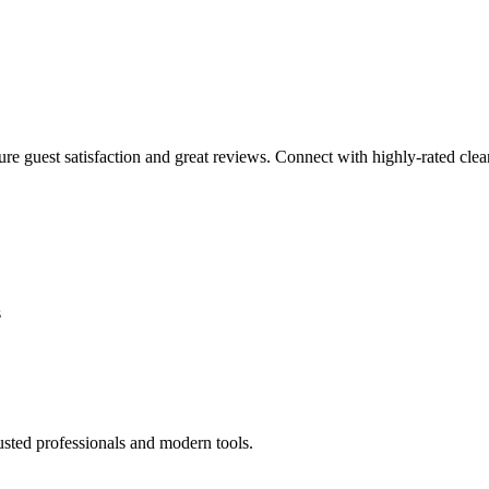
sure guest satisfaction and great reviews. Connect with highly-rated clea
s
usted professionals and modern tools.