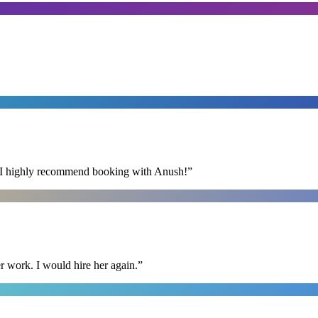
s. I highly recommend booking with Anush!
”
r work. I would hire her again.
”