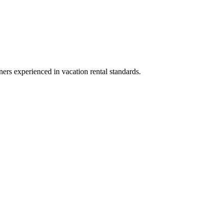
ners experienced in vacation rental standards.