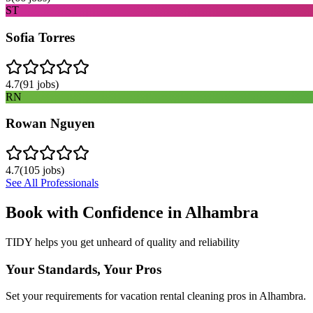
ST
Sofia Torres
4.7
(
91
jobs)
RN
Rowan Nguyen
4.7
(
105
jobs)
See All Professionals
Book with Confidence in
Alhambra
TIDY helps you get unheard of quality and reliability
Your Standards, Your Pros
Set your requirements for vacation rental cleaning pros in Alhambra.