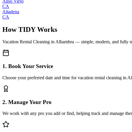
Aliso Viejo
CA
Altadena
CA
How TIDY Works
Vacation Rental Cleaning
in
Alhambra
— simple, modern, and fully 
1. Book Your Service
Choose your preferred date and time for vacation rental cleaning in 
2. Manage Your Pro
We work with any pro you add or find, helping track and manage the