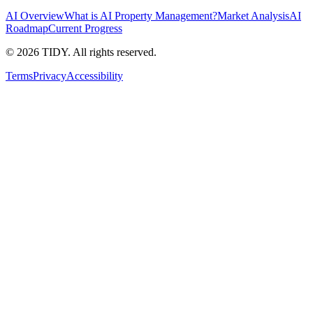
AI Overview
What is AI Property Management?
Market Analysis
AI
Roadmap
Current Progress
©
2026
TIDY. All rights reserved.
Terms
Privacy
Accessibility