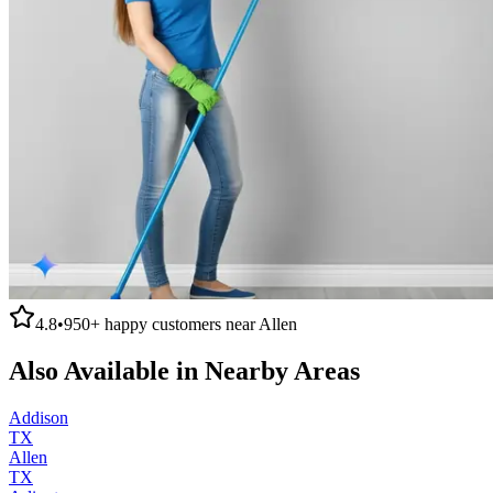
4.8
•
950+
happy customers near
Allen
Also Available in Nearby Areas
Addison
TX
Allen
TX