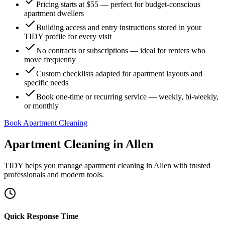
Pricing starts at $55 — perfect for budget-conscious
apartment dwellers
Building access and entry instructions stored in your
TIDY profile for every visit
No contracts or subscriptions — ideal for renters who
move frequently
Custom checklists adapted for apartment layouts and
specific needs
Book one-time or recurring service — weekly, bi-weekly,
or monthly
Book Apartment Cleaning
Apartment Cleaning
in
Allen
TIDY helps you manage
apartment cleaning
in
Allen
with trusted
professionals and modern tools.
Quick Response Time