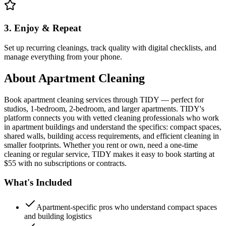
3. Enjoy & Repeat
Set up recurring cleanings, track quality with digital checklists, and
manage everything from your phone.
About
Apartment Cleaning
Book apartment cleaning services through TIDY — perfect for
studios, 1-bedroom, 2-bedroom, and larger apartments. TIDY's
platform connects you with vetted cleaning professionals who work
in apartment buildings and understand the specifics: compact spaces,
shared walls, building access requirements, and efficient cleaning in
smaller footprints. Whether you rent or own, need a one-time
cleaning or regular service, TIDY makes it easy to book starting at
$55 with no subscriptions or contracts.
What's Included
Apartment-specific pros who understand compact spaces
and building logistics