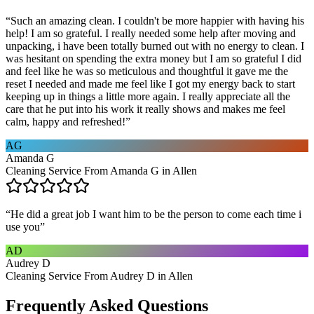
“
Such an amazing clean. I couldn't be more happier with having his
help! I am so grateful. I really needed some help after moving and
unpacking, i have been totally burned out with no energy to clean. I
was hesitant on spending the extra money but I am so grateful I did
and feel like he was so meticulous and thoughtful it gave me the
reset I needed and made me feel like I got my energy back to start
keeping up in things a little more again. I really appreciate all the
care that he put into his work it really shows and makes me feel
calm, happy and refreshed!
”
AG
Amanda G
Cleaning Service From Amanda G in Allen
“
He did a great job I want him to be the person to come each time i
use you
”
AD
Audrey D
Cleaning Service From Audrey D in Allen
Frequently Asked Questions