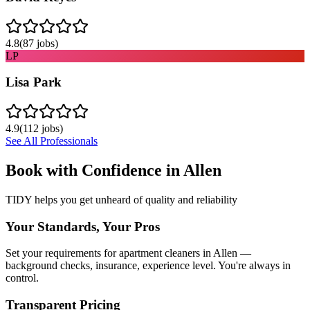
4.8
(
87
jobs)
LP
Lisa Park
4.9
(
112
jobs)
See All Professionals
Book with Confidence in
Allen
TIDY helps you get unheard of quality and reliability
Your Standards, Your Pros
Set your requirements for apartment cleaners in Allen —
background checks, insurance, experience level. You're always in
control.
Transparent Pricing