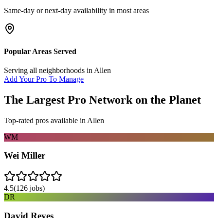
Same-day or next-day availability in most areas
Popular Areas Served
Serving all neighborhoods in
Allen
Add Your Pro To Manage
The Largest Pro Network on the Planet
Top-rated pros available in
Allen
WM
Wei Miller
4.5
(
126
jobs)
DR
David Reyes