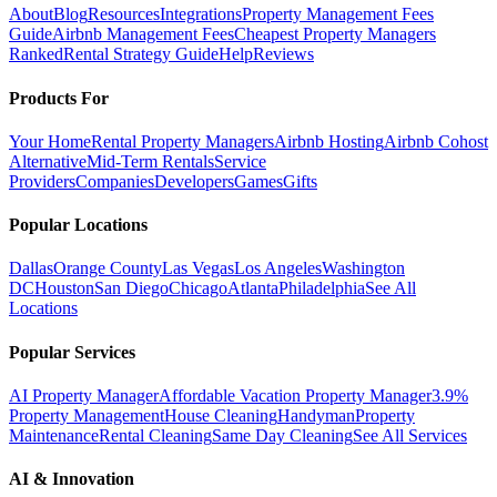
About
Blog
Resources
Integrations
Property Management Fees
Guide
Airbnb Management Fees
Cheapest Property Managers
Ranked
Rental Strategy Guide
Help
Reviews
Products For
Your Home
Rental Property Managers
Airbnb Hosting
Airbnb Cohost
Alternative
Mid-Term Rentals
Service
Providers
Companies
Developers
Games
Gifts
Popular Locations
Dallas
Orange County
Las Vegas
Los Angeles
Washington
DC
Houston
San Diego
Chicago
Atlanta
Philadelphia
See All
Locations
Popular Services
AI Property Manager
Affordable Vacation Property Manager
3.9%
Property Management
House Cleaning
Handyman
Property
Maintenance
Rental Cleaning
Same Day Cleaning
See All Services
AI & Innovation