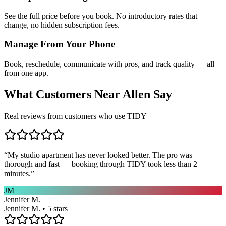
See the full price before you book. No introductory rates that
change, no hidden subscription fees.
Manage From Your Phone
Book, reschedule, communicate with pros, and track quality — all
from one app.
What Customers Near
Allen
Say
Real reviews from customers who use TIDY
“
My studio apartment has never looked better. The pro was
thorough and fast — booking through TIDY took less than 2
minutes.
”
JM
Jennifer M.
Jennifer M. • 5 stars