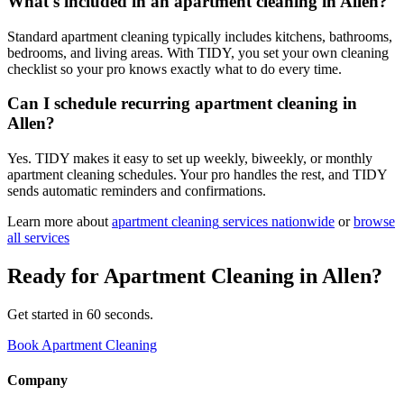
What's included in an apartment cleaning in Allen?
Standard apartment cleaning typically includes kitchens, bathrooms,
bedrooms, and living areas. With TIDY, you set your own cleaning
checklist so your pro knows exactly what to do every time.
Can I schedule recurring apartment cleaning in
Allen?
Yes. TIDY makes it easy to set up weekly, biweekly, or monthly
apartment cleaning schedules. Your pro handles the rest, and TIDY
sends automatic reminders and confirmations.
Learn more about
apartment cleaning
services nationwide
or
browse
all services
Ready for
Apartment Cleaning
in
Allen
?
Get started in 60 seconds.
Book Apartment Cleaning
Company