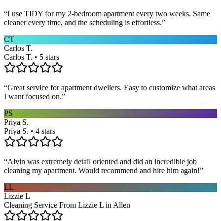
“
I use TIDY for my 2-bedroom apartment every two weeks. Same
cleaner every time, and the scheduling is effortless.
”
CT
Carlos T.
Carlos T. • 5 stars
“
Great service for apartment dwellers. Easy to customize what areas
I want focused on.
”
PS
Priya S.
Priya S. • 4 stars
“
Alvin was extremely detail oriented and did an incredible job
cleaning my apartment. Would recommend and hire him again!
”
LL
Lizzie L
Cleaning Service From Lizzie L in Allen