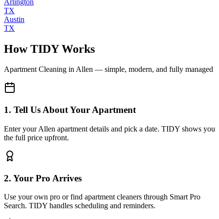
Arlington
TX
Austin
TX
How TIDY Works
Apartment Cleaning
in
Allen
— simple, modern, and fully managed
1. Tell Us About Your Apartment
Enter your Allen apartment details and pick a date. TIDY shows you
the full price upfront.
2. Your Pro Arrives
Use your own pro or find apartment cleaners through Smart Pro
Search. TIDY handles scheduling and reminders.