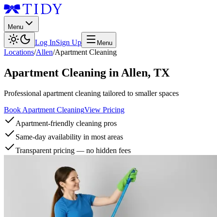
Menu
Log In
Sign Up
Menu
Locations
/
Allen
/
Apartment Cleaning
Apartment Cleaning
in
Allen
,
TX
Professional apartment cleaning tailored to smaller spaces
Book Apartment Cleaning
View Pricing
Apartment-friendly cleaning pros
Same-day availability in most areas
Transparent pricing — no hidden fees