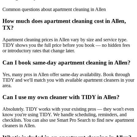
Common questions about
apartment cleaning
in
Allen
How much does apartment cleaning cost in Allen,
TX?
Apartment cleaning prices in Allen vary by size and service type.
TIDY shows you the full price before you book — no hidden fees
or introductory rates that change later.
Can I book same-day apartment cleaning in Allen?
Yes, many pros in Allen offer same-day availability. Book through
TIDY and we'll match you with available apartment cleaners in your
area.
Can I use my own cleaner with TIDY in Allen?
Absolutely. TIDY works with your existing pros — they won't even
know you're using TIDY. We handle scheduling, reminders, and
checklists. You can also use Smart Pro Search to find new apartment
cleaners in Allen.