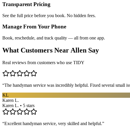
Transparent Pricing
See the full price before you book. No hidden fees.
Manage From Your Phone
Book, reschedule, and track quality — all from one app.
What Customers Near
Allen
Say
Real reviews from customers who use TIDY
“
The handyman service was incredibly helpful. Fixed several small is
KL
Karen L.
Karen L. • 5 stars
“
Excellent handyman service, very skilled and helpful.
”