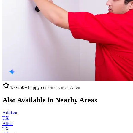
4.7
•
250+
happy customers near
Allen
Also Available in Nearby Areas
Addison
TX
Allen
TX