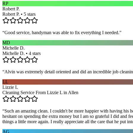
RP
Robert P.
Robert P. • 5 stars
“
Good service, handyman was able to fix everything I needed.
”
MD
Michelle D.
Michelle D. • 4 stars
“
Alvin was extremely detail oriented and did an incredible job clea
LL
Lizzie L
Cleaning Service From Lizzie L in Allen
“
Such an amazing clean. I couldn't be more happier with having his he
hesitant on spending the extra money but I am so grateful I did and fe
things a little more again. I really appreciate all the care that he put
AG