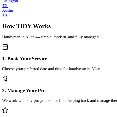
Arlington
TX
Austin
TX
How TIDY Works
Handyman
in
Allen
— simple, modern, and fully managed
1. Book Your Service
Choose your preferred date and time for handyman in Allen
2. Manage Your Pro
We work with any pro you add or find, helping track and manage the