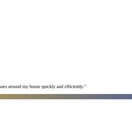
sues around my house quickly and efficiently.
”