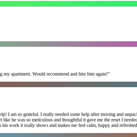
ning my apartment. Would recommend and hire him again!
”
lp! I am so grateful. I really needed some help after moving and unpack
el like he was so meticulous and thoughtful it gave me the reset I need
 into his work it really shows and makes me feel calm, happy and refreshed