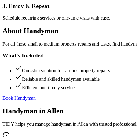
3. Enjoy & Repeat
Schedule recurring services or one-time visits with ease.
About
Handyman
For all those small to medium property repairs and tasks, find handym
What's Included
One-stop solution for various property repairs
Reliable and skilled handymen available
Efficient and timely service
Book Handyman
Handyman
in
Allen
TIDY helps you manage
handyman
in
Allen
with trusted professional