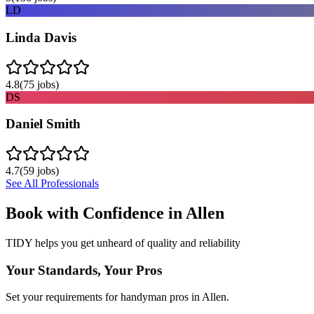
LD
Linda Davis
4.8
(
75
jobs)
DS
Daniel Smith
4.7
(
59
jobs)
See All Professionals
Book with Confidence in
Allen
TIDY helps you get unheard of quality and reliability
Your Standards, Your Pros
Set your requirements for handyman pros in Allen.