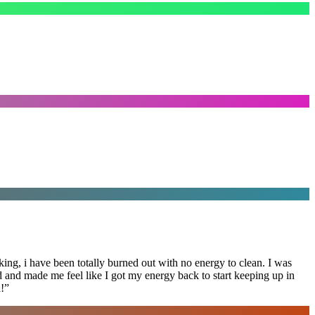
ing, i have been totally burned out with no energy to clean. I was
ed and made me feel like I got my energy back to start keeping up in
!
”