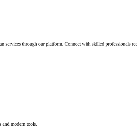
an services through our platform. Connect with skilled professionals rea
s and modern tools.