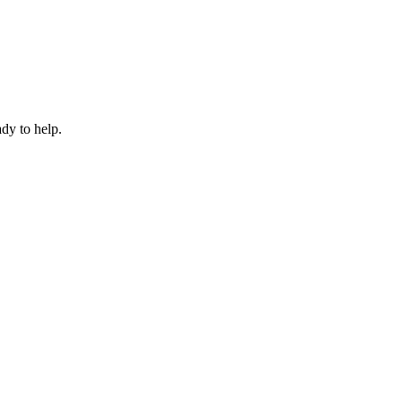
dy to help.