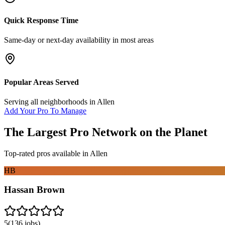
Quick Response Time
Same-day or next-day availability in most areas
Popular Areas Served
Serving all neighborhoods in
Allen
Add Your Pro To Manage
The Largest Pro Network on the Planet
Top-rated pros available in
Allen
HB
Hassan Brown
5
(
136
jobs)