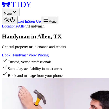
Menu
Log In
Sign Up
Menu
Locations
/
Allen
/
Handyman
Handyman
in
Allen
,
TX
General property maintenance and repairs
Book Handyman
View Pricing
Trusted, vetted professionals
Same-day availability in most areas
Book and manage from your phone