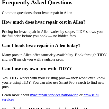
Frequently Asked Questions
Common questions about
hvac repair
in
Allen
How much does hvac repair cost in Allen?
Pricing for hvac repair in Allen varies by scope. TIDY shows you
the full price before you book — no hidden fees.
Can I book hvac repair in Allen today?
Many pros in Allen offer same-day availability. Book through TIDY
and we'll match you with available pros.
Can I use my own pro with TIDY?
Yes. TIDY works with your existing pros — they won't even know
you're using TIDY. You can also use Smart Pro Search to find new
pros.
Learn more about
hvac repair
services nationwide
or
browse all
services