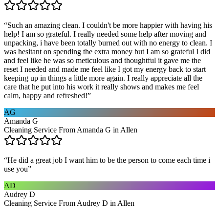
“
Such an amazing clean. I couldn't be more happier with having his
help! I am so grateful. I really needed some help after moving and
unpacking, i have been totally burned out with no energy to clean. I
was hesitant on spending the extra money but I am so grateful I did
and feel like he was so meticulous and thoughtful it gave me the
reset I needed and made me feel like I got my energy back to start
keeping up in things a little more again. I really appreciate all the
care that he put into his work it really shows and makes me feel
calm, happy and refreshed!
”
AG
Amanda G
Cleaning Service From Amanda G in Allen
“
He did a great job I want him to be the person to come each time i
use you
”
AD
Audrey D
Cleaning Service From Audrey D in Allen