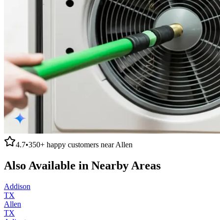
4.7
•
350+
happy customers near
Allen
Also Available in Nearby Areas
Addison
TX
Allen
TX