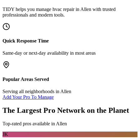
TIDY helps you manage
hvac repair
in
Allen
with trusted
professionals and modern tools.
Quick Response Time
Same-day or next-day availability in most areas
Popular Areas Served
Serving all neighborhoods in
Allen
Add Your Pro To Manage
The Largest Pro Network on the Planet
Top-rated pros available in
Allen
JK