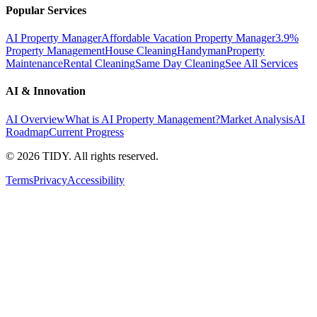
Popular Services
AI Property Manager
Affordable Vacation Property Manager
3.9%
Property Management
House Cleaning
Handyman
Property
Maintenance
Rental Cleaning
Same Day Cleaning
See All Services
AI & Innovation
AI Overview
What is AI Property Management?
Market Analysis
AI
Roadmap
Current Progress
©
2026
TIDY. All rights reserved.
Terms
Privacy
Accessibility