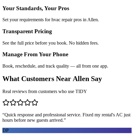
Your Standards, Your Pros
Set your requirements for hvac repair pros in Allen.
Transparent Pricing
See the full price before you book. No hidden fees.
Manage From Your Phone
Book, reschedule, and track quality — all from one app.
What Customers Near
Allen
Say
Real reviews from customers who use TIDY
“
Quick response and professional service. Fixed my rental's AC just
hours before new guests arrived.
”
DP