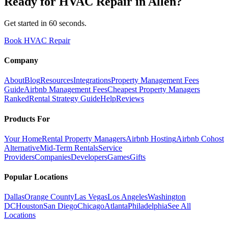
Ready for
HVAC Repair
in
Allen
?
Get started in 60 seconds.
Book HVAC Repair
Company
About
Blog
Resources
Integrations
Property Management Fees
Guide
Airbnb Management Fees
Cheapest Property Managers
Ranked
Rental Strategy Guide
Help
Reviews
Products For
Your Home
Rental Property Managers
Airbnb Hosting
Airbnb Cohost
Alternative
Mid-Term Rentals
Service
Providers
Companies
Developers
Games
Gifts
Popular Locations
Dallas
Orange County
Las Vegas
Los Angeles
Washington
DC
Houston
San Diego
Chicago
Atlanta
Philadelphia
See All
Locations