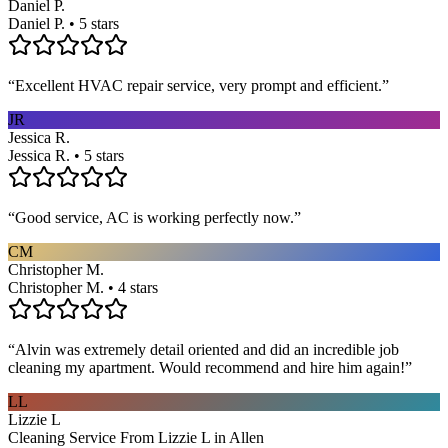
Daniel P.
Daniel P. • 5 stars
“
Excellent HVAC repair service, very prompt and efficient.
”
JR
Jessica R.
Jessica R. • 5 stars
“
Good service, AC is working perfectly now.
”
CM
Christopher M.
Christopher M. • 4 stars
“
Alvin was extremely detail oriented and did an incredible job
cleaning my apartment. Would recommend and hire him again!
”
LL
Lizzie L
Cleaning Service From Lizzie L in Allen