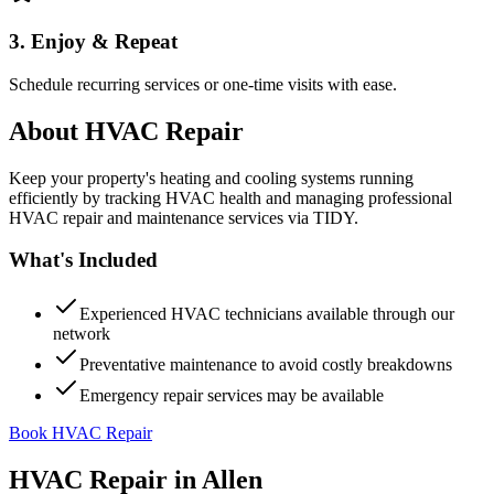
3. Enjoy & Repeat
Schedule recurring services or one-time visits with ease.
About
HVAC Repair
Keep your property's heating and cooling systems running
efficiently by tracking HVAC health and managing professional
HVAC repair and maintenance services via TIDY.
What's Included
Experienced HVAC technicians available through our
network
Preventative maintenance to avoid costly breakdowns
Emergency repair services may be available
Book HVAC Repair
HVAC Repair
in
Allen