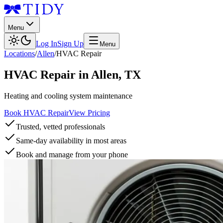
Menu
Log In
Sign Up
Menu
Locations
/
Allen
/
HVAC Repair
HVAC Repair
in
Allen
,
TX
Heating and cooling system maintenance
Book HVAC Repair
View Pricing
Trusted, vetted professionals
Same-day availability in most areas
Book and manage from your phone