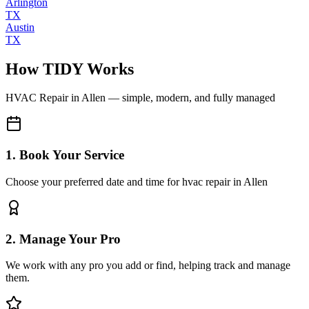
Arlington
TX
Austin
TX
How TIDY Works
HVAC Repair
in
Allen
— simple, modern, and fully managed
1. Book Your Service
Choose your preferred date and time for hvac repair in Allen
2. Manage Your Pro
We work with any pro you add or find, helping track and manage
them.