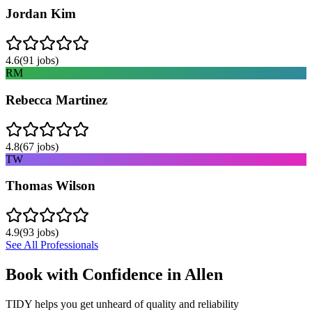
Jordan Kim
4.6
(
91
jobs)
RM
Rebecca Martinez
4.8
(
67
jobs)
TW
Thomas Wilson
4.9
(
93
jobs)
See All Professionals
Book with Confidence in
Allen
TIDY helps you get unheard of quality and reliability