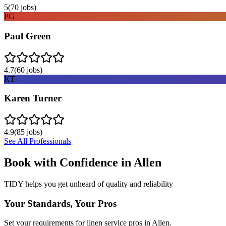
5
(
70
jobs)
PG
Paul Green
4.7
(
60
jobs)
KT
Karen Turner
4.9
(
85
jobs)
See All Professionals
Book with Confidence in
Allen
TIDY helps you get unheard of quality and reliability
Your Standards, Your Pros
Set your requirements for linen service pros in Allen.