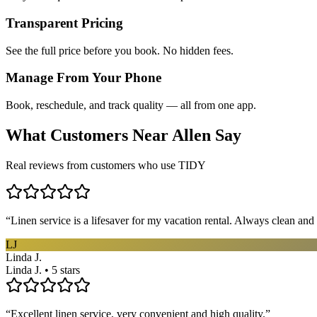
Transparent Pricing
See the full price before you book. No hidden fees.
Manage From Your Phone
Book, reschedule, and track quality — all from one app.
What Customers Near
Allen
Say
Real reviews from customers who use TIDY
“
Linen service is a lifesaver for my vacation rental. Always clean and 
LJ
Linda J.
Linda J. • 5 stars
“
Excellent linen service, very convenient and high quality.
”