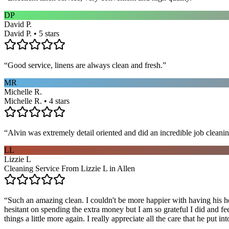
DP
David P.
David P. • 5 stars
“
Good service, linens are always clean and fresh.
”
MR
Michelle R.
Michelle R. • 4 stars
“
Alvin was extremely detail oriented and did an incredible job clea
LL
Lizzie L
Cleaning Service From Lizzie L in Allen
“
Such an amazing clean. I couldn't be more happier with having his he
hesitant on spending the extra money but I am so grateful I did and fe
things a little more again. I really appreciate all the care that he put