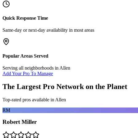
Quick Response Time
Same-day or next-day availability in most areas
Popular Areas Served
Serving all neighborhoods in
Allen
Add Your Pro To Manage
The Largest Pro Network on the Planet
Top-rated pros available in
Allen
RM
Robert Miller