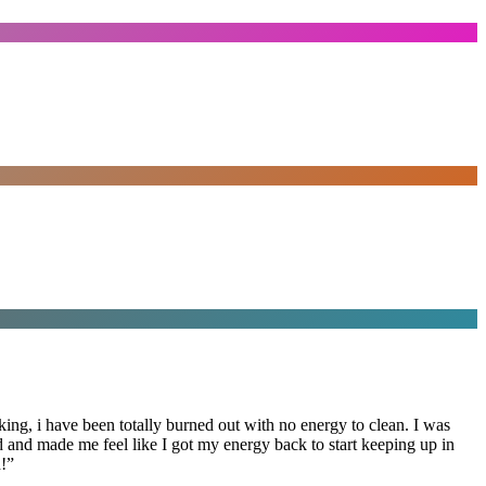
ing, i have been totally burned out with no energy to clean. I was
ed and made me feel like I got my energy back to start keeping up in
!
”