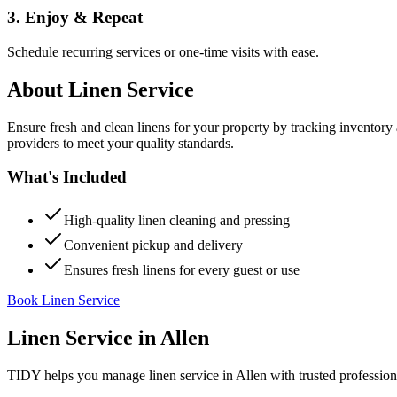
3. Enjoy & Repeat
Schedule recurring services or one-time visits with ease.
About
Linen Service
Ensure fresh and clean linens for your property by tracking inventory
providers to meet your quality standards.
What's Included
High-quality linen cleaning and pressing
Convenient pickup and delivery
Ensures fresh linens for every guest or use
Book Linen Service
Linen Service
in
Allen
TIDY helps you manage
linen service
in
Allen
with trusted profession