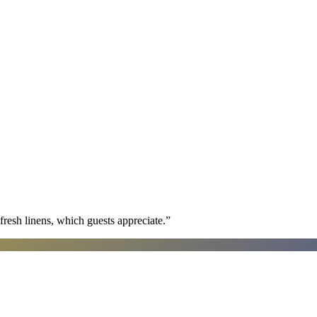
fresh linens, which guests appreciate.
”