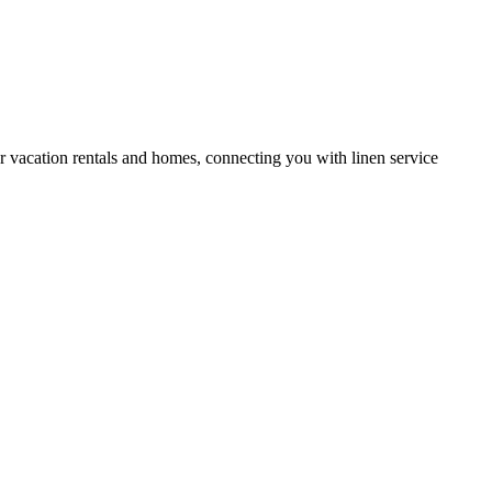
or vacation rentals and homes, connecting you with linen service