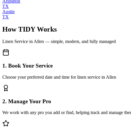
Arlington
TX
Austin
TX
How TIDY Works
Linen Service
in
Allen
— simple, modern, and fully managed
1. Book Your Service
Choose your preferred date and time for linen service in Allen
2. Manage Your Pro
We work with any pro you add or find, helping track and manage the