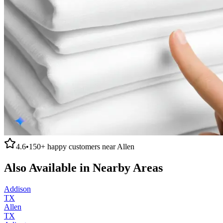
4.6
•
150+
happy customers near
Allen
Also Available in Nearby Areas
Addison
TX
Allen
TX