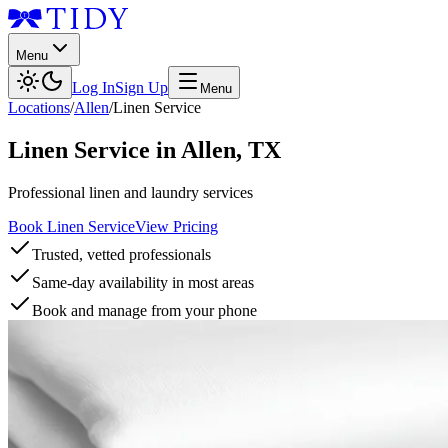
Menu
Log In
Sign Up
Menu
Locations
/
Allen
/
Linen Service
Linen Service
in
Allen
,
TX
Professional linen and laundry services
Book Linen Service
View Pricing
Trusted, vetted professionals
Same-day availability in most areas
Book and manage from your phone