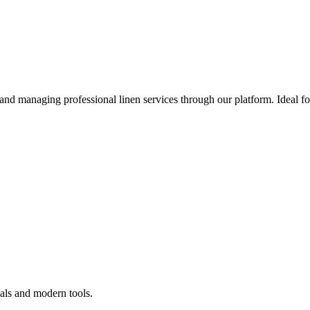
 and managing professional linen services through our platform. Ideal f
als and modern tools.