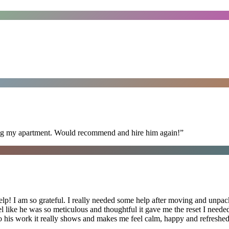
ning my apartment. Would recommend and hire him again!
”
lp! I am so grateful. I really needed some help after moving and unpack
el like he was so meticulous and thoughtful it gave me the reset I need
 into his work it really shows and makes me feel calm, happy and refreshed