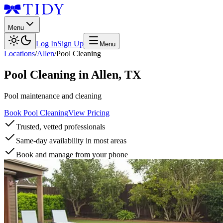
Menu
Log In
Sign Up
Menu
Locations
/
Allen
/
Pool Cleaning
Pool Cleaning
in
Allen
,
TX
Pool maintenance and cleaning
Book Pool Cleaning
View Pricing
Trusted, vetted professionals
Same-day availability in most areas
Book and manage from your phone