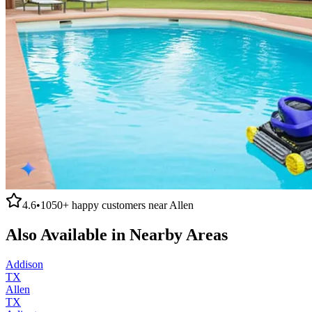
4.6
•
1050+
happy customers near
Allen
Also Available in Nearby Areas
Addison
TX
Allen
TX