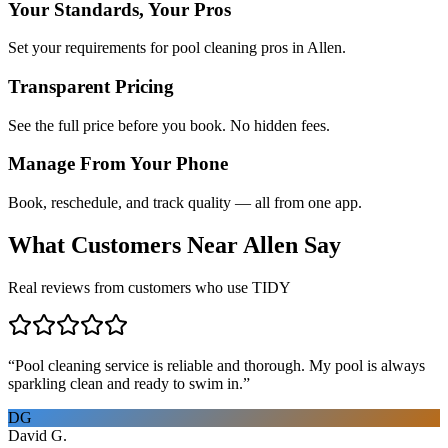
Your Standards, Your Pros
Set your requirements for pool cleaning pros in Allen.
Transparent Pricing
See the full price before you book. No hidden fees.
Manage From Your Phone
Book, reschedule, and track quality — all from one app.
What Customers Near
Allen
Say
Real reviews from customers who use TIDY
“
Pool cleaning service is reliable and thorough. My pool is always
sparkling clean and ready to swim in.
”
DG
David G.