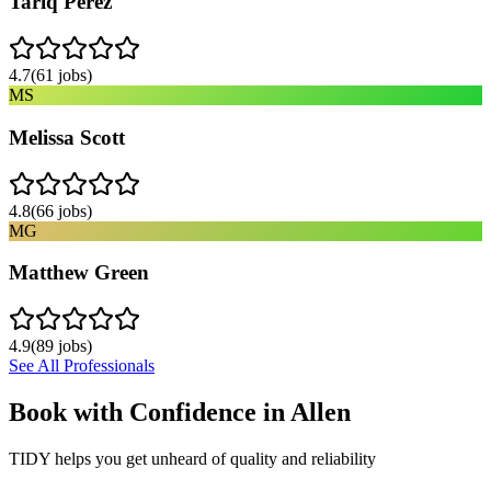
Tariq Perez
4.7
(
61
jobs)
MS
Melissa Scott
4.8
(
66
jobs)
MG
Matthew Green
4.9
(
89
jobs)
See All Professionals
Book with Confidence in
Allen
TIDY helps you get unheard of quality and reliability