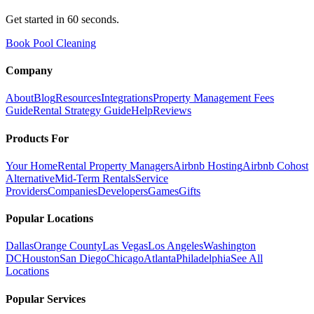
Get started in 60 seconds.
Book Pool Cleaning
Company
About
Blog
Resources
Integrations
Property Management Fees
Guide
Rental Strategy Guide
Help
Reviews
Products For
Your Home
Rental Property Managers
Airbnb Hosting
Airbnb Cohost
Alternative
Mid-Term Rentals
Service
Providers
Companies
Developers
Games
Gifts
Popular Locations
Dallas
Orange County
Las Vegas
Los Angeles
Washington
DC
Houston
San Diego
Chicago
Atlanta
Philadelphia
See All
Locations
Popular Services