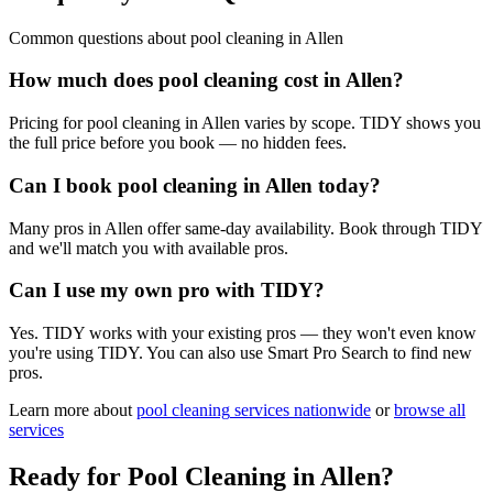
Common questions about
pool cleaning
in
Allen
How much does pool cleaning cost in Allen?
Pricing for pool cleaning in Allen varies by scope. TIDY shows you
the full price before you book — no hidden fees.
Can I book pool cleaning in Allen today?
Many pros in Allen offer same-day availability. Book through TIDY
and we'll match you with available pros.
Can I use my own pro with TIDY?
Yes. TIDY works with your existing pros — they won't even know
you're using TIDY. You can also use Smart Pro Search to find new
pros.
Learn more about
pool cleaning
services nationwide
or
browse all
services
Ready for
Pool Cleaning
in
Allen
?