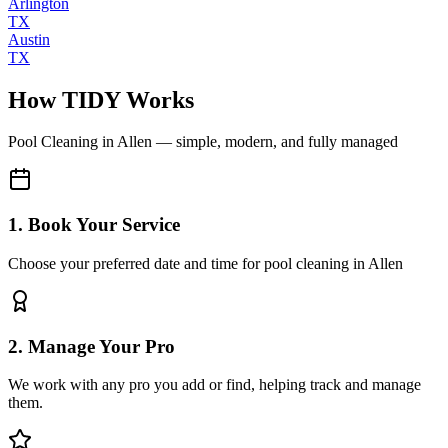
Arlington
TX
Austin
TX
How TIDY Works
Pool Cleaning
in
Allen
— simple, modern, and fully managed
1. Book Your Service
Choose your preferred date and time for pool cleaning in Allen
2. Manage Your Pro
We work with any pro you add or find, helping track and manage
them.