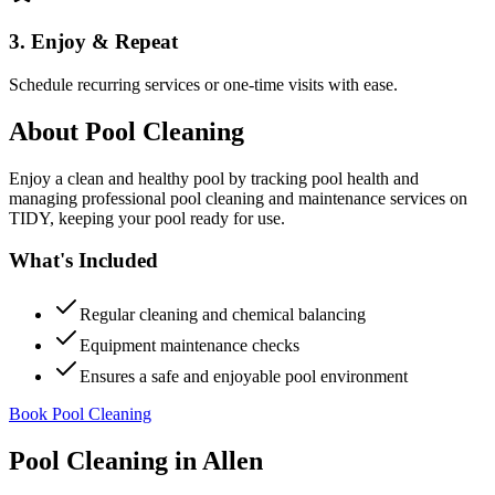
3. Enjoy & Repeat
Schedule recurring services or one-time visits with ease.
About
Pool Cleaning
Enjoy a clean and healthy pool by tracking pool health and
managing professional pool cleaning and maintenance services on
TIDY, keeping your pool ready for use.
What's Included
Regular cleaning and chemical balancing
Equipment maintenance checks
Ensures a safe and enjoyable pool environment
Book Pool Cleaning
Pool Cleaning
in
Allen