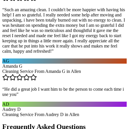
“
Such an amazing clean. I couldn't be more happier with having his
help! I am so grateful. I really needed some help after moving and
unpacking, i have been totally burned out with no energy to clean. I
was hesitant on spending the extra money but I am so grateful I did
and feel like he was so meticulous and thoughtful it gave me the
reset I needed and made me feel like I got my energy back to start
keeping up in things a little more again. I really appreciate all the
care that he put into his work it really shows and makes me feel
calm, happy and refreshed!
”
AG
Amanda G
Cleaning Service From Amanda G in Allen
“
He did a great job I want him to be the person to come each time i
use you
”
AD
Audrey D
Cleaning Service From Audrey D in Allen
Frequently Asked Questions