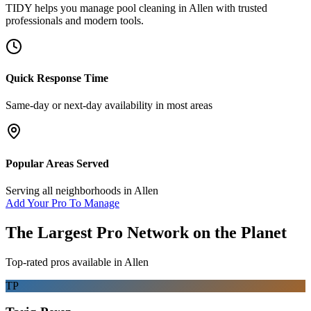
TIDY helps you manage
pool cleaning
in
Allen
with trusted
professionals and modern tools.
Quick Response Time
Same-day or next-day availability in most areas
Popular Areas Served
Serving all neighborhoods in
Allen
Add Your Pro To Manage
The Largest Pro Network on the Planet
Top-rated pros available in
Allen
TP