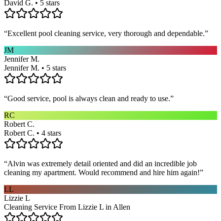
David G. • 5 stars
“
Excellent pool cleaning service, very thorough and dependable.
”
JM
Jennifer M.
Jennifer M. • 5 stars
“
Good service, pool is always clean and ready to use.
”
RC
Robert C.
Robert C. • 4 stars
“
Alvin was extremely detail oriented and did an incredible job
cleaning my apartment. Would recommend and hire him again!
”
LL
Lizzie L
Cleaning Service From Lizzie L in Allen