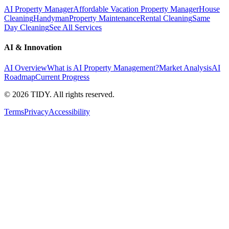
AI Property Manager
Affordable Vacation Property Manager
House
Cleaning
Handyman
Property Maintenance
Rental Cleaning
Same
Day Cleaning
See All Services
AI & Innovation
AI Overview
What is AI Property Management?
Market Analysis
AI
Roadmap
Current Progress
©
2026
TIDY. All rights reserved.
Terms
Privacy
Accessibility