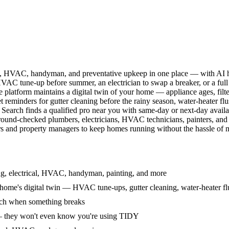
l, HVAC, handyman, and preventative upkeep in one place — with AI ha
HVAC tune-up before summer, an electrician to swap a breaker, or a full
e platform maintains a digital twin of your home — appliance ages, filt
reminders for gutter cleaning before the rainy season, water-heater f
Search finds a qualified pro near you with same-day or next-day avail
round-checked plumbers, electricians, HVAC technicians, painters, an
 and property managers to keep homes running without the hassle of ma
g, electrical, HVAC, handyman, painting, and more
ome's digital twin — HVAC tune-ups, gutter cleaning, water-heater flu
rch when something breaks
— they won't even know you're using TIDY