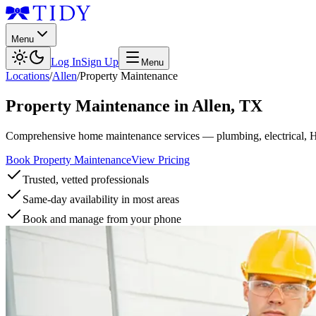
Menu
Log In
Sign Up
Menu
Locations
/
Allen
/
Property Maintenance
Property Maintenance
in
Allen
,
TX
Comprehensive home maintenance services — plumbing, electrical, 
Book Property Maintenance
View Pricing
Trusted, vetted professionals
Same-day availability in most areas
Book and manage from your phone