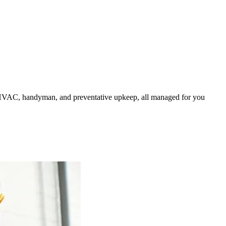
HVAC, handyman, and preventative upkeep, all managed for you