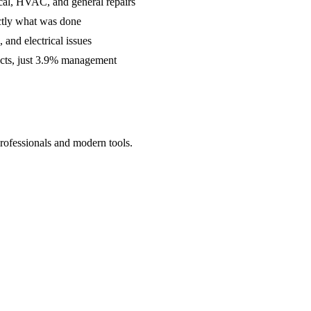
cal, HVAC, and general repairs
ctly what was done
and electrical issues
acts, just 3.9% management
rofessionals and modern tools.