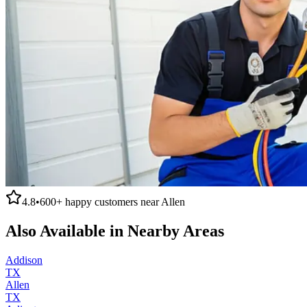
4.8
•
600+
happy customers near
Allen
Also Available in Nearby Areas
Addison
TX
Allen
TX