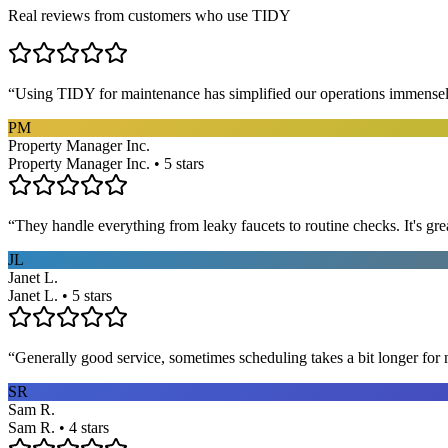
Real reviews from customers who use TIDY
“
Using TIDY for maintenance has simplified our operations immensel
PM
Property Manager Inc.
Property Manager Inc. • 5 stars
“
They handle everything from leaky faucets to routine checks. It's gre
JL
Janet L.
Janet L. • 5 stars
“
Generally good service, sometimes scheduling takes a bit longer for 
SR
Sam R.
Sam R. • 4 stars