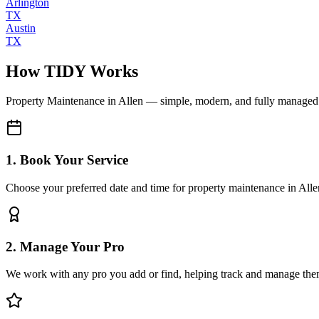
Arlington
TX
Austin
TX
How TIDY Works
Property Maintenance
in
Allen
— simple, modern, and fully managed
1. Book Your Service
Choose your preferred date and time for property maintenance in Alle
2. Manage Your Pro
We work with any pro you add or find, helping track and manage the