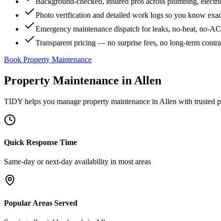
Background-checked, insured pros across plumbing, electri
Photo verification and detailed work logs so you know exa
Emergency maintenance dispatch for leaks, no-heat, no-AC, 
Transparent pricing — no surprise fees, no long-term contr
Book Property Maintenance
Property Maintenance
in
Allen
TIDY helps you manage
property maintenance
in
Allen
with trusted p
Quick Response Time
Same-day or next-day availability in most areas
Popular Areas Served