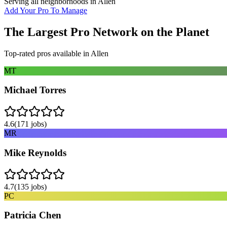
Serving all neighborhoods in
Allen
Add Your Pro To Manage
The Largest Pro Network on the Planet
Top-rated pros available in
Allen
MT
Michael Torres
4.6
(
171
jobs)
MR
Mike Reynolds
4.7
(
135
jobs)
PC
Patricia Chen