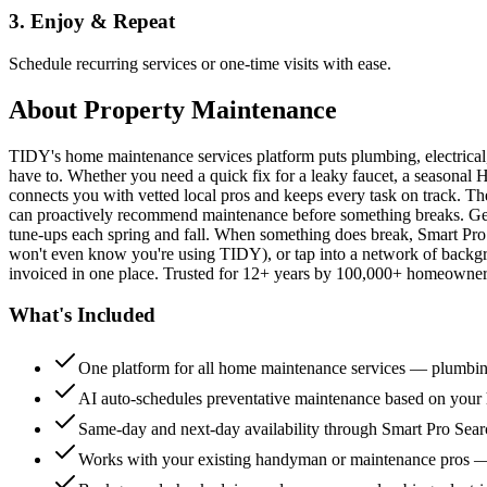
3. Enjoy & Repeat
Schedule recurring services or one-time visits with ease.
About
Property Maintenance
TIDY's home maintenance services platform puts plumbing, electrica
have to. Whether you need a quick fix for a leaky faucet, a seasonal 
connects you with vetted local pros and keeps every task on track. Th
can proactively recommend maintenance before something breaks. Get 
tune-ups each spring and fall. When something does break, Smart Pro 
won't even know you're using TIDY), or tap into a network of backg
invoiced in one place. Trusted for 12+ years by 100,000+ homeowners
What's Included
One platform for all home maintenance services — plumbin
AI auto-schedules preventative maintenance based on your h
Same-day and next-day availability through Smart Pro Sea
Works with your existing handyman or maintenance pros 