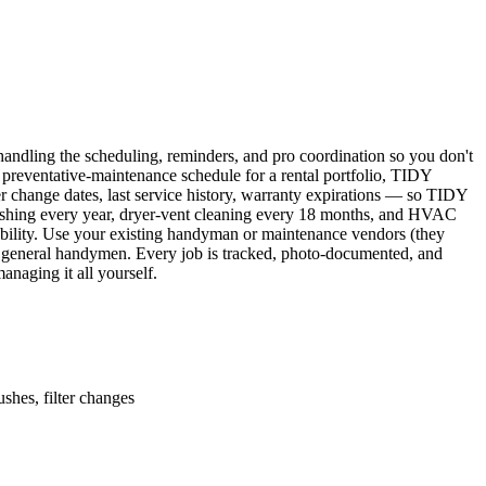
ndling the scheduling, reminders, and pro coordination so you don't
 preventative-maintenance schedule for a rental portfolio, TIDY
er change dates, last service history, warranty expirations — so TIDY
lushing every year, dryer-vent cleaning every 18 months, and HVAC
ability. Use your existing handyman or maintenance vendors (they
d general handymen. Every job is tracked, photo-documented, and
naging it all yourself.
shes, filter changes