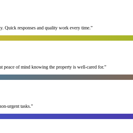
y. Quick responses and quality work every time.
”
at peace of mind knowing the property is well-cared for.
”
non-urgent tasks.
”