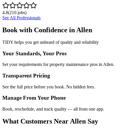
4.8
(
210
jobs)
See All Professionals
Book with Confidence in
Allen
TIDY helps you get unheard of quality and reliability
Your Standards, Your Pros
Set your requirements for property maintenance pros in Allen.
Transparent Pricing
See the full price before you book. No hidden fees.
Manage From Your Phone
Book, reschedule, and track quality — all from one app.
What Customers Near
Allen
Say