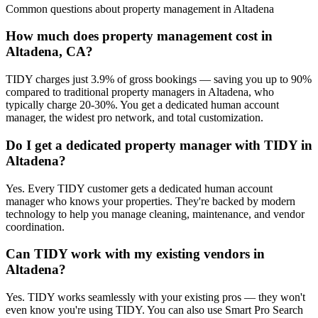
Common questions about
property management
in
Altadena
How much does property management cost in
Altadena, CA?
TIDY charges just 3.9% of gross bookings — saving you up to 90%
compared to traditional property managers in Altadena, who
typically charge 20-30%. You get a dedicated human account
manager, the widest pro network, and total customization.
Do I get a dedicated property manager with TIDY in
Altadena?
Yes. Every TIDY customer gets a dedicated human account
manager who knows your properties. They're backed by modern
technology to help you manage cleaning, maintenance, and vendor
coordination.
Can TIDY work with my existing vendors in
Altadena?
Yes. TIDY works seamlessly with your existing pros — they won't
even know you're using TIDY. You can also use Smart Pro Search