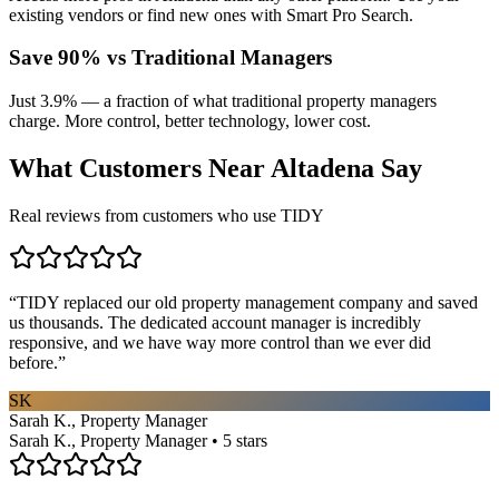
existing vendors or find new ones with Smart Pro Search.
Save 90% vs Traditional Managers
Just 3.9% — a fraction of what traditional property managers
charge. More control, better technology, lower cost.
What Customers Near
Altadena
Say
Real reviews from customers who use TIDY
“
TIDY replaced our old property management company and saved
us thousands. The dedicated account manager is incredibly
responsive, and we have way more control than we ever did
before.
”
SK
Sarah K., Property Manager
Sarah K., Property Manager • 5 stars