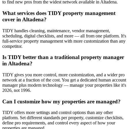
to find new pros from the widest network available in Altadena.
What services does TIDY property management
cover in Altadena?
TIDY handles cleaning, maintenance, vendor management,
scheduling, digital checklists, and more — all from one platform. It's
full-service property management with more customization than any
competitor.
Is TIDY better than a traditional property manager
in Altadena?
TIDY gives you more control, more customization, and a wider pro
network at a fraction of the cost. You get a dedicated human account
manager plus modern technology — manage your properties like it's
2026, not 1996.
Can I customize how my properties are managed?
TIDY offers more settings and control options than any other
platform. Set different standards per property, customize checklists,
define pro requirements, and control every aspect of how your
properties are managed.