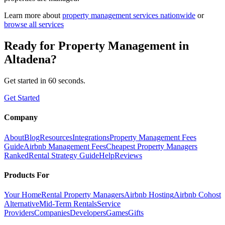
Learn more about
property management
services nationwide
or
browse all services
Ready for
Property Management
in
Altadena
?
Get started in 60 seconds.
Get Started
Company
About
Blog
Resources
Integrations
Property Management Fees
Guide
Airbnb Management Fees
Cheapest Property Managers
Ranked
Rental Strategy Guide
Help
Reviews
Products For
Your Home
Rental Property Managers
Airbnb Hosting
Airbnb Cohost
Alternative
Mid-Term Rentals
Service
Providers
Companies
Developers
Games
Gifts