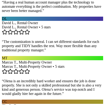
“
Having a real human account manager plus the technology to
automate everything is the perfect combination. My properties have
never been better managed.
”
DL
David L., Rental Owner
David L., Rental Owner • 5 stars
“
The customization is unreal. I can set different standards for each
property and TIDY handles the rest. Way more flexible than any
traditional property manager.
”
MT
Marcus T., Multi-Property Owner
Marcus T., Multi-Property Owner • 5 stars
“
Olena is an incredibly hard worker and ensures the job is done
properly. She is not only a skilled professional but she is also a very
kind and generous person. Olena’s service was top-notch and I
would gladly hire her again in the future.
”
CC