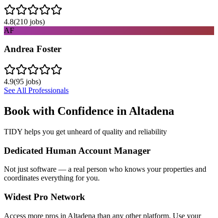
4.8
(
210
jobs)
AF
Andrea Foster
4.9
(
95
jobs)
See All Professionals
Book with Confidence in
Altadena
TIDY helps you get unheard of quality and reliability
Dedicated Human Account Manager
Not just software — a real person who knows your properties and
coordinates everything for you.
Widest Pro Network
Access more pros in Altadena than any other platform. Use your