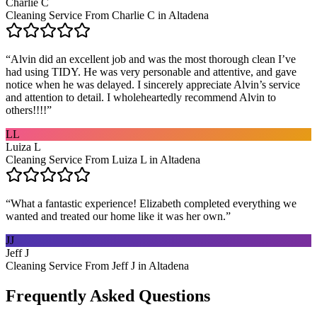
Charlie C
Cleaning Service From Charlie C in Altadena
“
Alvin did an excellent job and was the most thorough clean I’ve
had using TIDY. He was very personable and attentive, and gave
notice when he was delayed. I sincerely appreciate Alvin’s service
and attention to detail. I wholeheartedly recommend Alvin to
others!!!!
”
LL
Luiza L
Cleaning Service From Luiza L in Altadena
“
What a fantastic experience! Elizabeth completed everything we
wanted and treated our home like it was her own.
”
JJ
Jeff J
Cleaning Service From Jeff J in Altadena
Frequently Asked Questions