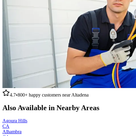
4.7
•
800+
happy customers near
Altadena
Also Available in Nearby Areas
Agoura Hills
CA
Alhambra