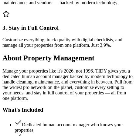
maintenance, and vendors — backed by modern technology.
3. Stay in Full Control
Customize everything, track quality with digital checklists, and
manage all your properties from one platform. Just 3.9%.
About
Property Management
Manage your properties like it's 2026, not 1996. TIDY gives you a
dedicated human account manager backed by modern technology to
handle cleaning, maintenance, and everything in between. Pull from
the widest pro network on the planet, customize every setting to
your needs, and stay in full control of your properties — all from
one platform.
What's Included
Dedicated human account manager who knows your
properties