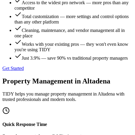
Access to the widest pro network — more pros than any
competitor
Total customization — more settings and control options
than any other platform
Cleaning, maintenance, and vendor management all in
one place
Works with your existing pros — they won't even know
you're using TIDY
Just 3.9% — save 90% vs traditional property managers
Get Started
Property Management
in
Altadena
TIDY helps you manage
property management
in
Altadena
with
trusted professionals and modern tools.
Quick Response Time