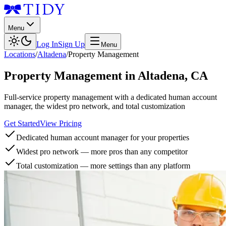
Menu
Log In
Sign Up
Menu
Locations
/
Altadena
/
Property Management
Property Management
in
Altadena
,
CA
Full-service property management with a dedicated human account
manager, the widest pro network, and total customization
Get Started
View Pricing
Dedicated human account manager for your properties
Widest pro network — more pros than any competitor
Total customization — more settings than any platform