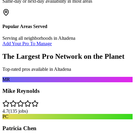
Same-day or next-day availability in most areas
Popular Areas Served
Serving all neighborhoods in
Altadena
Add Your Pro To Manage
The Largest Pro Network on the Planet
Top-rated pros available in
Altadena
MR
Mike Reynolds
4.7
(
135
jobs)
PC
Patricia Chen