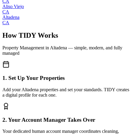
CA
Aliso Viejo
CA
Altadena
CA
How TIDY Works
Property Management
in
Altadena
— simple, modern, and fully
managed
1. Set Up Your Properties
Add your Altadena properties and set your standards. TIDY creates
a digital profile for each one.
2. Your Account Manager Takes Over
Your dedicated human account manager coordinates cleaning,