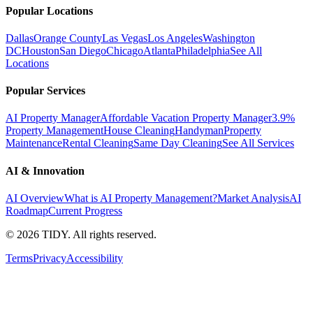
Popular Locations
Dallas
Orange County
Las Vegas
Los Angeles
Washington
DC
Houston
San Diego
Chicago
Atlanta
Philadelphia
See All
Locations
Popular Services
AI Property Manager
Affordable Vacation Property Manager
3.9%
Property Management
House Cleaning
Handyman
Property
Maintenance
Rental Cleaning
Same Day Cleaning
See All Services
AI & Innovation
AI Overview
What is AI Property Management?
Market Analysis
AI
Roadmap
Current Progress
©
2026
TIDY. All rights reserved.
Terms
Privacy
Accessibility