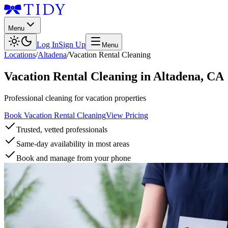
Menu
Log In
Sign Up
Menu
Locations
/
Altadena
/
Vacation Rental Cleaning
Vacation Rental Cleaning
in
Altadena
,
CA
Professional cleaning for vacation properties
Book Vacation Rental Cleaning
View Pricing
Trusted, vetted professionals
Same-day availability in most areas
Book and manage from your phone