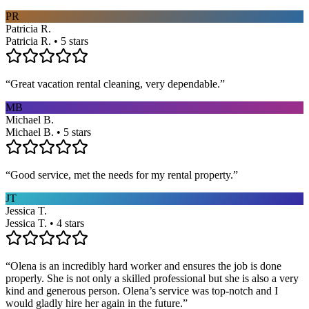
PR
Patricia R.
Patricia R. • 5 stars
“
Great vacation rental cleaning, very dependable.
”
MB
Michael B.
Michael B. • 5 stars
“
Good service, met the needs for my rental property.
”
JT
Jessica T.
Jessica T. • 4 stars
“
Olena is an incredibly hard worker and ensures the job is done
properly. She is not only a skilled professional but she is also a very
kind and generous person. Olena’s service was top-notch and I
would gladly hire her again in the future.
”