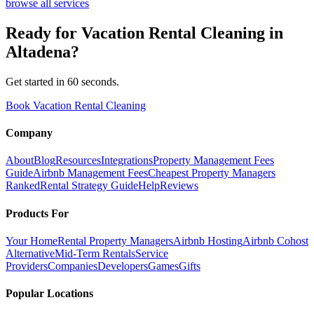
browse all services
Ready for
Vacation Rental Cleaning
in
Altadena
?
Get started in 60 seconds.
Book Vacation Rental Cleaning
Company
About
Blog
Resources
Integrations
Property Management Fees
Guide
Airbnb Management Fees
Cheapest Property Managers
Ranked
Rental Strategy Guide
Help
Reviews
Products For
Your Home
Rental Property Managers
Airbnb Hosting
Airbnb Cohost
Alternative
Mid-Term Rentals
Service
Providers
Companies
Developers
Games
Gifts
Popular Locations