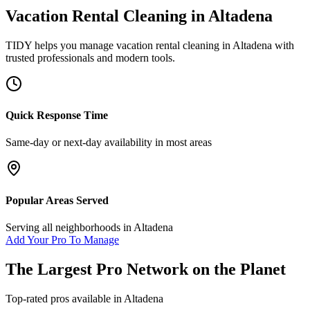
Vacation Rental Cleaning
in
Altadena
TIDY helps you manage
vacation rental cleaning
in
Altadena
with
trusted professionals and modern tools.
Quick Response Time
Same-day or next-day availability in most areas
Popular Areas Served
Serving all neighborhoods in
Altadena
Add Your Pro To Manage
The Largest Pro Network on the Planet
Top-rated pros available in
Altadena