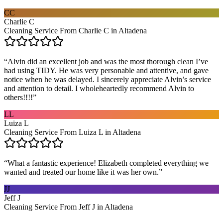
CC
Charlie C
Cleaning Service From Charlie C in Altadena
“
Alvin did an excellent job and was the most thorough clean I’ve
had using TIDY. He was very personable and attentive, and gave
notice when he was delayed. I sincerely appreciate Alvin’s service
and attention to detail. I wholeheartedly recommend Alvin to
others!!!!
”
LL
Luiza L
Cleaning Service From Luiza L in Altadena
“
What a fantastic experience! Elizabeth completed everything we
wanted and treated our home like it was her own.
”
JJ
Jeff J
Cleaning Service From Jeff J in Altadena