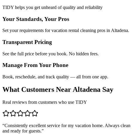
TIDY helps you get unheard of quality and reliability
Your Standards, Your Pros
Set your requirements for vacation rental cleaning pros in Altadena.
Transparent Pricing
See the full price before you book. No hidden fees.
Manage From Your Phone
Book, reschedule, and track quality — all from one app.
What Customers Near
Altadena
Say
Real reviews from customers who use TIDY
“
Consistently excellent service for my vacation home. Always clean
and ready for guests.
”