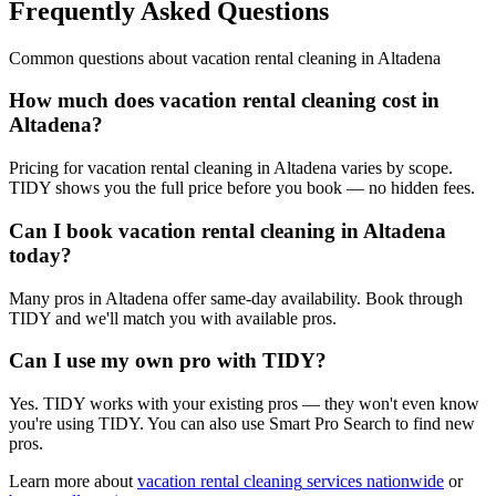
Frequently Asked Questions
Common questions about
vacation rental cleaning
in
Altadena
How much does vacation rental cleaning cost in
Altadena?
Pricing for vacation rental cleaning in Altadena varies by scope.
TIDY shows you the full price before you book — no hidden fees.
Can I book vacation rental cleaning in Altadena
today?
Many pros in Altadena offer same-day availability. Book through
TIDY and we'll match you with available pros.
Can I use my own pro with TIDY?
Yes. TIDY works with your existing pros — they won't even know
you're using TIDY. You can also use Smart Pro Search to find new
pros.
Learn more about
vacation rental cleaning
services nationwide
or