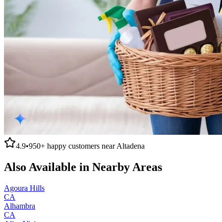
4.9
•
950+
happy customers near
Altadena
Also Available in Nearby Areas
Agoura Hills
CA
Alhambra
CA