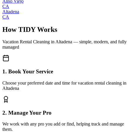
Aliso Viejo
CA
Altadena
CA
How TIDY Works
Vacation Rental Cleaning
in
Altadena
— simple, modern, and fully
managed
1. Book Your Service
Choose your preferred date and time for vacation rental cleaning in
Altadena
2. Manage Your Pro
We work with any pro you add or find, helping track and manage
them.