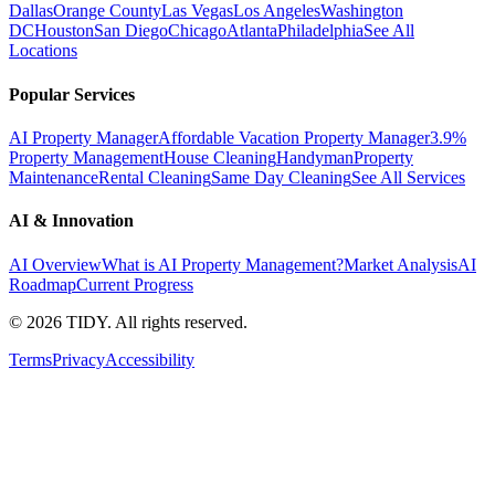
Dallas
Orange County
Las Vegas
Los Angeles
Washington
DC
Houston
San Diego
Chicago
Atlanta
Philadelphia
See All
Locations
Popular Services
AI Property Manager
Affordable Vacation Property Manager
3.9%
Property Management
House Cleaning
Handyman
Property
Maintenance
Rental Cleaning
Same Day Cleaning
See All Services
AI & Innovation
AI Overview
What is AI Property Management?
Market Analysis
AI
Roadmap
Current Progress
©
2026
TIDY. All rights reserved.
Terms
Privacy
Accessibility