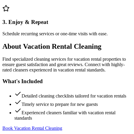
3. Enjoy & Repeat
Schedule recurring services or one-time visits with ease.
About
Vacation Rental Cleaning
Find specialized cleaning services for vacation rental properties to
ensure guest satisfaction and great reviews. Connect with highly-
rated cleaners experienced in vacation rental standards.
What's Included
Detailed cleaning checklists tailored for vacation rentals
Timely service to prepare for new guests
Experienced cleaners familiar with vacation rental
standards
Book Vacation Rental Cleaning