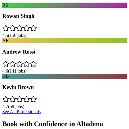
RS
Rowan Singh
4.5
(
156
jobs)
AR
Andrew Rossi
4.6
(
141
jobs)
KB
Kevin Brown
4.7
(
68
jobs)
See All Professionals
Book with Confidence in
Altadena