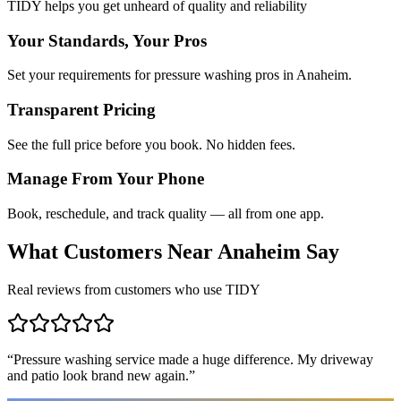
TIDY helps you get unheard of quality and reliability
Your Standards, Your Pros
Set your requirements for pressure washing pros in Anaheim.
Transparent Pricing
See the full price before you book. No hidden fees.
Manage From Your Phone
Book, reschedule, and track quality — all from one app.
What Customers Near
Anaheim
Say
Real reviews from customers who use TIDY
“
Pressure washing service made a huge difference. My driveway
and patio look brand new again.
”