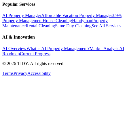
Popular Services
AI Property Manager
Affordable Vacation Property Manager
3.9%
Property Management
House Cleaning
Handyman
Property
Maintenance
Rental Cleaning
Same Day Cleaning
See All Services
AI & Innovation
AI Overview
What is AI Property Management?
Market Analysis
AI
Roadmap
Current Progress
©
2026
TIDY. All rights reserved.
Terms
Privacy
Accessibility