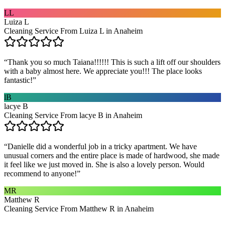
LL
Luiza L
Cleaning Service From Luiza L in Anaheim
“
Thank you so much Taiana!!!!!! This is such a lift off our shoulders
with a baby almost here. We appreciate you!!! The place looks
fantastic!
”
lB
lacye B
Cleaning Service From lacye B in Anaheim
“
Danielle did a wonderful job in a tricky apartment. We have
unusual corners and the entire place is made of hardwood, she made
it feel like we just moved in. She is also a lovely person. Would
recommend to anyone!
”
MR
Matthew R
Cleaning Service From Matthew R in Anaheim