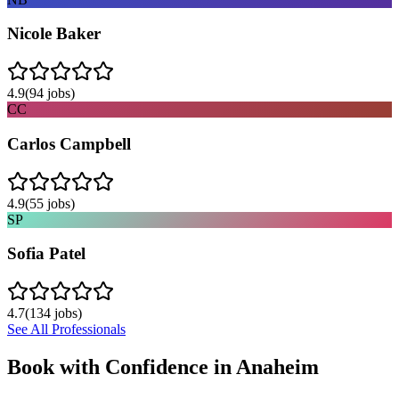
Nicole Baker
4.9
(
94
jobs)
CC
Carlos Campbell
4.9
(
55
jobs)
SP
Sofia Patel
4.7
(
134
jobs)
See All Professionals
Book with Confidence in
Anaheim