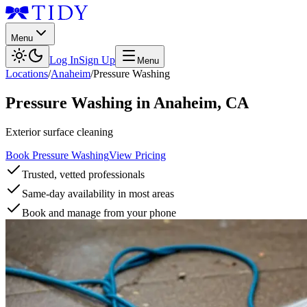
Menu
Log In
Sign Up
Menu
Locations
/
Anaheim
/
Pressure Washing
Pressure Washing
in
Anaheim
,
CA
Exterior surface cleaning
Book Pressure Washing
View Pricing
Trusted, vetted professionals
Same-day availability in most areas
Book and manage from your phone