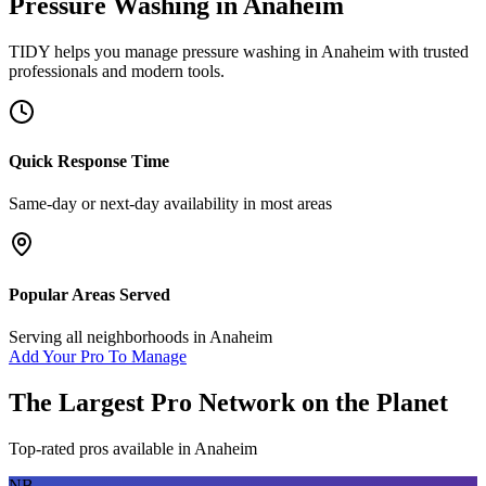
Pressure Washing
in
Anaheim
TIDY helps you manage
pressure washing
in
Anaheim
with trusted
professionals and modern tools.
Quick Response Time
Same-day or next-day availability in most areas
Popular Areas Served
Serving all neighborhoods in
Anaheim
Add Your Pro To Manage
The Largest Pro Network on the Planet
Top-rated pros available in
Anaheim
NB