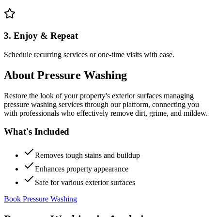
3. Enjoy & Repeat
Schedule recurring services or one-time visits with ease.
About
Pressure Washing
Restore the look of your property's exterior surfaces managing
pressure washing services through our platform, connecting you
with professionals who effectively remove dirt, grime, and mildew.
What's Included
Removes tough stains and buildup
Enhances property appearance
Safe for various exterior surfaces
Book Pressure Washing