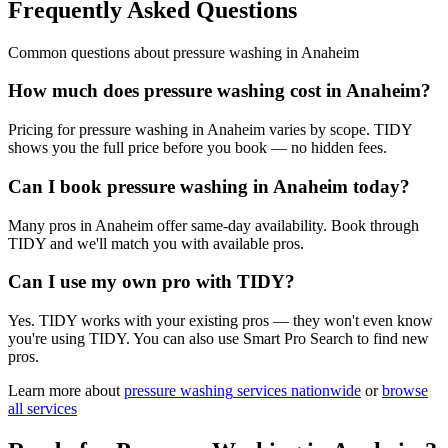
Frequently Asked Questions
Common questions about
pressure washing
in
Anaheim
How much does pressure washing cost in Anaheim?
Pricing for pressure washing in Anaheim varies by scope. TIDY
shows you the full price before you book — no hidden fees.
Can I book pressure washing in Anaheim today?
Many pros in Anaheim offer same-day availability. Book through
TIDY and we'll match you with available pros.
Can I use my own pro with TIDY?
Yes. TIDY works with your existing pros — they won't even know
you're using TIDY. You can also use Smart Pro Search to find new
pros.
Learn more about
pressure washing
services nationwide
or
browse
all services