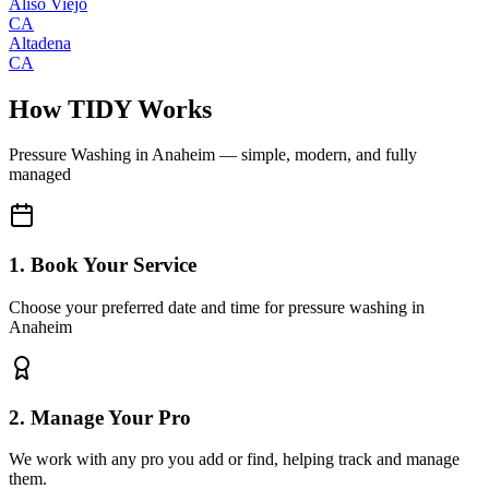
Aliso Viejo
CA
Altadena
CA
How TIDY Works
Pressure Washing
in
Anaheim
— simple, modern, and fully
managed
1. Book Your Service
Choose your preferred date and time for pressure washing in
Anaheim
2. Manage Your Pro
We work with any pro you add or find, helping track and manage
them.