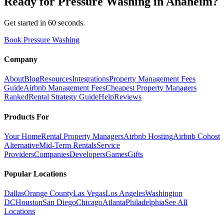
Ready for
Pressure Washing
in
Anaheim
?
Get started in 60 seconds.
Book Pressure Washing
Company
About
Blog
Resources
Integrations
Property Management Fees
Guide
Airbnb Management Fees
Cheapest Property Managers
Ranked
Rental Strategy Guide
Help
Reviews
Products For
Your Home
Rental Property Managers
Airbnb Hosting
Airbnb Cohost
Alternative
Mid-Term Rentals
Service
Providers
Companies
Developers
Games
Gifts
Popular Locations
Dallas
Orange County
Las Vegas
Los Angeles
Washington
DC
Houston
San Diego
Chicago
Atlanta
Philadelphia
See All
Locations