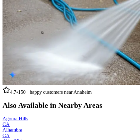
4.7
•
150+
happy customers near
Anaheim
Also Available in Nearby Areas
Agoura Hills
CA
Alhambra
CA