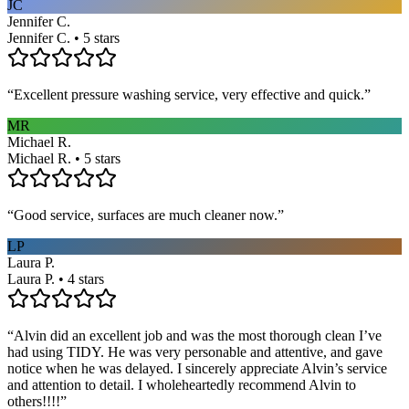
JC
Jennifer C.
Jennifer C. • 5 stars
“
Excellent pressure washing service, very effective and quick.
”
MR
Michael R.
Michael R. • 5 stars
“
Good service, surfaces are much cleaner now.
”
LP
Laura P.
Laura P. • 4 stars
“
Alvin did an excellent job and was the most thorough clean I’ve
had using TIDY. He was very personable and attentive, and gave
notice when he was delayed. I sincerely appreciate Alvin’s service
and attention to detail. I wholeheartedly recommend Alvin to
others!!!!
”