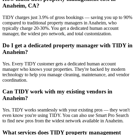
Anaheim, CA?
TIDY charges just 3.9% of gross bookings — saving you up to 90%
compared to traditional property managers in Anaheim, who
typically charge 20-30%. You get a dedicated human account
manager, the widest pro network, and total customization.
Do I get a dedicated property manager with TIDY in
Anaheim?
Yes. Every TIDY customer gets a dedicated human account
manager who knows your properties. They're backed by modern
technology to help you manage cleaning, maintenance, and vendor
coordination.
Can TIDY work with my existing vendors in
Anaheim?
Yes. TIDY works seamlessly with your existing pros — they won't
even know you're using TIDY. You can also use Smart Pro Search
to find new pros from the widest network available in Anaheim.
What services does TIDY property management