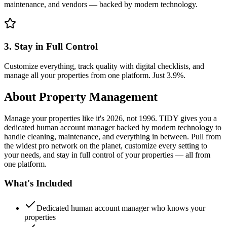
maintenance, and vendors — backed by modern technology.
3. Stay in Full Control
Customize everything, track quality with digital checklists, and
manage all your properties from one platform. Just 3.9%.
About
Property Management
Manage your properties like it's 2026, not 1996. TIDY gives you a
dedicated human account manager backed by modern technology to
handle cleaning, maintenance, and everything in between. Pull from
the widest pro network on the planet, customize every setting to
your needs, and stay in full control of your properties — all from
one platform.
What's Included
Dedicated human account manager who knows your
properties