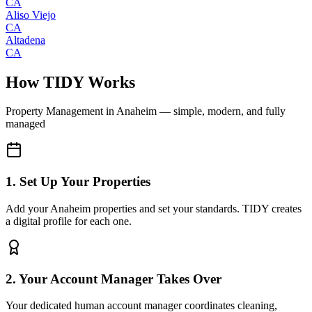
CA
Aliso Viejo
CA
Altadena
CA
How TIDY Works
Property Management
in
Anaheim
— simple, modern, and fully
managed
1. Set Up Your Properties
Add your Anaheim properties and set your standards. TIDY creates
a digital profile for each one.
2. Your Account Manager Takes Over
Your dedicated human account manager coordinates cleaning,