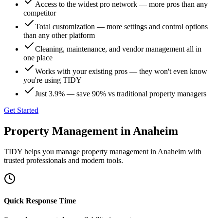
Access to the widest pro network — more pros than any
competitor
Total customization — more settings and control options
than any other platform
Cleaning, maintenance, and vendor management all in
one place
Works with your existing pros — they won't even know
you're using TIDY
Just 3.9% — save 90% vs traditional property managers
Get Started
Property Management
in
Anaheim
TIDY helps you manage
property management
in
Anaheim
with
trusted professionals and modern tools.
Quick Response Time