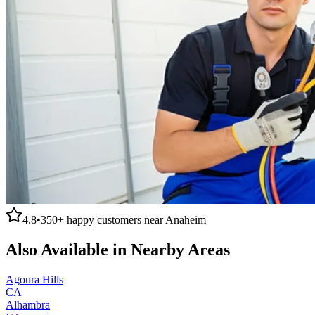
4.8
•
350+
happy customers near
Anaheim
Also Available in Nearby Areas
Agoura Hills
CA
Alhambra