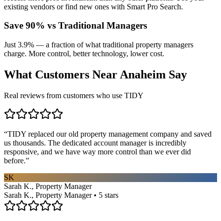
existing vendors or find new ones with Smart Pro Search.
Save 90% vs Traditional Managers
Just 3.9% — a fraction of what traditional property managers
charge. More control, better technology, lower cost.
What Customers Near
Anaheim
Say
Real reviews from customers who use TIDY
“
TIDY replaced our old property management company and saved
us thousands. The dedicated account manager is incredibly
responsive, and we have way more control than we ever did
before.
”
SK
Sarah K., Property Manager
Sarah K., Property Manager • 5 stars