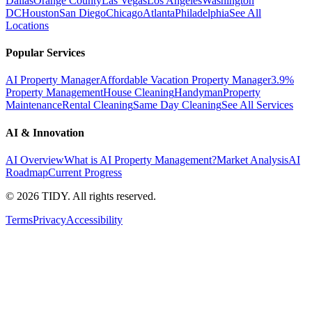
Dallas
Orange County
Las Vegas
Los Angeles
Washington
DC
Houston
San Diego
Chicago
Atlanta
Philadelphia
See All
Locations
Popular Services
AI Property Manager
Affordable Vacation Property Manager
3.9%
Property Management
House Cleaning
Handyman
Property
Maintenance
Rental Cleaning
Same Day Cleaning
See All Services
AI & Innovation
AI Overview
What is AI Property Management?
Market Analysis
AI
Roadmap
Current Progress
©
2026
TIDY. All rights reserved.
Terms
Privacy
Accessibility