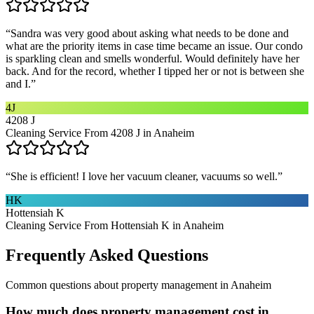
“
Sandra was very good about asking what needs to be done and
what are the priority items in case time became an issue. Our condo
is sparkling clean and smells wonderful. Would definitely have her
back. And for the record, whether I tipped her or not is between she
and I.
”
4J
4208 J
Cleaning Service From 4208 J in Anaheim
“
She is efficient! I love her vacuum cleaner, vacuums so well.
”
HK
Hottensiah K
Cleaning Service From Hottensiah K in Anaheim
Frequently Asked Questions
Common questions about
property management
in
Anaheim
How much does property management cost in