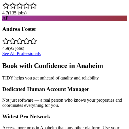
4.7
(
135
jobs)
AF
Andrea Foster
4.9
(
95
jobs)
See All Professionals
Book with Confidence in
Anaheim
TIDY helps you get unheard of quality and reliability
Dedicated Human Account Manager
Not just software — a real person who knows your properties and
coordinates everything for you.
Widest Pro Network
Access more pros in Anaheim than any other platform. Use your