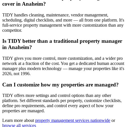
cover in Anaheim?
TIDY handles cleaning, maintenance, vendor management,
scheduling, digital checklists, and more — all from one platform. It's
full-service property management with more customization than any
competitor.
Is TIDY better than a traditional property manager
in Anaheim?
TIDY gives you more control, more customization, and a wider pro
network at a fraction of the cost. You get a dedicated human account
manager plus modern technology — manage your properties like it's
2026, not 1996.
Can I customize how my properties are managed?
TIDY offers more settings and control options than any other
platform. Set different standards per property, customize checklists,
define pro requirements, and control every aspect of how your
properties are managed.
Learn more about
property management
services nationwide
or
browse all services