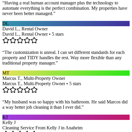
“
Having a real human account manager plus the technology to
automate everything is the perfect combination. My properties have
never been better managed.
”
DL
David L., Rental Owner
David L., Rental Owner • 5 stars
“
The customization is unreal. I can set different standards for each
property and TIDY handles the rest. Way more flexible than any
traditional property manager.
”
MT
Marcus T., Multi-Property Owner
Marcus T., Multi-Property Owner • 5 stars
“
My husband was so happy with his bathroom. He said Marcos did
a way better job cleaning it than I ever did.
”
KJ
Kelly J
Cleaning Service From Kelly J in Anaheim