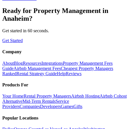
Ready for
Property Management
in
Anaheim
?
Get started in 60 seconds.
Get Started
Company
About
Blog
Resources
Integrations
Property Management Fees
Guide
Airbnb Management Fees
Cheapest Property Managers
Ranked
Rental Strategy Guide
Help
Reviews
Products For
Your Home
Rental Property Managers
Airbnb Hosting
Airbnb Cohost
Alternative
Mid-Term Rentals
Service
Providers
Companies
Developers
Games
Gifts
Popular Locations