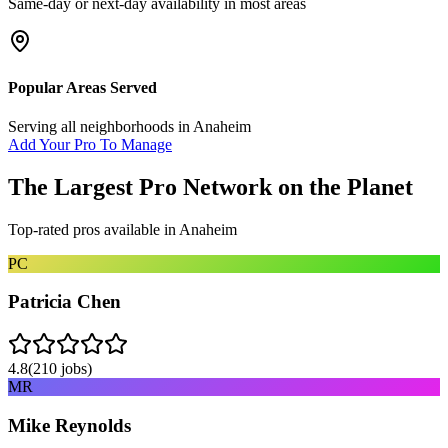
Same-day or next-day availability in most areas
Popular Areas Served
Serving all neighborhoods in
Anaheim
Add Your Pro To Manage
The Largest Pro Network on the Planet
Top-rated pros available in
Anaheim
PC
Patricia Chen
4.8
(
210
jobs)
MR
Mike Reynolds