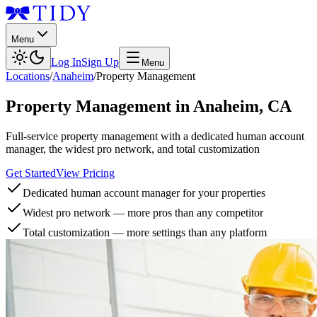
Menu
Log In
Sign Up
Menu
Locations
/
Anaheim
/
Property Management
Property Management
in
Anaheim
,
CA
Full-service property management with a dedicated human account
manager, the widest pro network, and total customization
Get Started
View Pricing
Dedicated human account manager for your properties
Widest pro network — more pros than any competitor
Total customization — more settings than any platform