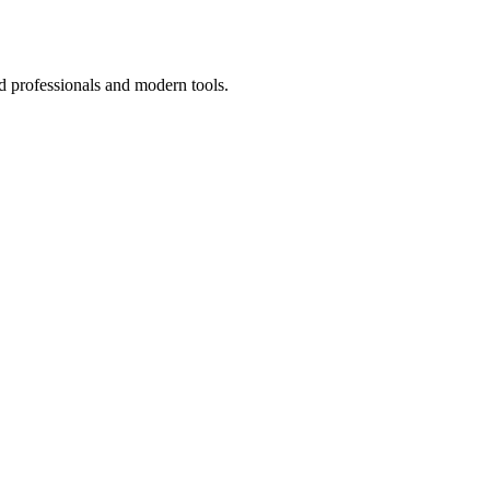
d professionals and modern tools.