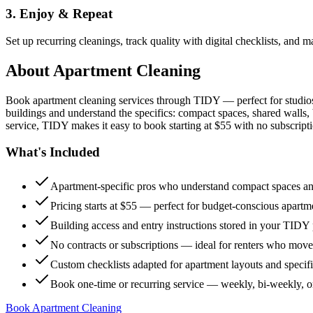
3. Enjoy & Repeat
Set up recurring cleanings, track quality with digital checklists, and
About
Apartment Cleaning
Book apartment cleaning services through TIDY — perfect for studio
buildings and understand the specifics: compact spaces, shared walls, 
service, TIDY makes it easy to book starting at $55 with no subscripti
What's Included
Apartment-specific pros who understand compact spaces and
Pricing starts at $55 — perfect for budget-conscious apartm
Building access and entry instructions stored in your TIDY p
No contracts or subscriptions — ideal for renters who move
Custom checklists adapted for apartment layouts and specif
Book one-time or recurring service — weekly, bi-weekly, 
Book Apartment Cleaning