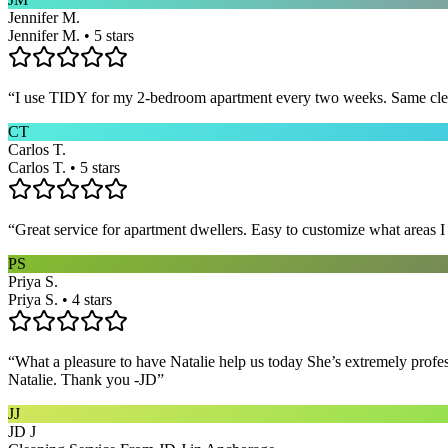
Jennifer M.
Jennifer M. • 5 stars
“
I use TIDY for my 2-bedroom apartment every two weeks. Same cleane
CT
Carlos T.
Carlos T. • 5 stars
“
Great service for apartment dwellers. Easy to customize what areas 
PS
Priya S.
Priya S. • 4 stars
“
What a pleasure to have Natalie help us today She’s extremely profe
Natalie. Thank you -JD
”
JJ
JD J