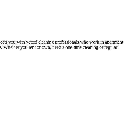
ects you with vetted cleaning professionals who work in apartment
nts. Whether you rent or own, need a one-time cleaning or regular