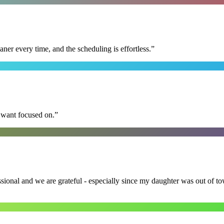
r every time, and the scheduling is effortless.
”
I want focused on.
”
ssional and we are grateful - especially since my daughter was out of 