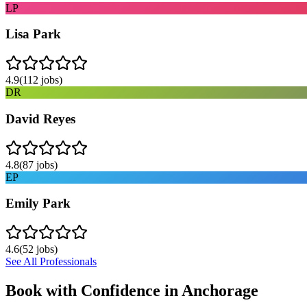
LP
Lisa Park
4.9
(
112
jobs)
DR
David Reyes
4.8
(
87
jobs)
EP
Emily Park
4.6
(
52
jobs)
See All Professionals
Book with Confidence in
Anchorage