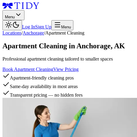
Menu
Log In
Sign Up
Menu
Locations
/
Anchorage
/
Apartment Cleaning
Apartment Cleaning
in
Anchorage
,
AK
Professional apartment cleaning tailored to smaller spaces
Book Apartment Cleaning
View Pricing
Apartment-friendly cleaning pros
Same-day availability in most areas
Transparent pricing — no hidden fees