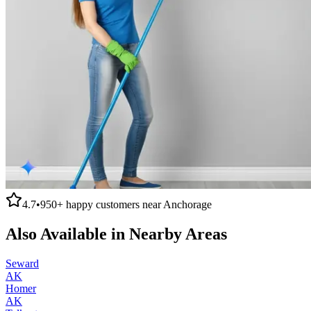
4.7
•
950+
happy customers near
Anchorage
Also Available in Nearby Areas
Seward
AK
Homer
AK