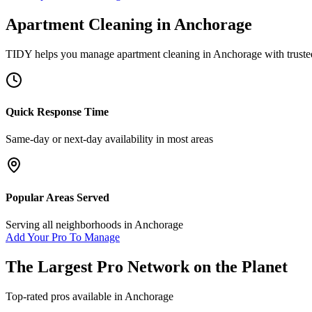
Apartment Cleaning
in
Anchorage
TIDY helps you manage
apartment cleaning
in
Anchorage
with truste
Quick Response Time
Same-day or next-day availability in most areas
Popular Areas Served
Serving all neighborhoods in
Anchorage
Add Your Pro To Manage
The Largest Pro Network on the Planet
Top-rated pros available in
Anchorage