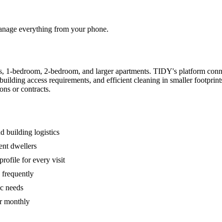
 manage everything from your phone.
s, 1-bedroom, 2-bedroom, and larger apartments. TIDY's platform conn
building access requirements, and efficient cleaning in smaller footpri
ons or contracts.
 building logistics
ent dwellers
rofile for every visit
 frequently
ic needs
or monthly