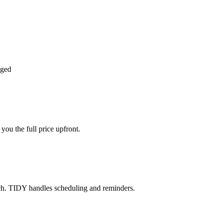
aged
ou the full price upfront.
ch. TIDY handles scheduling and reminders.