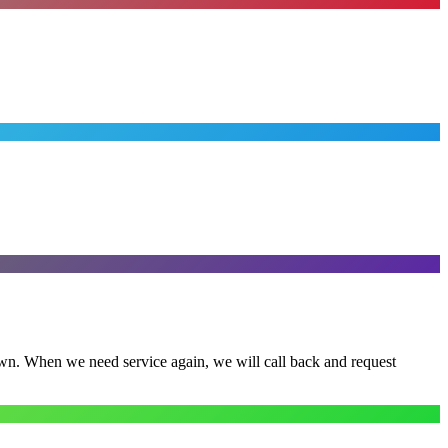
town. When we need service again, we will call back and request