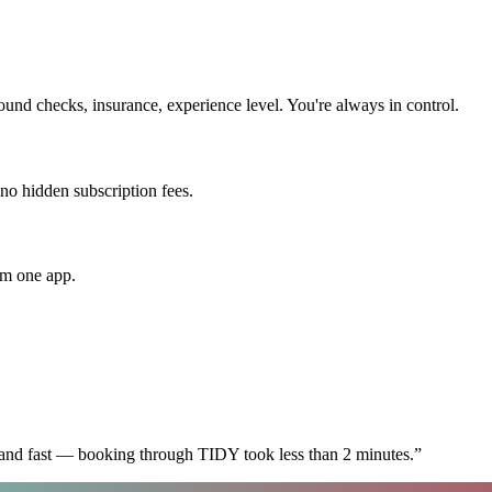
nd checks, insurance, experience level. You're always in control.
 no hidden subscription fees.
om one app.
 and fast — booking through TIDY took less than 2 minutes.
”