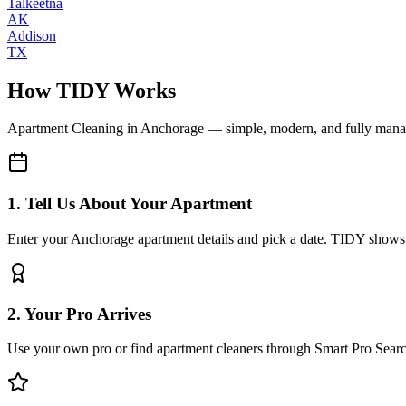
Talkeetna
AK
Addison
TX
How TIDY Works
Apartment Cleaning
in
Anchorage
— simple, modern, and fully man
1. Tell Us About Your Apartment
Enter your Anchorage apartment details and pick a date. TIDY shows y
2. Your Pro Arrives
Use your own pro or find apartment cleaners through Smart Pro Sear