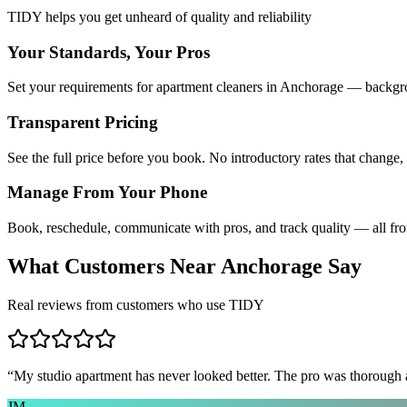
TIDY helps you get unheard of quality and reliability
Your Standards, Your Pros
Set your requirements for apartment cleaners in Anchorage — backgrou
Transparent Pricing
See the full price before you book. No introductory rates that change,
Manage From Your Phone
Book, reschedule, communicate with pros, and track quality — all fr
What Customers Near
Anchorage
Say
Real reviews from customers who use TIDY
“
My studio apartment has never looked better. The pro was thorough
JM