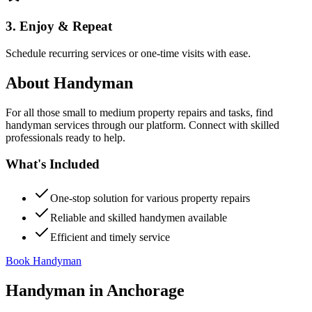
3. Enjoy & Repeat
Schedule recurring services or one-time visits with ease.
About
Handyman
For all those small to medium property repairs and tasks, find
handyman services through our platform. Connect with skilled
professionals ready to help.
What's Included
One-stop solution for various property repairs
Reliable and skilled handymen available
Efficient and timely service
Book Handyman
Handyman
in
Anchorage