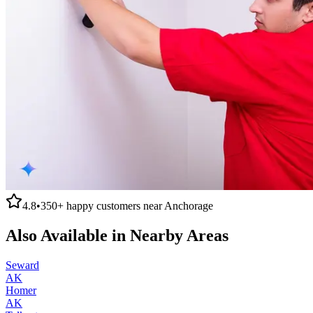
4.8
•
350+
happy customers near
Anchorage
Also Available in Nearby Areas
Seward
AK
Homer
AK