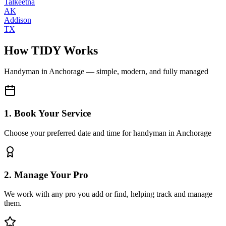
Talkeetna
AK
Addison
TX
How TIDY Works
Handyman
in
Anchorage
— simple, modern, and fully managed
1. Book Your Service
Choose your preferred date and time for handyman in Anchorage
2. Manage Your Pro
We work with any pro you add or find, helping track and manage
them.