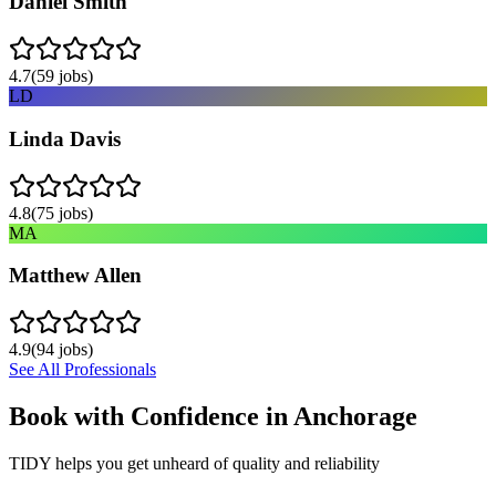
Daniel Smith
4.7
(
59
jobs)
LD
Linda Davis
4.8
(
75
jobs)
MA
Matthew Allen
4.9
(
94
jobs)
See All Professionals
Book with Confidence in
Anchorage
TIDY helps you get unheard of quality and reliability