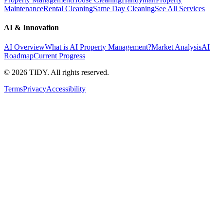
Maintenance
Rental Cleaning
Same Day Cleaning
See All Services
AI & Innovation
AI Overview
What is AI Property Management?
Market Analysis
AI
Roadmap
Current Progress
©
2026
TIDY. All rights reserved.
Terms
Privacy
Accessibility