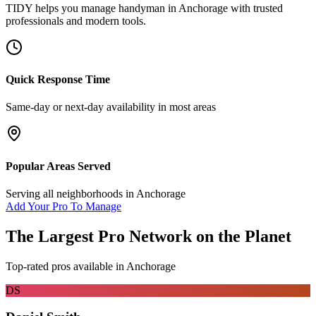
TIDY helps you manage
handyman
in
Anchorage
with trusted
professionals and modern tools.
Quick Response Time
Same-day or next-day availability in most areas
Popular Areas Served
Serving all neighborhoods in
Anchorage
Add Your Pro To Manage
The Largest Pro Network on the Planet
Top-rated pros available in
Anchorage
DS