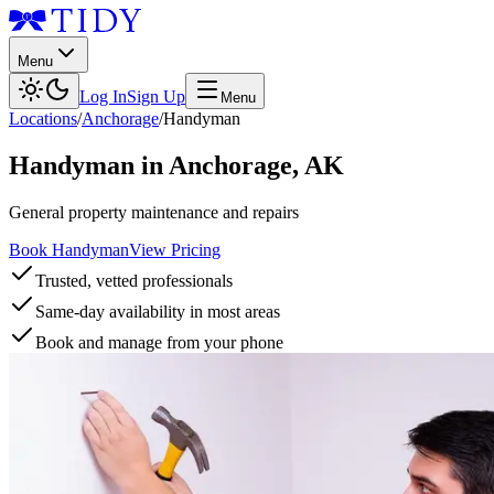
Menu
Log In
Sign Up
Menu
Locations
/
Anchorage
/
Handyman
Handyman
in
Anchorage
,
AK
General property maintenance and repairs
Book Handyman
View Pricing
Trusted, vetted professionals
Same-day availability in most areas
Book and manage from your phone