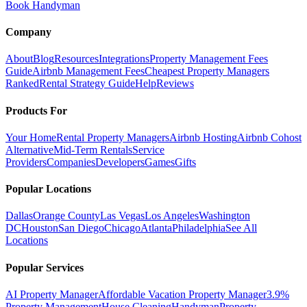
Book Handyman
Company
About
Blog
Resources
Integrations
Property Management Fees
Guide
Airbnb Management Fees
Cheapest Property Managers
Ranked
Rental Strategy Guide
Help
Reviews
Products For
Your Home
Rental Property Managers
Airbnb Hosting
Airbnb Cohost
Alternative
Mid-Term Rentals
Service
Providers
Companies
Developers
Games
Gifts
Popular Locations
Dallas
Orange County
Las Vegas
Los Angeles
Washington
DC
Houston
San Diego
Chicago
Atlanta
Philadelphia
See All
Locations
Popular Services
AI Property Manager
Affordable Vacation Property Manager
3.9%
Property Management
House Cleaning
Handyman
Property