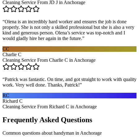
Cleaning Service From JD J in Anchorage
“
Olena is an incredibly hard worker and ensures the job is done
properly. She is not only a skilled professional but she is also a very
kind and generous person. Olena’s service was top-notch and I
would gladly hire her again in the future.
”
CC
Charlie C
Cleaning Service From Charlie C in Anchorage
“
Patrick was fantastic. On time, and got straight to work with quality
work. Very well done. Thanks, Patrick!
”
RC
Richard C
Cleaning Service From Richard C in Anchorage
Frequently Asked Questions
Common questions about
handyman
in
Anchorage