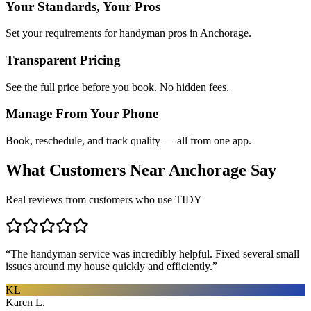
Your Standards, Your Pros
Set your requirements for handyman pros in Anchorage.
Transparent Pricing
See the full price before you book. No hidden fees.
Manage From Your Phone
Book, reschedule, and track quality — all from one app.
What Customers Near
Anchorage
Say
Real reviews from customers who use TIDY
“
The handyman service was incredibly helpful. Fixed several small
issues around my house quickly and efficiently.
”
KL
Karen L.