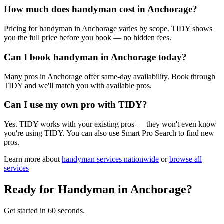
How much does handyman cost in Anchorage?
Pricing for handyman in Anchorage varies by scope. TIDY shows
you the full price before you book — no hidden fees.
Can I book handyman in Anchorage today?
Many pros in Anchorage offer same-day availability. Book through
TIDY and we'll match you with available pros.
Can I use my own pro with TIDY?
Yes. TIDY works with your existing pros — they won't even know
you're using TIDY. You can also use Smart Pro Search to find new
pros.
Learn more about
handyman
services nationwide
or
browse all
services
Ready for
Handyman
in
Anchorage
?
Get started in 60 seconds.