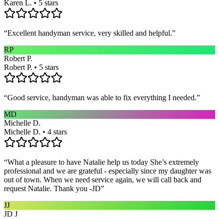
Karen L. • 5 stars
“
Excellent handyman service, very skilled and helpful.
”
RP
Robert P.
Robert P. • 5 stars
“
Good service, handyman was able to fix everything I needed.
”
MD
Michelle D.
Michelle D. • 4 stars
“
What a pleasure to have Natalie help us today She’s extremely
professional and we are grateful - especially since my daughter was
out of town. When we need service again, we will call back and
request Natalie. Thank you -JD
”
JJ
JD J