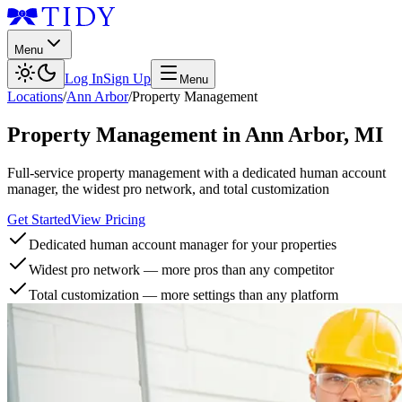
Menu
Log In
Sign Up
Menu
Locations
/
Ann Arbor
/
Property Management
Property Management
in
Ann Arbor
,
MI
Full-service property management with a dedicated human account
manager, the widest pro network, and total customization
Get Started
View Pricing
Dedicated human account manager for your properties
Widest pro network — more pros than any competitor
Total customization — more settings than any platform