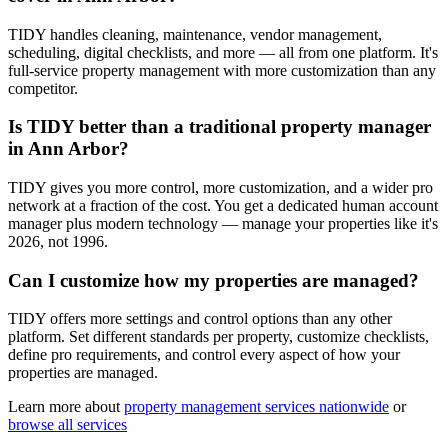
TIDY handles cleaning, maintenance, vendor management,
scheduling, digital checklists, and more — all from one platform. It's
full-service property management with more customization than any
competitor.
Is TIDY better than a traditional property manager
in Ann Arbor?
TIDY gives you more control, more customization, and a wider pro
network at a fraction of the cost. You get a dedicated human account
manager plus modern technology — manage your properties like it's
2026, not 1996.
Can I customize how my properties are managed?
TIDY offers more settings and control options than any other
platform. Set different standards per property, customize checklists,
define pro requirements, and control every aspect of how your
properties are managed.
Learn more about
property management
services nationwide
or
browse all services