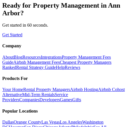
Ready for
Property Management
in
Ann
Arbor
?
Get started in 60 seconds.
Get Started
Company
About
Blog
Resources
Integrations
Property Management Fees
Guide
Airbnb Management Fees
Cheapest Property Managers
Ranked
Rental Strategy Guide
Help
Reviews
Products For
Your Home
Rental Property Managers
Airbnb Hosting
Airbnb Cohost
Alternative
Mid-Term Rentals
Service
Providers
Companies
Developers
Games
Gifts
Popular Locations
Dallas
Orange County
Las Vegas
Los Angeles
Washington