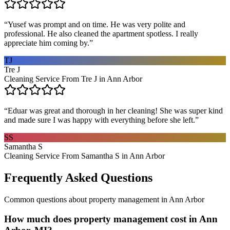
“
Yusef was prompt and on time. He was very polite and
professional. He also cleaned the apartment spotless. I really
appreciate him coming by.
”
TJ
Tre J
Cleaning Service From Tre J in Ann Arbor
“
Eduar was great and thorough in her cleaning! She was super kind
and made sure I was happy with everything before she left.
”
SS
Samantha S
Cleaning Service From Samantha S in Ann Arbor
Frequently Asked Questions
Common questions about
property management
in
Ann Arbor
How much does property management cost in Ann