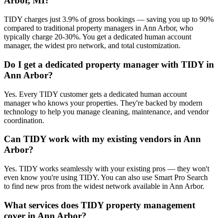
Arbor, MI?
TIDY charges just 3.9% of gross bookings — saving you up to 90%
compared to traditional property managers in Ann Arbor, who
typically charge 20-30%. You get a dedicated human account
manager, the widest pro network, and total customization.
Do I get a dedicated property manager with TIDY in
Ann Arbor?
Yes. Every TIDY customer gets a dedicated human account
manager who knows your properties. They're backed by modern
technology to help you manage cleaning, maintenance, and vendor
coordination.
Can TIDY work with my existing vendors in Ann
Arbor?
Yes. TIDY works seamlessly with your existing pros — they won't
even know you're using TIDY. You can also use Smart Pro Search
to find new pros from the widest network available in Ann Arbor.
What services does TIDY property management
cover in Ann Arbor?