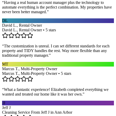
“
Having a real human account manager plus the technology to
automate everything is the perfect combination. My properties have
never been better managed.
”
DL
David L., Rental Owner
David L., Rental Owner • 5 stars
“
The customization is unreal. I can set different standards for each
property and TIDY handles the rest. Way more flexible than any
traditional property manager.
”
MT
Marcus T., Multi-Property Owner
Marcus T., Multi-Property Owner • 5 stars
“
What a fantastic experience! Elizabeth completed everything we
wanted and treated our home like it was her own.
”
JJ
Jeff J
Cleaning Service From Jeff J in Ann Arbor