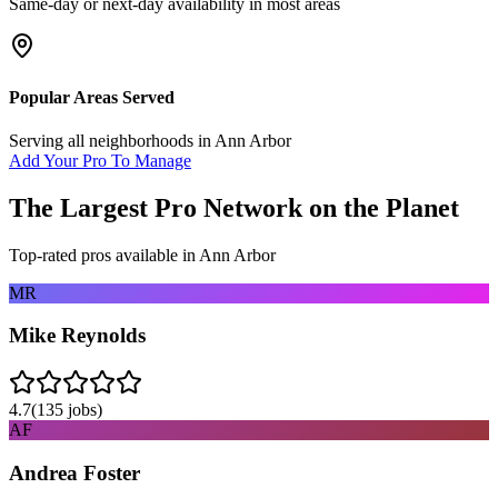
Same-day or next-day availability in most areas
Popular Areas Served
Serving all neighborhoods in
Ann Arbor
Add Your Pro To Manage
The Largest Pro Network on the Planet
Top-rated pros available in
Ann Arbor
MR
Mike Reynolds
4.7
(
135
jobs)
AF
Andrea Foster