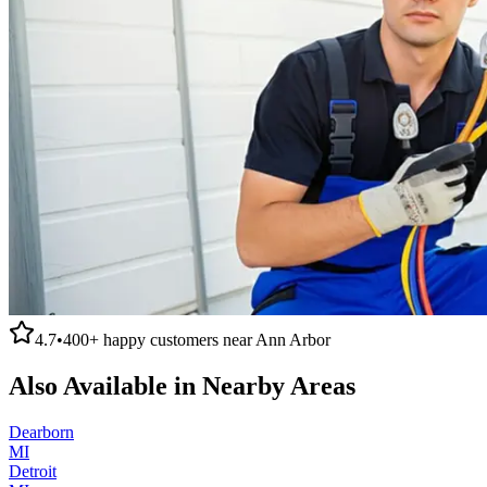
4.7
•
400+
happy customers near
Ann Arbor
Also Available in Nearby Areas
Dearborn
MI
Detroit