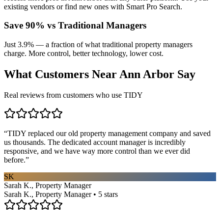
existing vendors or find new ones with Smart Pro Search.
Save 90% vs Traditional Managers
Just 3.9% — a fraction of what traditional property managers
charge. More control, better technology, lower cost.
What Customers Near
Ann Arbor
Say
Real reviews from customers who use TIDY
“
TIDY replaced our old property management company and saved
us thousands. The dedicated account manager is incredibly
responsive, and we have way more control than we ever did
before.
”
SK
Sarah K., Property Manager
Sarah K., Property Manager • 5 stars