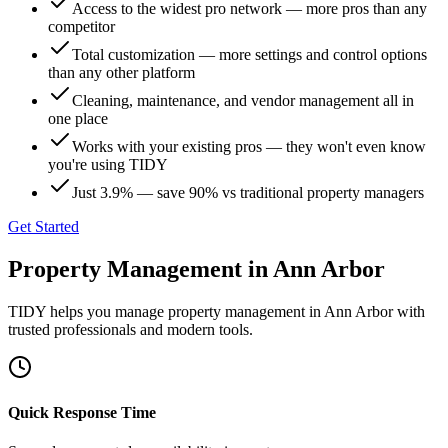
Access to the widest pro network — more pros than any
competitor
Total customization — more settings and control options
than any other platform
Cleaning, maintenance, and vendor management all in
one place
Works with your existing pros — they won't even know
you're using TIDY
Just 3.9% — save 90% vs traditional property managers
Get Started
Property Management
in
Ann Arbor
TIDY helps you manage
property management
in
Ann Arbor
with
trusted professionals and modern tools.
Quick Response Time