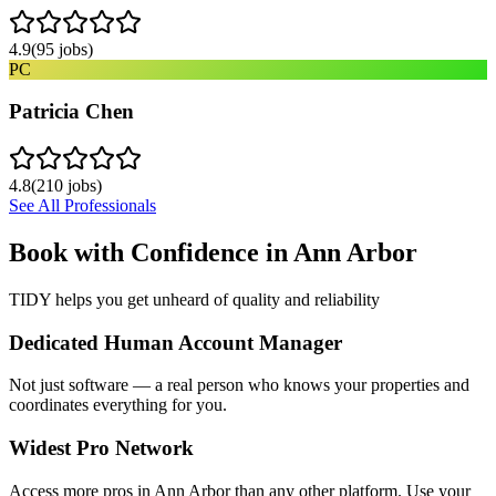
4.9
(
95
jobs)
PC
Patricia Chen
4.8
(
210
jobs)
See All Professionals
Book with Confidence in
Ann Arbor
TIDY helps you get unheard of quality and reliability
Dedicated Human Account Manager
Not just software — a real person who knows your properties and
coordinates everything for you.
Widest Pro Network
Access more pros in Ann Arbor than any other platform. Use your