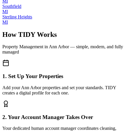
MI
Southfield
MI
Sterling Heights
MI
How TIDY Works
Property Management
in
Ann Arbor
— simple, modern, and fully
managed
1. Set Up Your Properties
Add your Ann Arbor properties and set your standards. TIDY
creates a digital profile for each one.
2. Your Account Manager Takes Over
Your dedicated human account manager coordinates cleaning,