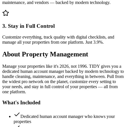
maintenance, and vendors — backed by modern technology.
3. Stay in Full Control
Customize everything, track quality with digital checklists, and
manage all your properties from one platform. Just 3.9%.
About
Property Management
Manage your properties like it's 2026, not 1996. TIDY gives you a
dedicated human account manager backed by modern technology to
handle cleaning, maintenance, and everything in between. Pull from
the widest pro network on the planet, customize every setting to
your needs, and stay in full control of your properties — all from
one platform.
What's Included
Dedicated human account manager who knows your
properties