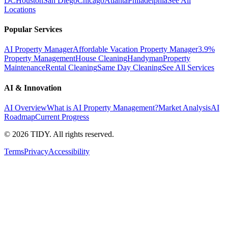
DC
Houston
San Diego
Chicago
Atlanta
Philadelphia
See All
Locations
Popular Services
AI Property Manager
Affordable Vacation Property Manager
3.9%
Property Management
House Cleaning
Handyman
Property
Maintenance
Rental Cleaning
Same Day Cleaning
See All Services
AI & Innovation
AI Overview
What is AI Property Management?
Market Analysis
AI
Roadmap
Current Progress
©
2026
TIDY. All rights reserved.
Terms
Privacy
Accessibility