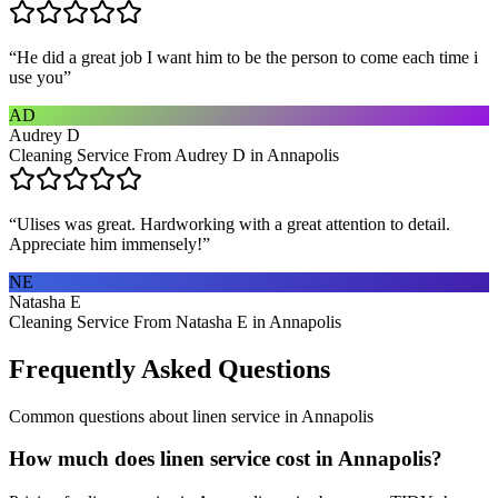
“
He did a great job I want him to be the person to come each time i
use you
”
AD
Audrey D
Cleaning Service From Audrey D in Annapolis
“
Ulises was great. Hardworking with a great attention to detail.
Appreciate him immensely!
”
NE
Natasha E
Cleaning Service From Natasha E in Annapolis
Frequently Asked Questions
Common questions about
linen service
in
Annapolis
How much does linen service cost in Annapolis?