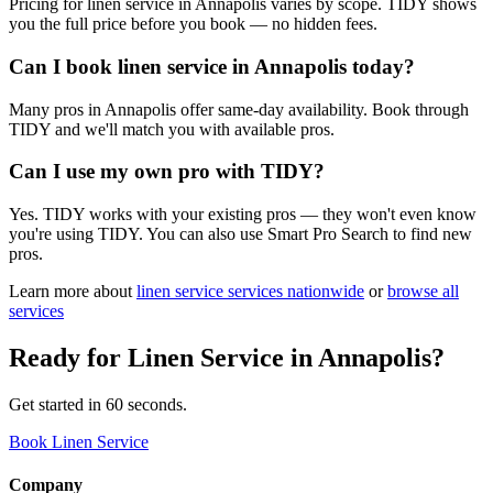
Pricing for linen service in Annapolis varies by scope. TIDY shows
you the full price before you book — no hidden fees.
Can I book linen service in Annapolis today?
Many pros in Annapolis offer same-day availability. Book through
TIDY and we'll match you with available pros.
Can I use my own pro with TIDY?
Yes. TIDY works with your existing pros — they won't even know
you're using TIDY. You can also use Smart Pro Search to find new
pros.
Learn more about
linen service
services nationwide
or
browse all
services
Ready for
Linen Service
in
Annapolis
?
Get started in 60 seconds.
Book Linen Service
Company