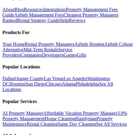
About
Blog
Resources
Integrations
Property Management Fees
Guide
Airbnb Management Fees
Cheapest Property Managers
Ranked
Rental Strategy Guide
Help
Reviews
Products For
Your Home
Rental Property Managers
Airbnb Hosting
Airbnb Cohost
Alternative
Mid-Term Rentals
Service
Providers
Companies
Developers
Games
Gifts
Popular Locations
Dallas
Orange County
Las Vegas
Los Angeles
Washington
DC
Houston
San Diego
Chicago
Atlanta
Philadelphia
See All
Locations
Popular Services
AI Property Manager
Affordable Vacation Property Manager
3.9%
Property Management
House Cleaning
Handyman
Property
Maintenance
Rental Cleaning
Same Day Cleaning
See All Services