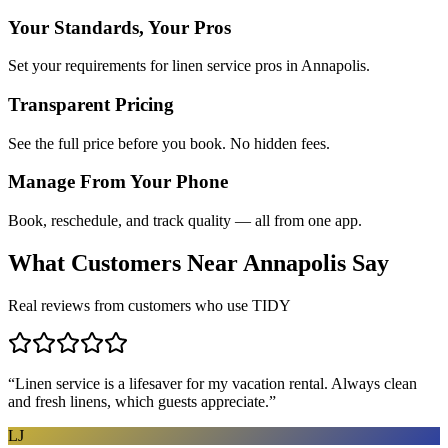
Your Standards, Your Pros
Set your requirements for linen service pros in Annapolis.
Transparent Pricing
See the full price before you book. No hidden fees.
Manage From Your Phone
Book, reschedule, and track quality — all from one app.
What Customers Near
Annapolis
Say
Real reviews from customers who use TIDY
“
Linen service is a lifesaver for my vacation rental. Always clean
and fresh linens, which guests appreciate.
”
LJ