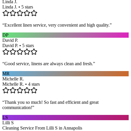
Linda J.
Linda J. • 5 stars
“
Excellent linen service, very convenient and high quality.
”
DP
David P.
David P. • 5 stars
“
Good service, linens are always clean and fresh.
”
MR
Michelle R.
Michelle R. • 4 stars
“
Thank you so much! So fast and efficient and great
communication!
”
LS
Lilli S
Cleaning Service From Lilli S in Annapolis