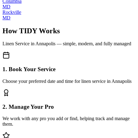
Columbia
MD
Rockville
MD
How TIDY Works
Linen Service
in
Annapolis
— simple, modern, and fully managed
1. Book Your Service
Choose your preferred date and time for linen service in Annapolis
2. Manage Your Pro
We work with any pro you add or find, helping track and manage
them.