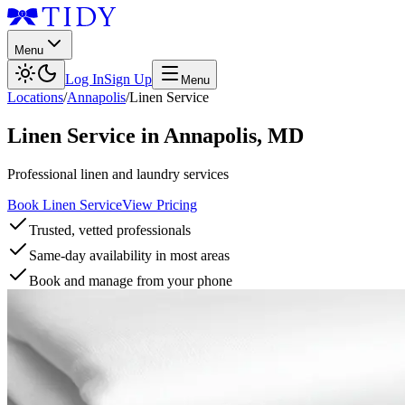
Menu
Log In
Sign Up
Menu
Locations
/
Annapolis
/
Linen Service
Linen Service
in
Annapolis
,
MD
Professional linen and laundry services
Book Linen Service
View Pricing
Trusted, vetted professionals
Same-day availability in most areas
Book and manage from your phone