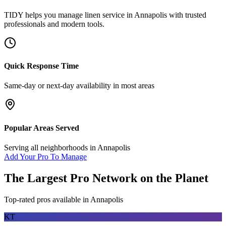
TIDY helps you manage
linen service
in
Annapolis
with trusted
professionals and modern tools.
Quick Response Time
Same-day or next-day availability in most areas
Popular Areas Served
Serving all neighborhoods in
Annapolis
Add Your Pro To Manage
The Largest Pro Network on the Planet
Top-rated pros available in
Annapolis
KT