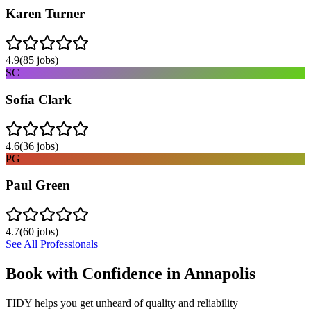
Karen Turner
4.9
(
85
jobs)
SC
Sofia Clark
4.6
(
36
jobs)
PG
Paul Green
4.7
(
60
jobs)
See All Professionals
Book with Confidence in
Annapolis
TIDY helps you get unheard of quality and reliability