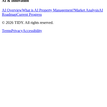
AI & Innovation
AI Overview
What is AI Property Management?
Market Analysis
AI
Roadmap
Current Progress
©
2026
TIDY. All rights reserved.
Terms
Privacy
Accessibility