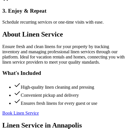
3. Enjoy & Repeat
Schedule recurring services or one-time visits with ease.
About
Linen Service
Ensure fresh and clean linens for your property by tracking
inventory and managing professional linen services through our
platform. Ideal for vacation rentals and homes, connecting you with
linen service providers to meet your quality standards.
What's Included
High-quality linen cleaning and pressing
Convenient pickup and delivery
Ensures fresh linens for every guest or use
Book Linen Service
Linen Service
in
Annapolis