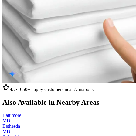
4.7
•
1050+
happy customers near
Annapolis
Also Available in Nearby Areas
Baltimore
MD
Bethesda
MD