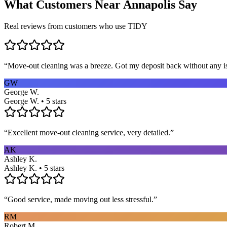
What Customers Near
Annapolis
Say
Real reviews from customers who use TIDY
“
Move-out cleaning was a breeze. Got my deposit back without any 
GW
George W.
George W. • 5 stars
“
Excellent move-out cleaning service, very detailed.
”
AK
Ashley K.
Ashley K. • 5 stars
“
Good service, made moving out less stressful.
”
RM
Robert M.