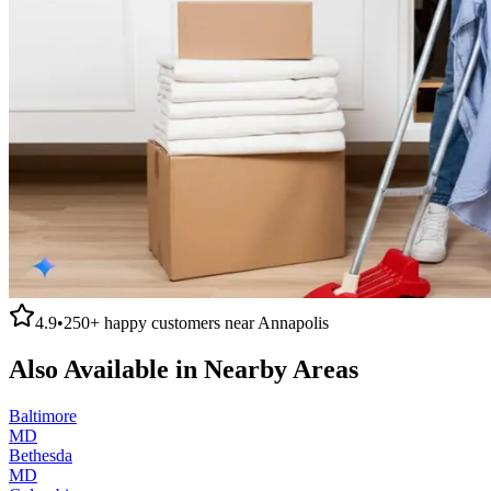
4.9
•
250+
happy customers near
Annapolis
Also Available in Nearby Areas
Baltimore
MD
Bethesda
MD