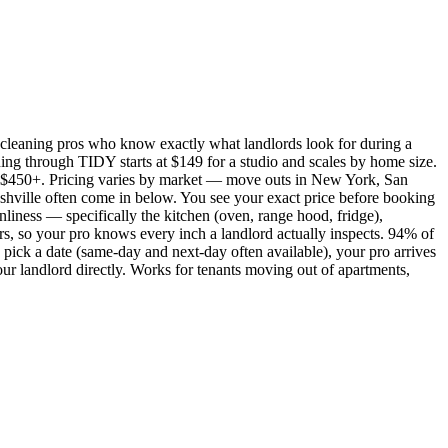
cleaning pros who know exactly what landlords look for during a
ing through TIDY starts at $149 for a studio and scales by home size.
450+. Pricing varies by market — move outs in New York, San
shville often come in below. You see your exact price before booking
nliness — specifically the kitchen (oven, range hood, fridge),
rs, so your pro knows every inch a landlord actually inspects. 94% of
pick a date (same-day and next-day often available), your pro arrives
our landlord directly. Works for tenants moving out of apartments,