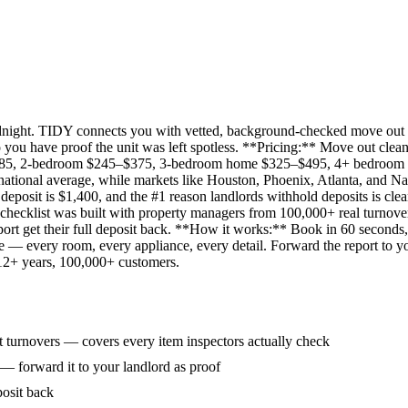
idnight. TIDY connects you with vetted, background-checked move out 
 you have proof the unit was left spotless. **Pricing:** Move out clean
285, 2-bedroom $245–$375, 3-bedroom home $325–$495, 4+ bedroom $
ational average, while markets like Houston, Phoenix, Atlanta, and Na
eposit is $1,400, and the #1 reason landlords withhold deposits is clea
 checklist was built with property managers from 100,000+ real turnove
rt get their full deposit back. **How it works:** Book in 60 seconds, 
ne — every room, every appliance, every detail. Forward the report to y
 12+ years, 100,000+ customers.
 turnovers — covers every item inspectors actually check
 — forward it to your landlord as proof
posit back