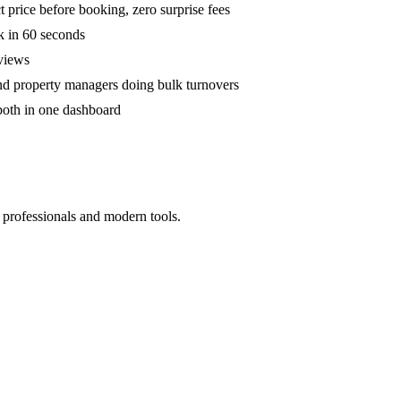
 price before booking, zero surprise fees
k in 60 seconds
eviews
and property managers doing bulk turnovers
both in one dashboard
 professionals and modern tools.