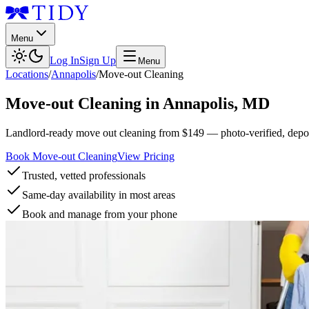
Menu
Log In
Sign Up
Menu
Locations
/
Annapolis
/
Move-out Cleaning
Move-out Cleaning
in
Annapolis
,
MD
Landlord-ready move out cleaning from $149 — photo-verified, deposi
Book Move-out Cleaning
View Pricing
Trusted, vetted professionals
Same-day availability in most areas
Book and manage from your phone