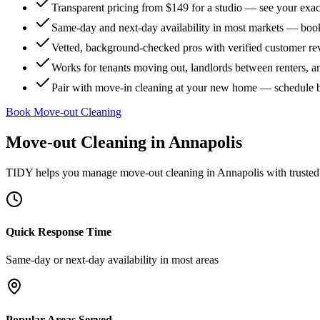
Transparent pricing from $149 for a studio — see your exact
Same-day and next-day availability in most markets — boo
Vetted, background-checked pros with verified customer r
Works for tenants moving out, landlords between renters, 
Pair with move-in cleaning at your new home — schedule 
Book Move-out Cleaning
Move-out Cleaning
in
Annapolis
TIDY helps you manage
move-out cleaning
in
Annapolis
with trusted
Quick Response Time
Same-day or next-day availability in most areas
Popular Areas Served