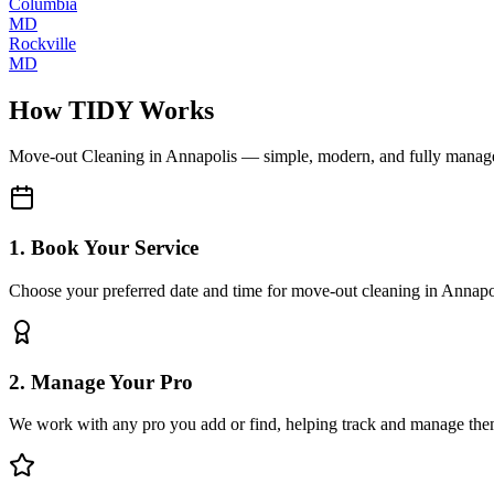
Columbia
MD
Rockville
MD
How TIDY Works
Move-out Cleaning
in
Annapolis
— simple, modern, and fully manag
1. Book Your Service
Choose your preferred date and time for move-out cleaning in Annapo
2. Manage Your Pro
We work with any pro you add or find, helping track and manage the