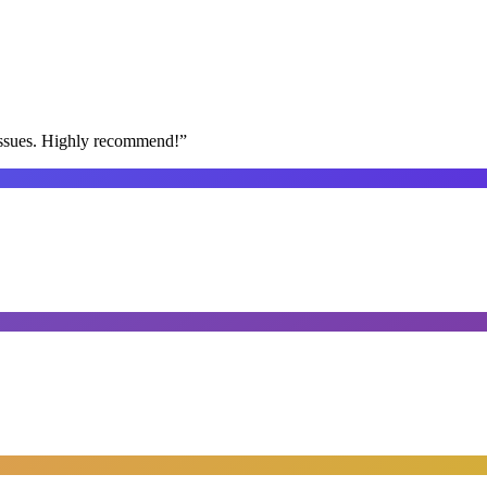
issues. Highly recommend!
”