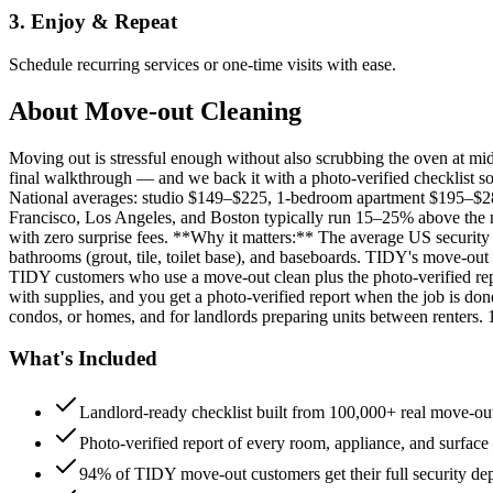
3. Enjoy & Repeat
Schedule recurring services or one-time visits with ease.
About
Move-out Cleaning
Moving out is stressful enough without also scrubbing the oven at m
final walkthrough — and we back it with a photo-verified checklist so
National averages: studio $149–$225, 1-bedroom apartment $195–$
Francisco, Los Angeles, and Boston typically run 15–25% above the n
with zero surprise fees. **Why it matters:** The average US security d
bathrooms (grout, tile, toilet base), and baseboards. TIDY's move-out
TIDY customers who use a move-out clean plus the photo-verified repo
with supplies, and you get a photo-verified report when the job is do
condos, or homes, and for landlords preparing units between renters.
What's Included
Landlord-ready checklist built from 100,000+ real move-out
Photo-verified report of every room, appliance, and surface
94% of TIDY move-out customers get their full security de