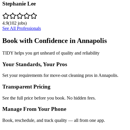
Stephanie Lee
4.9
(
102
jobs)
See All Professionals
Book with Confidence in
Annapolis
TIDY helps you get unheard of quality and reliability
Your Standards, Your Pros
Set your requirements for move-out cleaning pros in Annapolis.
Transparent Pricing
See the full price before you book. No hidden fees.
Manage From Your Phone
Book, reschedule, and track quality — all from one app.