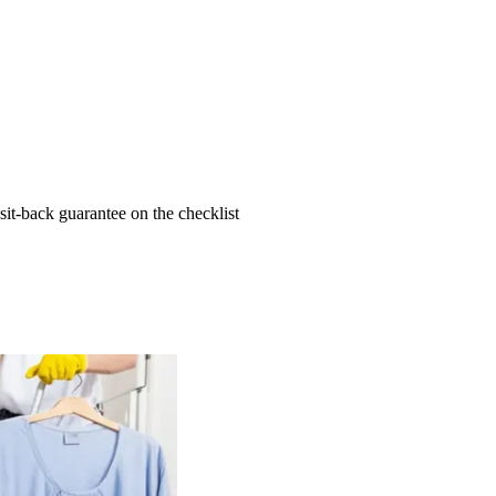
t-back guarantee on the checklist