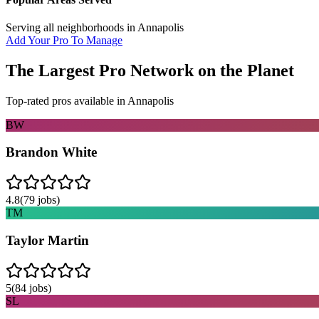
Serving all neighborhoods in
Annapolis
Add Your Pro To Manage
The Largest Pro Network on the Planet
Top-rated pros available in
Annapolis
BW
Brandon White
4.8
(
79
jobs)
TM
Taylor Martin
5
(
84
jobs)
SL