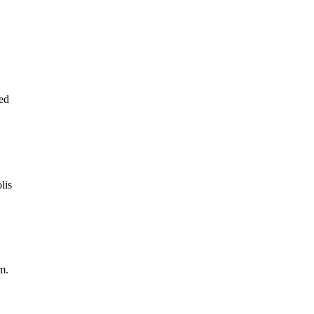
ed
lis
m.