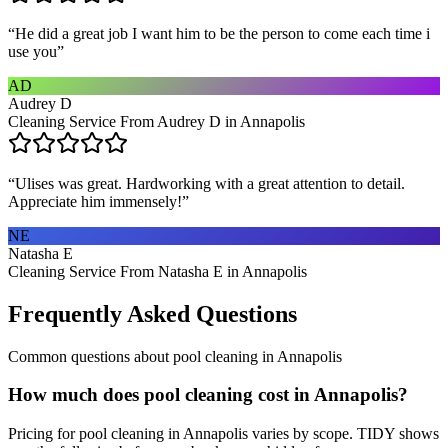
“
He did a great job I want him to be the person to come each time i
use you
”
AD
Audrey D
Cleaning Service From Audrey D in Annapolis
“
Ulises was great. Hardworking with a great attention to detail.
Appreciate him immensely!
”
NE
Natasha E
Cleaning Service From Natasha E in Annapolis
Frequently Asked Questions
Common questions about
pool cleaning
in
Annapolis
How much does pool cleaning cost in Annapolis?
Pricing for pool cleaning in Annapolis varies by scope. TIDY shows