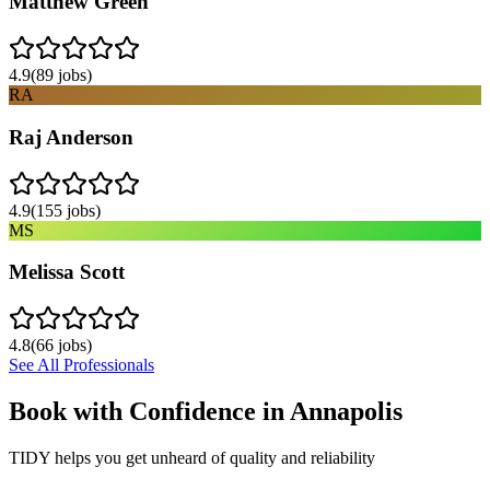
Matthew Green
4.9
(
89
jobs)
RA
Raj Anderson
4.9
(
155
jobs)
MS
Melissa Scott
4.8
(
66
jobs)
See All Professionals
Book with Confidence in
Annapolis
TIDY helps you get unheard of quality and reliability