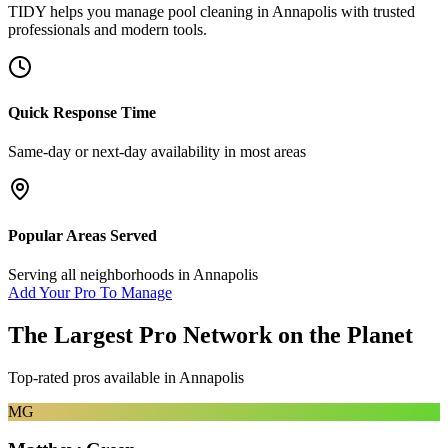
TIDY helps you manage
pool cleaning
in
Annapolis
with trusted
professionals and modern tools.
Quick Response Time
Same-day or next-day availability in most areas
Popular Areas Served
Serving all neighborhoods in
Annapolis
Add Your Pro To Manage
The Largest Pro Network on the Planet
Top-rated pros available in
Annapolis
MG