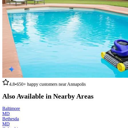
4.8
•
650+
happy customers near
Annapolis
Also Available in Nearby Areas
Baltimore
MD
Bethesda
MD