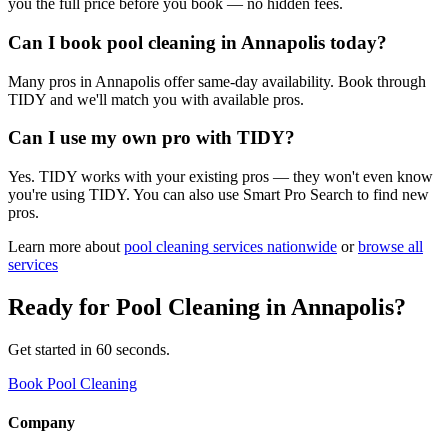
you the full price before you book — no hidden fees.
Can I book pool cleaning in Annapolis today?
Many pros in Annapolis offer same-day availability. Book through
TIDY and we'll match you with available pros.
Can I use my own pro with TIDY?
Yes. TIDY works with your existing pros — they won't even know
you're using TIDY. You can also use Smart Pro Search to find new
pros.
Learn more about
pool cleaning
services nationwide
or
browse all
services
Ready for
Pool Cleaning
in
Annapolis
?
Get started in 60 seconds.
Book Pool Cleaning
Company