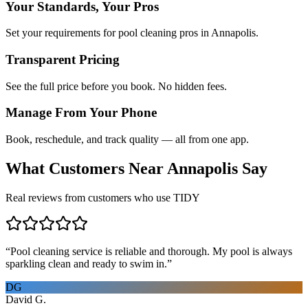
Your Standards, Your Pros
Set your requirements for pool cleaning pros in Annapolis.
Transparent Pricing
See the full price before you book. No hidden fees.
Manage From Your Phone
Book, reschedule, and track quality — all from one app.
What Customers Near
Annapolis
Say
Real reviews from customers who use TIDY
“
Pool cleaning service is reliable and thorough. My pool is always
sparkling clean and ready to swim in.
”
DG
David G.