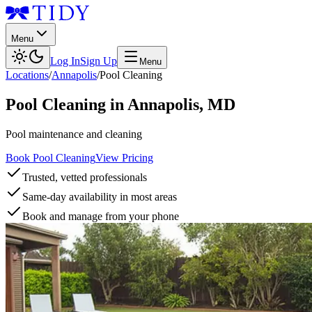
Menu
Log In
Sign Up
Menu
Locations
/
Annapolis
/
Pool Cleaning
Pool Cleaning
in
Annapolis
,
MD
Pool maintenance and cleaning
Book Pool Cleaning
View Pricing
Trusted, vetted professionals
Same-day availability in most areas
Book and manage from your phone