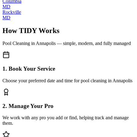
Columbia
MD
Rockville
MD
How TIDY Works
Pool Cleaning
in
Annapolis
— simple, modern, and fully managed
1. Book Your Service
Choose your preferred date and time for pool cleaning in Annapolis
2. Manage Your Pro
We work with any pro you add or find, helping track and manage
them.