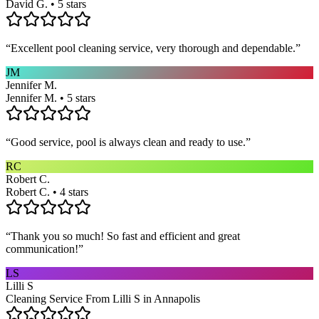
David G. • 5 stars
“
Excellent pool cleaning service, very thorough and dependable.
”
JM
Jennifer M.
Jennifer M. • 5 stars
“
Good service, pool is always clean and ready to use.
”
RC
Robert C.
Robert C. • 4 stars
“
Thank you so much! So fast and efficient and great
communication!
”
LS
Lilli S
Cleaning Service From Lilli S in Annapolis