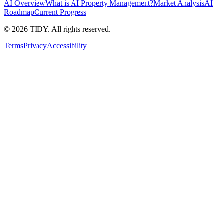
AI Overview
What is AI Property Management?
Market Analysis
AI
Roadmap
Current Progress
©
2026
TIDY. All rights reserved.
Terms
Privacy
Accessibility