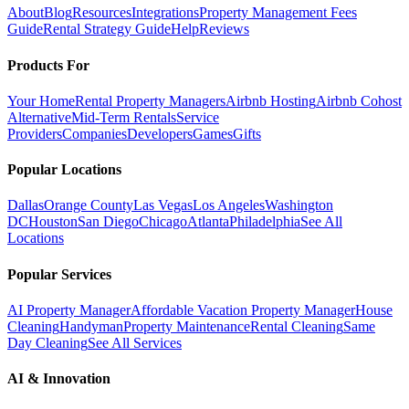
About
Blog
Resources
Integrations
Property Management Fees
Guide
Rental Strategy Guide
Help
Reviews
Products For
Your Home
Rental Property Managers
Airbnb Hosting
Airbnb Cohost
Alternative
Mid-Term Rentals
Service
Providers
Companies
Developers
Games
Gifts
Popular Locations
Dallas
Orange County
Las Vegas
Los Angeles
Washington
DC
Houston
San Diego
Chicago
Atlanta
Philadelphia
See All
Locations
Popular Services
AI Property Manager
Affordable Vacation Property Manager
House
Cleaning
Handyman
Property Maintenance
Rental Cleaning
Same
Day Cleaning
See All Services
AI & Innovation