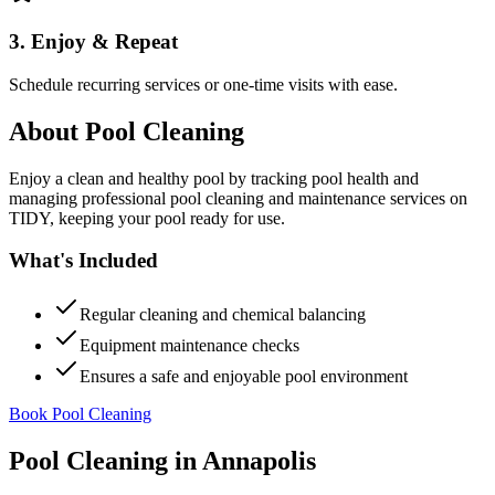
3. Enjoy & Repeat
Schedule recurring services or one-time visits with ease.
About
Pool Cleaning
Enjoy a clean and healthy pool by tracking pool health and
managing professional pool cleaning and maintenance services on
TIDY, keeping your pool ready for use.
What's Included
Regular cleaning and chemical balancing
Equipment maintenance checks
Ensures a safe and enjoyable pool environment
Book Pool Cleaning
Pool Cleaning
in
Annapolis