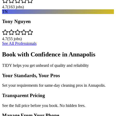
4.7
(
163
jobs)
TN
Tony Nguyen
4.7
(
55
jobs)
See All Professionals
Book with Confidence in
Annapolis
TIDY helps you get unheard of quality and reliability
Your Standards, Your Pros
Set your requirements for same-day cleaning pros in Annapolis.
Transparent Pricing
See the full price before you book. No hidden fees.
Manage From Your Phone