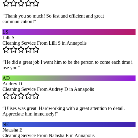
“
Thank you so much! So fast and efficient and great
communication!
”
LS
Lilli S
Cleaning Service From Lilli S in Annapolis
“
He did a great job I want him to be the person to come each time i
use you
”
AD
Audrey D
Cleaning Service From Audrey D in Annapolis
“
Ulises was great. Hardworking with a great attention to detail.
Appreciate him immensely!
”
NE
Natasha E
Cleaning Service From Natasha E in Annapolis