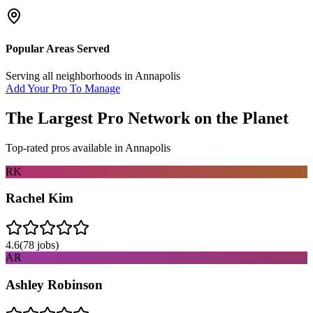
Popular Areas Served
Serving all neighborhoods in
Annapolis
Add Your Pro To Manage
The Largest Pro Network on the Planet
Top-rated pros available in
Annapolis
RK
Rachel Kim
4.6
(
78
jobs)
AR
Ashley Robinson