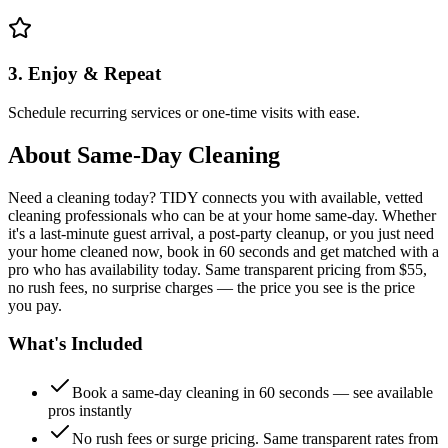
3. Enjoy & Repeat
Schedule recurring services or one-time visits with ease.
About
Same-Day Cleaning
Need a cleaning today? TIDY connects you with available, vetted
cleaning professionals who can be at your home same-day. Whether
it's a last-minute guest arrival, a post-party cleanup, or you just need
your home cleaned now, book in 60 seconds and get matched with a
pro who has availability today. Same transparent pricing from $55,
no rush fees, no surprise charges — the price you see is the price
you pay.
What's Included
Book a same-day cleaning in 60 seconds — see available
pros instantly
No rush fees or surge pricing. Same transparent rates from