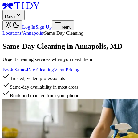
Menu
Log In
Sign Up
Menu
Locations
/
Annapolis
/
Same-Day Cleaning
Same-Day Cleaning
in
Annapolis
,
MD
Urgent cleaning services when you need them
Book Same-Day Cleaning
View Pricing
Trusted, vetted professionals
Same-day availability in most areas
Book and manage from your phone