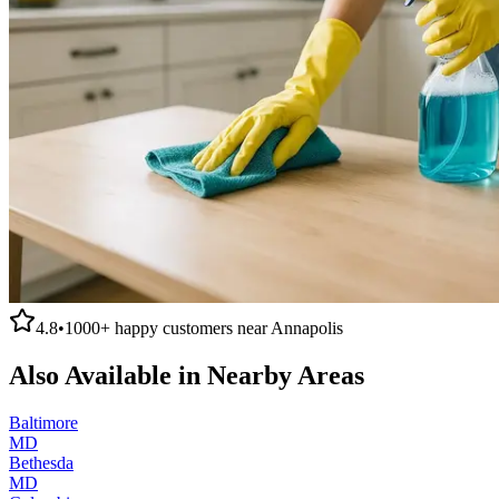
4.8
•
1000+
happy customers near
Annapolis
Also Available in Nearby Areas
Baltimore
MD
Bethesda
MD