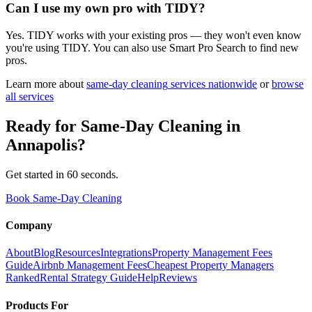
Can I use my own pro with TIDY?
Yes. TIDY works with your existing pros — they won't even know
you're using TIDY. You can also use Smart Pro Search to find new
pros.
Learn more about
same-day cleaning
services nationwide
or
browse
all services
Ready for
Same-Day Cleaning
in
Annapolis
?
Get started in 60 seconds.
Book Same-Day Cleaning
Company
About
Blog
Resources
Integrations
Property Management Fees
Guide
Airbnb Management Fees
Cheapest Property Managers
Ranked
Rental Strategy Guide
Help
Reviews
Products For