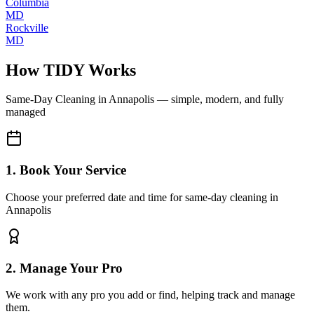
Columbia
MD
Rockville
MD
How TIDY Works
Same-Day Cleaning
in
Annapolis
— simple, modern, and fully
managed
1. Book Your Service
Choose your preferred date and time for same-day cleaning in
Annapolis
2. Manage Your Pro
We work with any pro you add or find, helping track and manage
them.