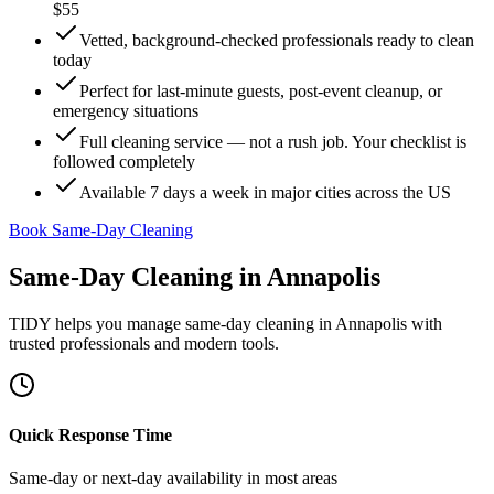
$55
Vetted, background-checked professionals ready to clean
today
Perfect for last-minute guests, post-event cleanup, or
emergency situations
Full cleaning service — not a rush job. Your checklist is
followed completely
Available 7 days a week in major cities across the US
Book Same-Day Cleaning
Same-Day Cleaning
in
Annapolis
TIDY helps you manage
same-day cleaning
in
Annapolis
with
trusted professionals and modern tools.
Quick Response Time
Same-day or next-day availability in most areas