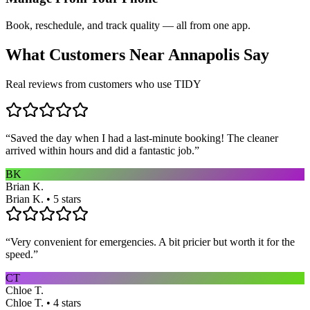
Book, reschedule, and track quality — all from one app.
What Customers Near
Annapolis
Say
Real reviews from customers who use TIDY
“
Saved the day when I had a last-minute booking! The cleaner
arrived within hours and did a fantastic job.
”
BK
Brian K.
Brian K. • 5 stars
“
Very convenient for emergencies. A bit pricier but worth it for the
speed.
”
CT
Chloe T.
Chloe T. • 4 stars