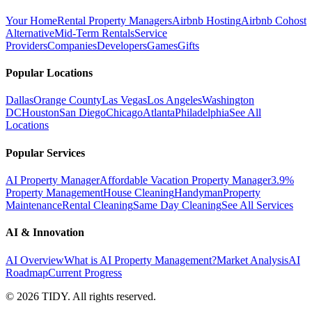
Your Home
Rental Property Managers
Airbnb Hosting
Airbnb Cohost
Alternative
Mid-Term Rentals
Service
Providers
Companies
Developers
Games
Gifts
Popular Locations
Dallas
Orange County
Las Vegas
Los Angeles
Washington
DC
Houston
San Diego
Chicago
Atlanta
Philadelphia
See All
Locations
Popular Services
AI Property Manager
Affordable Vacation Property Manager
3.9%
Property Management
House Cleaning
Handyman
Property
Maintenance
Rental Cleaning
Same Day Cleaning
See All Services
AI & Innovation
AI Overview
What is AI Property Management?
Market Analysis
AI
Roadmap
Current Progress
©
2026
TIDY. All rights reserved.