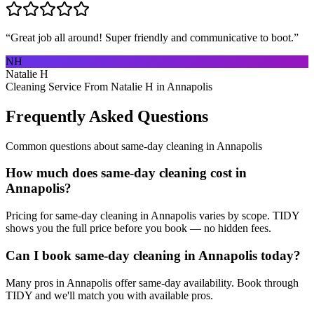
“
Great job all around! Super friendly and communicative to boot.
”
NH
Natalie H
Cleaning Service From Natalie H in Annapolis
Frequently Asked Questions
Common questions about
same-day cleaning
in
Annapolis
How much does same-day cleaning cost in
Annapolis?
Pricing for same-day cleaning in Annapolis varies by scope. TIDY
shows you the full price before you book — no hidden fees.
Can I book same-day cleaning in Annapolis today?
Many pros in Annapolis offer same-day availability. Book through
TIDY and we'll match you with available pros.