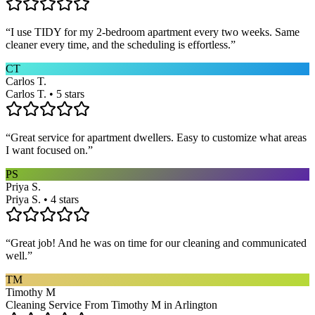
“
I use TIDY for my 2-bedroom apartment every two weeks. Same
cleaner every time, and the scheduling is effortless.
”
CT
Carlos T.
Carlos T. • 5 stars
“
Great service for apartment dwellers. Easy to customize what areas
I want focused on.
”
PS
Priya S.
Priya S. • 4 stars
“
Great job! And he was on time for our cleaning and communicated
well.
”
TM
Timothy M
Cleaning Service From Timothy M in Arlington