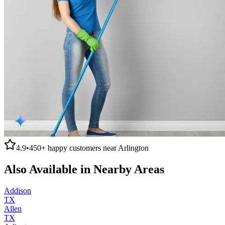
4.9
•
450+
happy customers near
Arlington
Also Available in Nearby Areas
Addison
TX
Allen
TX