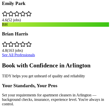
Emily Park
4.6
(
52
jobs)
BH
Brian Harris
4.8
(
163
jobs)
See All Professionals
Book with Confidence in
Arlington
TIDY helps you get unheard of quality and reliability
Your Standards, Your Pros
Set your requirements for apartment cleaners in Arlington —
background checks, insurance, experience level. You're always in
control.