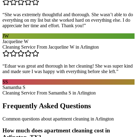
“
She was extremely thoughtful and thorough. She wasn’t able to do
everything on my list but she worked hard on everything else. I do
appreciate her time and effort. Thank you!
”
JW
Jacqueline W
Cleaning Service From Jacqueline W in Arlington
“
Eduar was great and thorough in her cleaning! She was super kind
and made sure I was happy with everything before she left.
”
SS
Samantha S
Cleaning Service From Samantha S in Arlington
Frequently Asked Questions
Common questions about
apartment cleaning
in
Arlington
How much does apartment cleaning cost in