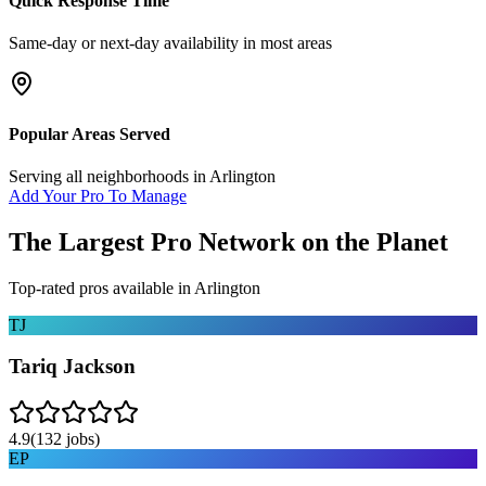
Quick Response Time
Same-day or next-day availability in most areas
Popular Areas Served
Serving all neighborhoods in
Arlington
Add Your Pro To Manage
The Largest Pro Network on the Planet
Top-rated pros available in
Arlington
TJ
Tariq Jackson
4.9
(
132
jobs)
EP