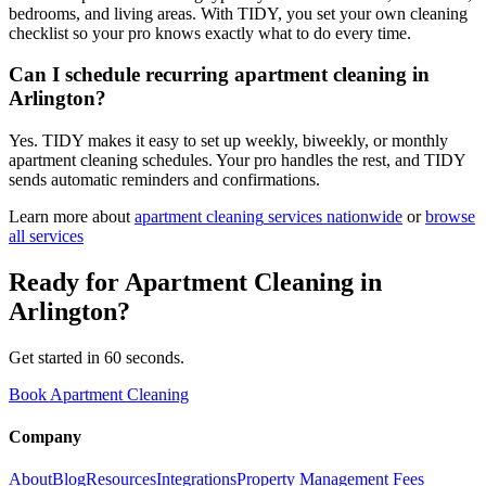
bedrooms, and living areas. With TIDY, you set your own cleaning
checklist so your pro knows exactly what to do every time.
Can I schedule recurring apartment cleaning in
Arlington?
Yes. TIDY makes it easy to set up weekly, biweekly, or monthly
apartment cleaning schedules. Your pro handles the rest, and TIDY
sends automatic reminders and confirmations.
Learn more about
apartment cleaning
services nationwide
or
browse
all services
Ready for
Apartment Cleaning
in
Arlington
?
Get started in 60 seconds.
Book Apartment Cleaning
Company
About
Blog
Resources
Integrations
Property Management Fees