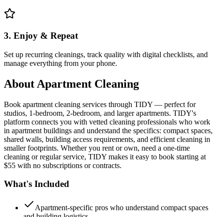
3. Enjoy & Repeat
Set up recurring cleanings, track quality with digital checklists, and
manage everything from your phone.
About
Apartment Cleaning
Book apartment cleaning services through TIDY — perfect for
studios, 1-bedroom, 2-bedroom, and larger apartments. TIDY's
platform connects you with vetted cleaning professionals who work
in apartment buildings and understand the specifics: compact spaces,
shared walls, building access requirements, and efficient cleaning in
smaller footprints. Whether you rent or own, need a one-time
cleaning or regular service, TIDY makes it easy to book starting at
$55 with no subscriptions or contracts.
What's Included
Apartment-specific pros who understand compact spaces
and building logistics