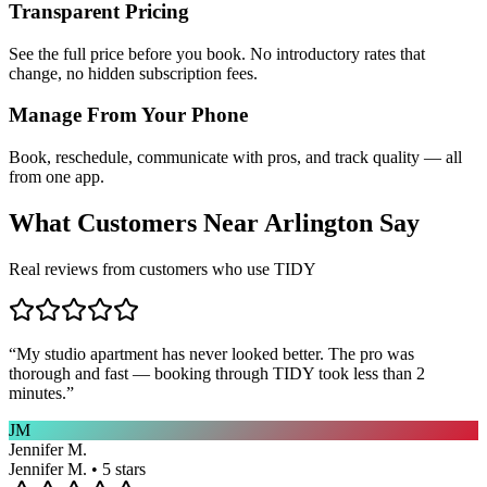
Transparent Pricing
See the full price before you book. No introductory rates that
change, no hidden subscription fees.
Manage From Your Phone
Book, reschedule, communicate with pros, and track quality — all
from one app.
What Customers Near
Arlington
Say
Real reviews from customers who use TIDY
“
My studio apartment has never looked better. The pro was
thorough and fast — booking through TIDY took less than 2
minutes.
”
JM
Jennifer M.
Jennifer M. • 5 stars