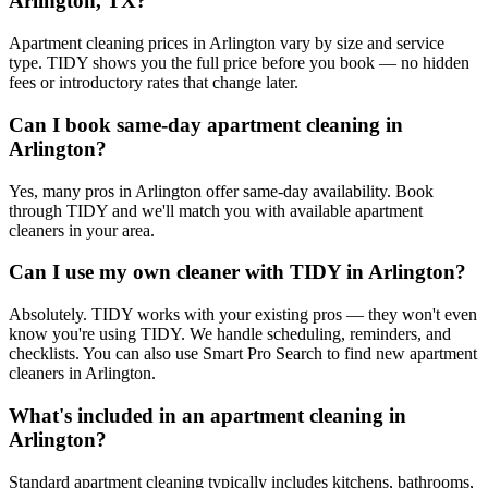
Arlington, TX?
Apartment cleaning prices in Arlington vary by size and service
type. TIDY shows you the full price before you book — no hidden
fees or introductory rates that change later.
Can I book same-day apartment cleaning in
Arlington?
Yes, many pros in Arlington offer same-day availability. Book
through TIDY and we'll match you with available apartment
cleaners in your area.
Can I use my own cleaner with TIDY in Arlington?
Absolutely. TIDY works with your existing pros — they won't even
know you're using TIDY. We handle scheduling, reminders, and
checklists. You can also use Smart Pro Search to find new apartment
cleaners in Arlington.
What's included in an apartment cleaning in
Arlington?
Standard apartment cleaning typically includes kitchens, bathrooms,