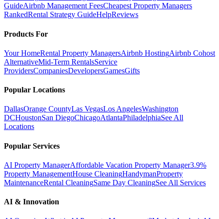
Guide
Airbnb Management Fees
Cheapest Property Managers
Ranked
Rental Strategy Guide
Help
Reviews
Products For
Your Home
Rental Property Managers
Airbnb Hosting
Airbnb Cohost
Alternative
Mid-Term Rentals
Service
Providers
Companies
Developers
Games
Gifts
Popular Locations
Dallas
Orange County
Las Vegas
Los Angeles
Washington
DC
Houston
San Diego
Chicago
Atlanta
Philadelphia
See All
Locations
Popular Services
AI Property Manager
Affordable Vacation Property Manager
3.9%
Property Management
House Cleaning
Handyman
Property
Maintenance
Rental Cleaning
Same Day Cleaning
See All Services
AI & Innovation