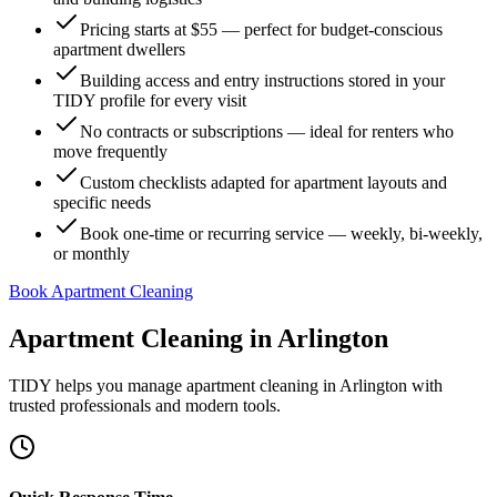
Pricing starts at $55 — perfect for budget-conscious
apartment dwellers
Building access and entry instructions stored in your
TIDY profile for every visit
No contracts or subscriptions — ideal for renters who
move frequently
Custom checklists adapted for apartment layouts and
specific needs
Book one-time or recurring service — weekly, bi-weekly,
or monthly
Book Apartment Cleaning
Apartment Cleaning
in
Arlington
TIDY helps you manage
apartment cleaning
in
Arlington
with
trusted professionals and modern tools.