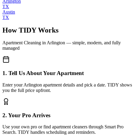
Arlington
TX
Austin
TX
How TIDY Works
Apartment Cleaning
in
Arlington
— simple, modern, and fully
managed
1. Tell Us About Your Apartment
Enter your Arlington apartment details and pick a date. TIDY shows
you the full price upfront.
2. Your Pro Arrives
Use your own pro or find apartment cleaners through Smart Pro
Search. TIDY handles scheduling and reminders.