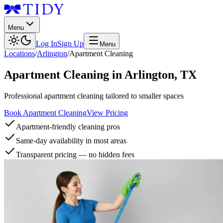
Menu
Log In
Sign Up
Menu
Locations
/
Arlington
/
Apartment Cleaning
Apartment Cleaning
in
Arlington
,
TX
Professional apartment cleaning tailored to smaller spaces
Book Apartment Cleaning
View Pricing
Apartment-friendly cleaning pros
Same-day availability in most areas
Transparent pricing — no hidden fees