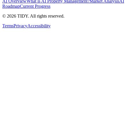
AI Overview
What is AI Property Management?
Market Analysis
AI
Roadmap
Current Progress
©
2026
TIDY. All rights reserved.
Terms
Privacy
Accessibility