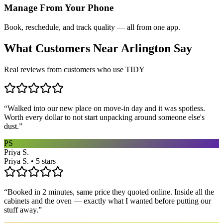
Manage From Your Phone
Book, reschedule, and track quality — all from one app.
What Customers Near
Arlington
Say
Real reviews from customers who use TIDY
“
Walked into our new place on move-in day and it was spotless.
Worth every dollar to not start unpacking around someone else's
dust.
”
PS
Priya S.
Priya S. • 5 stars
“
Booked in 2 minutes, same price they quoted online. Inside all the
cabinets and the oven — exactly what I wanted before putting our
stuff away.
”