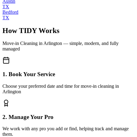
Austin
TX
Bedford
TX
How TIDY Works
Move-in Cleaning
in
Arlington
— simple, modern, and fully
managed
1. Book Your Service
Choose your preferred date and time for move-in cleaning in
Arlington
2. Manage Your Pro
We work with any pro you add or find, helping track and manage
them.