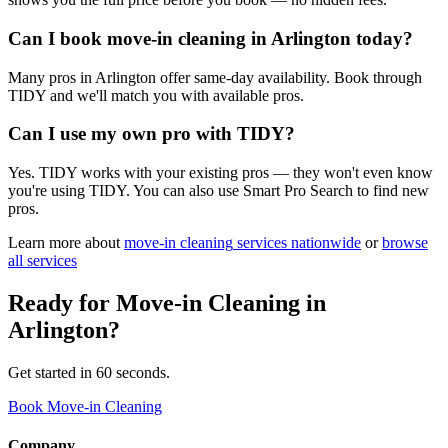
Can I book move-in cleaning in Arlington today?
Many pros in Arlington offer same-day availability. Book through
TIDY and we'll match you with available pros.
Can I use my own pro with TIDY?
Yes. TIDY works with your existing pros — they won't even know
you're using TIDY. You can also use Smart Pro Search to find new
pros.
Learn more about
move-in cleaning
services nationwide
or
browse
all services
Ready for
Move-in Cleaning
in
Arlington
?
Get started in 60 seconds.
Book Move-in Cleaning
Company