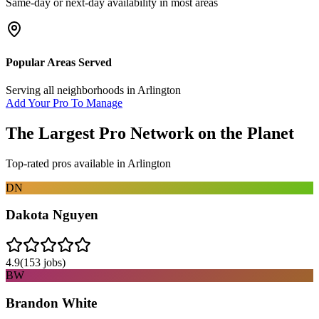
Same-day or next-day availability in most areas
Popular Areas Served
Serving all neighborhoods in
Arlington
Add Your Pro To Manage
The Largest Pro Network on the Planet
Top-rated pros available in
Arlington
DN
Dakota Nguyen
4.9
(
153
jobs)
BW
Brandon White