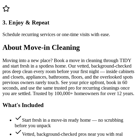
3. Enjoy & Repeat
Schedule recurring services or one-time visits with ease.
About
Move-in Cleaning
Moving into a new place? Book a move in cleaning through TIDY
and start fresh in a spotless home. Our vetted, background-checked
pros deep clean every room before your first night — inside cabinets
and closets, appliances, bathrooms, floors, and the overlooked spots
previous owners rarely touch. See your price upfront, book in 60
seconds, and use the same trusted pro for recurring cleanings once
you are settled. Trusted by 100,000+ homeowners for over 12 years.
What's Included
Start fresh in a move-in ready home — no scrubbing
before you unpack
Vetted, background-checked pros near you with real