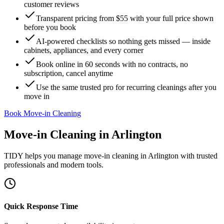
customer reviews
Transparent pricing from $55 with your full price shown
before you book
AI-powered checklists so nothing gets missed — inside
cabinets, appliances, and every corner
Book online in 60 seconds with no contracts, no
subscription, cancel anytime
Use the same trusted pro for recurring cleanings after you
move in
Book Move-in Cleaning
Move-in Cleaning
in
Arlington
TIDY helps you manage
move-in cleaning
in
Arlington
with trusted
professionals and modern tools.
Quick Response Time