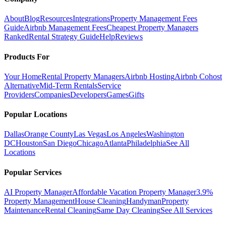
About
Blog
Resources
Integrations
Property Management Fees
Guide
Airbnb Management Fees
Cheapest Property Managers
Ranked
Rental Strategy Guide
Help
Reviews
Products For
Your Home
Rental Property Managers
Airbnb Hosting
Airbnb Cohost
Alternative
Mid-Term Rentals
Service
Providers
Companies
Developers
Games
Gifts
Popular Locations
Dallas
Orange County
Las Vegas
Los Angeles
Washington
DC
Houston
San Diego
Chicago
Atlanta
Philadelphia
See All
Locations
Popular Services
AI Property Manager
Affordable Vacation Property Manager
3.9%
Property Management
House Cleaning
Handyman
Property
Maintenance
Rental Cleaning
Same Day Cleaning
See All Services