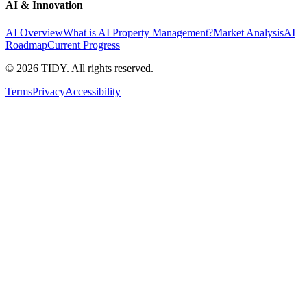
AI & Innovation
AI Overview
What is AI Property Management?
Market Analysis
AI
Roadmap
Current Progress
©
2026
TIDY. All rights reserved.
Terms
Privacy
Accessibility