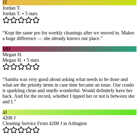
JT
Jordan T.
Jordan T. • 5 stars
“
Kept the same pro for weekly cleanings after we moved in. Makes
a huge difference — she already knows our place.
”
MH
Megan H.
Megan H. • 5 stars
“
Sandra was very good about asking what needs to be done and
what are the priority items in case time became an issue. Our condo
is sparkling clean and smells wonderful. Would definitely have her
back. And for the record, whether I tipped her or not is between she
and I.
”
4J
4208 J
Cleaning Service From 4208 J in Arlington