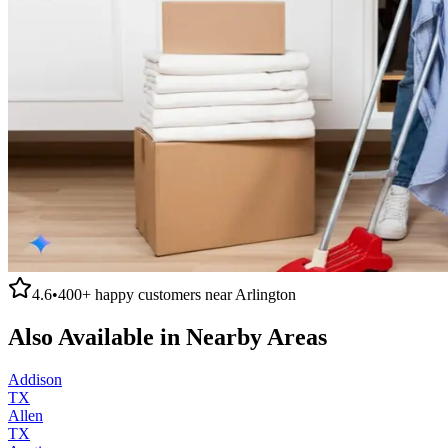
4.6
•
400+
happy customers near
Arlington
Also Available in Nearby Areas
Addison
TX
Allen
TX