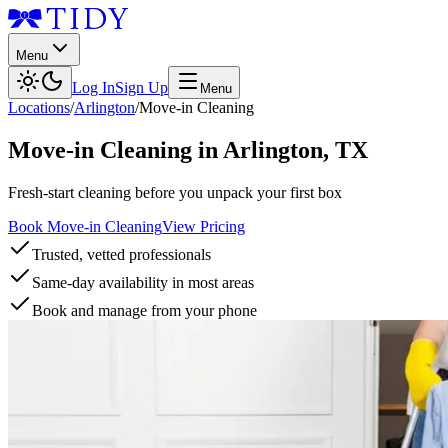
Menu
Log In
Sign Up
Menu
Locations
/
Arlington
/
Move-in Cleaning
Move-in Cleaning
in
Arlington
,
TX
Fresh-start cleaning before you unpack your first box
Book Move-in Cleaning
View Pricing
Trusted, vetted professionals
Same-day availability in most areas
Book and manage from your phone