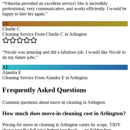
“
Viktoriia provided an excellent service! She is incredibly
professional, very communicative, and works efficiently. I would be
happy to hire her again.
”
CC
Charlie C
Cleaning Service From Charlie C in Arlington
“
Nicole was amazing and did a fabulous job. I would like Nicole to
do my future jobs.
”
AE
Alandra E
Cleaning Service From Alandra E in Arlington
Frequently Asked Questions
Common questions about
move-in cleaning
in
Arlington
How much does move-in cleaning cost in Arlington?
Pricing for move-in cleaning in Arlington varies by scope. TIDY
shows you the full price before you book — no hidden fees.