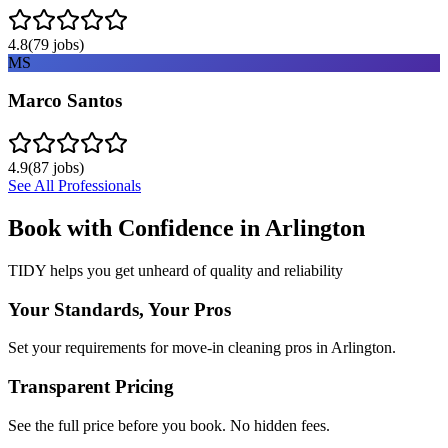
4.8
(
79
jobs)
MS
Marco Santos
4.9
(
87
jobs)
See All Professionals
Book with Confidence in
Arlington
TIDY helps you get unheard of quality and reliability
Your Standards, Your Pros
Set your requirements for move-in cleaning pros in Arlington.
Transparent Pricing
See the full price before you book. No hidden fees.