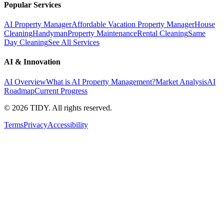
Popular Services
AI Property Manager
Affordable Vacation Property Manager
House
Cleaning
Handyman
Property Maintenance
Rental Cleaning
Same
Day Cleaning
See All Services
AI & Innovation
AI Overview
What is AI Property Management?
Market Analysis
AI
Roadmap
Current Progress
©
2026
TIDY. All rights reserved.
Terms
Privacy
Accessibility