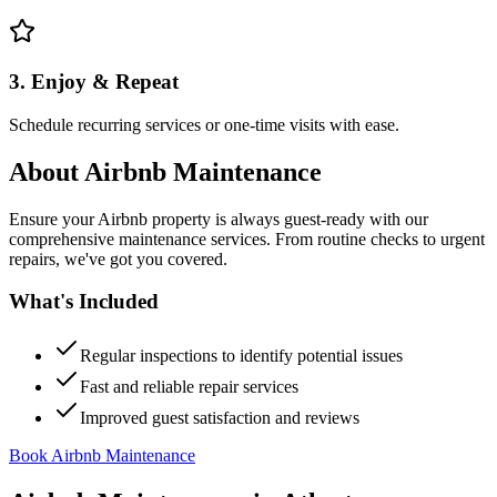
3. Enjoy & Repeat
Schedule recurring services or one-time visits with ease.
About
Airbnb Maintenance
Ensure your Airbnb property is always guest-ready with our
comprehensive maintenance services. From routine checks to urgent
repairs, we've got you covered.
What's Included
Regular inspections to identify potential issues
Fast and reliable repair services
Improved guest satisfaction and reviews
Book Airbnb Maintenance