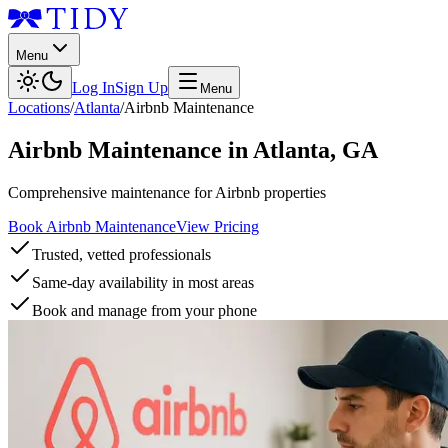
Menu
Log In
Sign Up
Menu
Locations
/
Atlanta
/
Airbnb Maintenance
Airbnb Maintenance
in
Atlanta
,
GA
Comprehensive maintenance for Airbnb properties
Book Airbnb Maintenance
View Pricing
Trusted, vetted professionals
Same-day availability in most areas
Book and manage from your phone