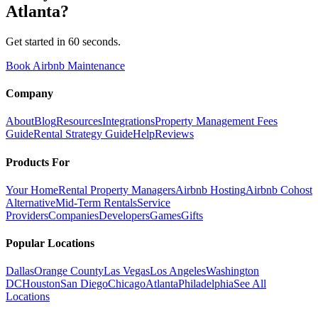
Atlanta
?
Get started in 60 seconds.
Book Airbnb Maintenance
Company
About
Blog
Resources
Integrations
Property Management Fees
Guide
Rental Strategy Guide
Help
Reviews
Products For
Your Home
Rental Property Managers
Airbnb Hosting
Airbnb Cohost
Alternative
Mid-Term Rentals
Service
Providers
Companies
Developers
Games
Gifts
Popular Locations
Dallas
Orange County
Las Vegas
Los Angeles
Washington
DC
Houston
San Diego
Chicago
Atlanta
Philadelphia
See All
Locations