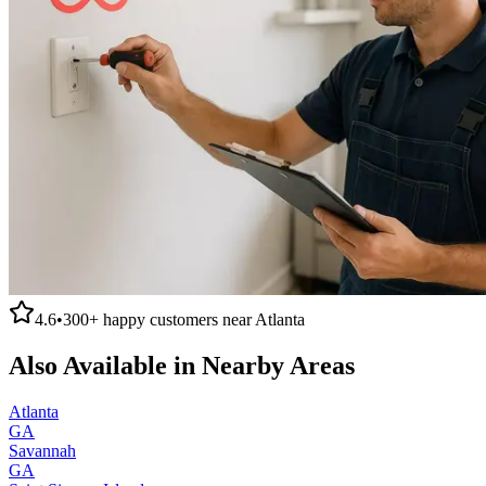
4.6
•
300+
happy customers near
Atlanta
Also Available in Nearby Areas
Atlanta
GA
Savannah
GA