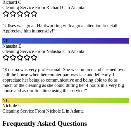
Richard C
Cleaning Service From Richard C in Atlanta
“
Ulises was great. Hardworking with a great attention to detail.
Appreciate him immensely!
”
NE
Natasha E
Cleaning Service From Natasha E in Atlanta
“
Kristina was very professional! She was on time and cleaned over
half the house when her counter part was late and left early. I
appreciate her being so communicative and being able to do as
much of the cleaning as she could during her 4 hours in a very big
house and as our first time using this service!
”
NL
Nichole L
Cleaning Service From Nichole L in Atlanta
Frequently Asked Questions