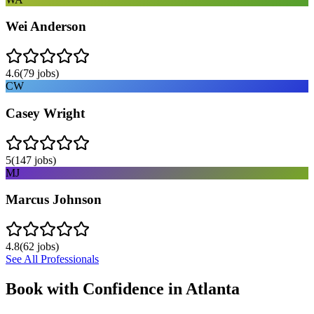
Wei Anderson
4.6
(
79
jobs)
CW
Casey Wright
5
(
147
jobs)
MJ
Marcus Johnson
4.8
(
62
jobs)
See All Professionals
Book with Confidence in
Atlanta