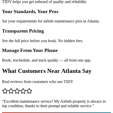
TIDY helps you get unheard of quality and reliability
Your Standards, Your Pros
Set your requirements for airbnb maintenance pros in Atlanta.
Transparent Pricing
See the full price before you book. No hidden fees.
Manage From Your Phone
Book, reschedule, and track quality — all from one app.
What Customers Near
Atlanta
Say
Real reviews from customers who use TIDY
“
Excellent maintenance service! My Airbnb property is always in
top condition, thanks to their prompt and reliable service.
”