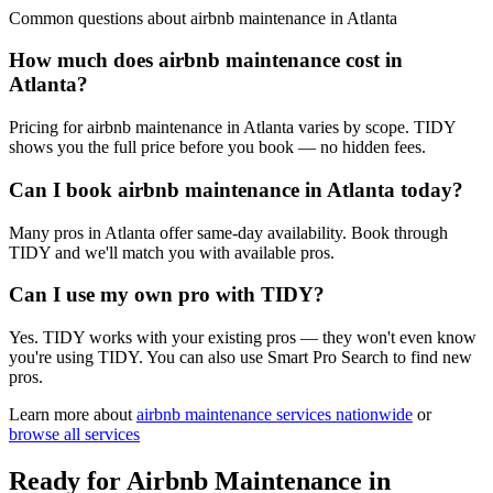
Common questions about
airbnb maintenance
in
Atlanta
How much does airbnb maintenance cost in
Atlanta?
Pricing for airbnb maintenance in Atlanta varies by scope. TIDY
shows you the full price before you book — no hidden fees.
Can I book airbnb maintenance in Atlanta today?
Many pros in Atlanta offer same-day availability. Book through
TIDY and we'll match you with available pros.
Can I use my own pro with TIDY?
Yes. TIDY works with your existing pros — they won't even know
you're using TIDY. You can also use Smart Pro Search to find new
pros.
Learn more about
airbnb maintenance
services nationwide
or
browse all services
Ready for
Airbnb Maintenance
in