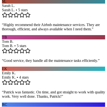
SL
Sarah L.
Sarah L. • 5 stars
“
Highly recommend their Airbnb maintenance services. They are
thorough, efficient, and always available when I need them.
”
TB
Tom B.
Tom B. • 5 stars
“
Good service, they handle all the maintenance tasks efficiently.
”
EK
Emily K.
Emily K. • 4 stars
“
Patrick was fantastic. On time, and got straight to work with quality
work. Very well done. Thanks, Patrick!
”
RC