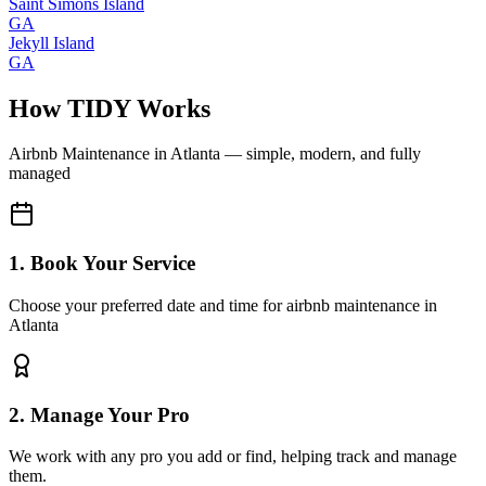
Saint Simons Island
GA
Jekyll Island
GA
How TIDY Works
Airbnb Maintenance
in
Atlanta
— simple, modern, and fully
managed
1. Book Your Service
Choose your preferred date and time for airbnb maintenance in
Atlanta
2. Manage Your Pro
We work with any pro you add or find, helping track and manage
them.