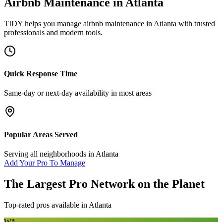
Airbnb Maintenance
in
Atlanta
TIDY helps you manage
airbnb maintenance
in
Atlanta
with trusted
professionals and modern tools.
Quick Response Time
Same-day or next-day availability in most areas
Popular Areas Served
Serving all neighborhoods in
Atlanta
Add Your Pro To Manage
The Largest Pro Network on the Planet
Top-rated pros available in
Atlanta
WA