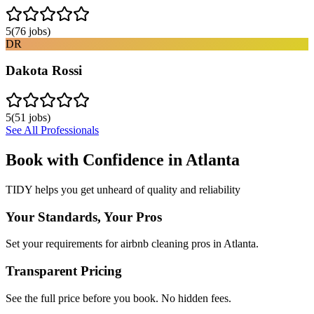
5
(
76
jobs)
DR
Dakota Rossi
5
(
51
jobs)
See All Professionals
Book with Confidence in
Atlanta
TIDY helps you get unheard of quality and reliability
Your Standards, Your Pros
Set your requirements for airbnb cleaning pros in Atlanta.
Transparent Pricing
See the full price before you book. No hidden fees.