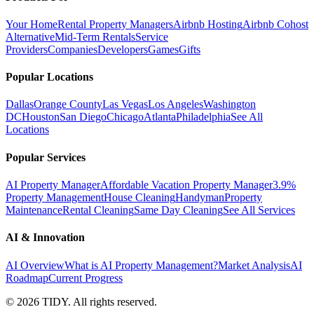
Your Home
Rental Property Managers
Airbnb Hosting
Airbnb Cohost
Alternative
Mid-Term Rentals
Service
Providers
Companies
Developers
Games
Gifts
Popular Locations
Dallas
Orange County
Las Vegas
Los Angeles
Washington
DC
Houston
San Diego
Chicago
Atlanta
Philadelphia
See All
Locations
Popular Services
AI Property Manager
Affordable Vacation Property Manager
3.9%
Property Management
House Cleaning
Handyman
Property
Maintenance
Rental Cleaning
Same Day Cleaning
See All Services
AI & Innovation
AI Overview
What is AI Property Management?
Market Analysis
AI
Roadmap
Current Progress
©
2026
TIDY. All rights reserved.