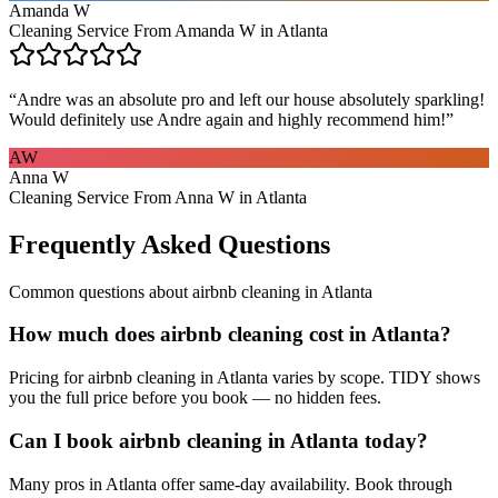
Amanda W
Cleaning Service From Amanda W in Atlanta
“
Andre was an absolute pro and left our house absolutely sparkling!
Would definitely use Andre again and highly recommend him!
”
AW
Anna W
Cleaning Service From Anna W in Atlanta
Frequently Asked Questions
Common questions about
airbnb cleaning
in
Atlanta
How much does airbnb cleaning cost in Atlanta?
Pricing for airbnb cleaning in Atlanta varies by scope. TIDY shows
you the full price before you book — no hidden fees.
Can I book airbnb cleaning in Atlanta today?
Many pros in Atlanta offer same-day availability. Book through