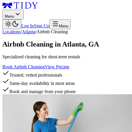
Menu
Log In
Sign Up
Menu
Locations
/
Atlanta
/
Airbnb Cleaning
Airbnb Cleaning
in
Atlanta
,
GA
Specialized cleaning for short-term rentals
Book Airbnb Cleaning
View Pricing
Trusted, vetted professionals
Same-day availability in most areas
Book and manage from your phone