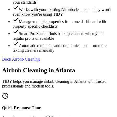
your standards
Works with your existing Airbnb cleaners — they won't
even know you're using TIDY
Manage multiple properties from one dashboard with
property-specific checklists
Smart Pro Search finds backup cleaners when your
regular pro is unavailable
Automatic reminders and communication — no more
texting cleaners manually
Book Airbnb Cleaning
Airbnb Cleaning
in
Atlanta
TIDY helps you manage
airbnb cleaning
in
Atlanta
with trusted
professionals and modern tools.
Quick Response Time