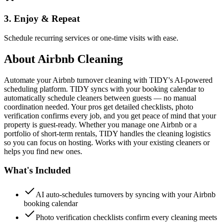
3. Enjoy & Repeat
Schedule recurring services or one-time visits with ease.
About
Airbnb Cleaning
Automate your Airbnb turnover cleaning with TIDY's AI-powered
scheduling platform. TIDY syncs with your booking calendar to
automatically schedule cleaners between guests — no manual
coordination needed. Your pros get detailed checklists, photo
verification confirms every job, and you get peace of mind that your
property is guest-ready. Whether you manage one Airbnb or a
portfolio of short-term rentals, TIDY handles the cleaning logistics
so you can focus on hosting. Works with your existing cleaners or
helps you find new ones.
What's Included
AI auto-schedules turnovers by syncing with your Airbnb
booking calendar
Photo verification checklists confirm every cleaning meets