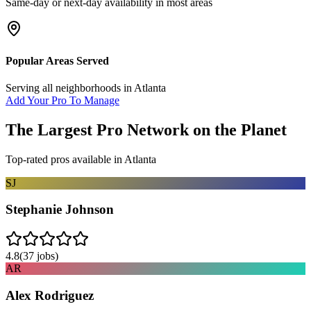
Same-day or next-day availability in most areas
Popular Areas Served
Serving all neighborhoods in
Atlanta
Add Your Pro To Manage
The Largest Pro Network on the Planet
Top-rated pros available in
Atlanta
SJ
Stephanie Johnson
4.8
(
37
jobs)
AR
Alex Rodriguez