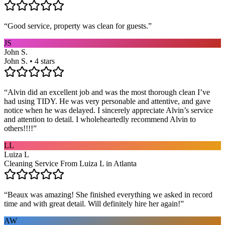
“
Good service, property was clean for guests.
”
JS
John S.
John S. • 4 stars
“
Alvin did an excellent job and was the most thorough clean I’ve
had using TIDY. He was very personable and attentive, and gave
notice when he was delayed. I sincerely appreciate Alvin’s service
and attention to detail. I wholeheartedly recommend Alvin to
others!!!!
”
LL
Luiza L
Cleaning Service From Luiza L in Atlanta
“
Beaux was amazing! She finished everything we asked in record
time and with great detail. Will definitely hire her again!
”
AW