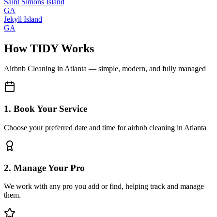
Saint Simons Island
GA
Jekyll Island
GA
How TIDY Works
Airbnb Cleaning
in
Atlanta
— simple, modern, and fully managed
1. Book Your Service
Choose your preferred date and time for airbnb cleaning in Atlanta
2. Manage Your Pro
We work with any pro you add or find, helping track and manage
them.