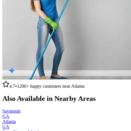
4.7
•
1200+
happy customers near
Atlanta
Also Available in Nearby Areas
Savannah
GA
Atlanta
GA