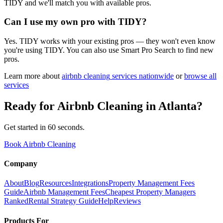
TIDY and we'll match you with available pros.
Can I use my own pro with TIDY?
Yes. TIDY works with your existing pros — they won't even know
you're using TIDY. You can also use Smart Pro Search to find new
pros.
Learn more about
airbnb cleaning
services nationwide
or
browse all
services
Ready for
Airbnb Cleaning
in
Atlanta
?
Get started in 60 seconds.
Book Airbnb Cleaning
Company
About
Blog
Resources
Integrations
Property Management Fees
Guide
Airbnb Management Fees
Cheapest Property Managers
Ranked
Rental Strategy Guide
Help
Reviews
Products For