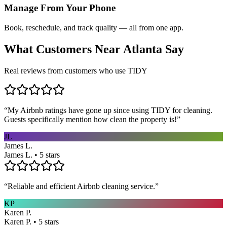
Manage From Your Phone
Book, reschedule, and track quality — all from one app.
What Customers Near
Atlanta
Say
Real reviews from customers who use TIDY
“
My Airbnb ratings have gone up since using TIDY for cleaning.
Guests specifically mention how clean the property is!
”
JL
James L.
James L. • 5 stars
“
Reliable and efficient Airbnb cleaning service.
”
KP
Karen P.
Karen P. • 5 stars