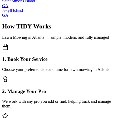
Saint Simons Island
GA
Jekyll Island
GA
How TIDY Works
Lawn Mowing
in
Atlanta
— simple, modern, and fully managed
1. Book Your Service
Choose your preferred date and time for lawn mowing in Atlanta
2. Manage Your Pro
We work with any pro you add or find, helping track and manage
them.