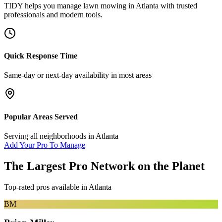
TIDY helps you manage
lawn mowing
in
Atlanta
with trusted
professionals and modern tools.
Quick Response Time
Same-day or next-day availability in most areas
Popular Areas Served
Serving all neighborhoods in
Atlanta
Add Your Pro To Manage
The Largest Pro Network on the Planet
Top-rated pros available in
Atlanta
BM