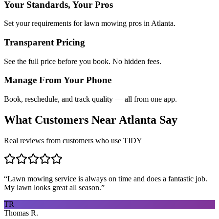
Your Standards, Your Pros
Set your requirements for lawn mowing pros in Atlanta.
Transparent Pricing
See the full price before you book. No hidden fees.
Manage From Your Phone
Book, reschedule, and track quality — all from one app.
What Customers Near
Atlanta
Say
Real reviews from customers who use TIDY
“
Lawn mowing service is always on time and does a fantastic job.
My lawn looks great all season.
”
TR
Thomas R.