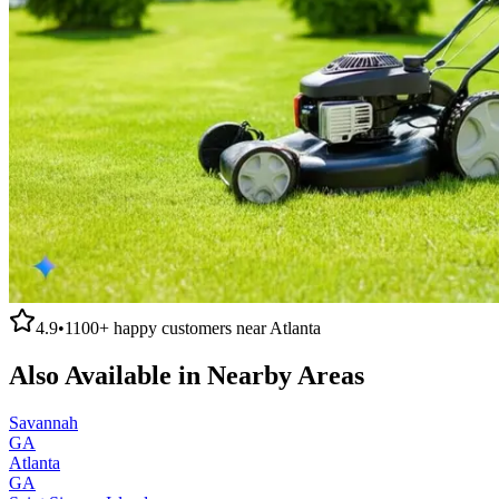
4.9
•
1100+
happy customers near
Atlanta
Also Available in Nearby Areas
Savannah
GA
Atlanta
GA