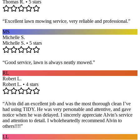
Thomas R. • 5 stars
“
Excellent lawn mowing service, very reliable and professional.
”
MS
Michelle S.
Michelle S. • 5 stars
“
Good service, lawn is always neatly mowed.
”
RL
Robert L.
Robert L. • 4 stars
“
Alvin did an excellent job and was the most thorough clean I’ve
had using TIDY. He was very personable and attentive, and gave
notice when he was delayed. I sincerely appreciate Alvin’s service
and attention to detail. I wholeheartedly recommend Alvin to
others!!!!
”
LL