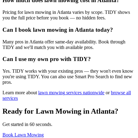
How much does lawn mowing cost in Atlanta?
Pricing for lawn mowing in Atlanta varies by scope. TIDY shows
you the full price before you book — no hidden fees.
Can I book lawn mowing in Atlanta today?
Many pros in Atlanta offer same-day availability. Book through
TIDY and we'll match you with available pros.
Can I use my own pro with TIDY?
Yes. TIDY works with your existing pros — they won't even know
you're using TIDY. You can also use Smart Pro Search to find new
pros.
Learn more about
lawn mowing
services nationwide
or
browse all
services
Ready for
Lawn Mowing
in
Atlanta
?
Get started in 60 seconds.
Book Lawn Mowing