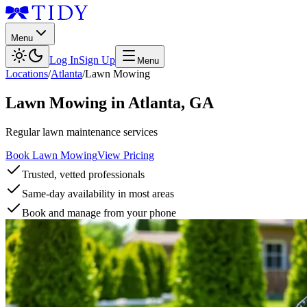
Menu
Log In
Sign Up
Menu
Locations
/
Atlanta
/
Lawn Mowing
Lawn Mowing
in
Atlanta
,
GA
Regular lawn maintenance services
Book Lawn Mowing
View Pricing
Trusted, vetted professionals
Same-day availability in most areas
Book and manage from your phone