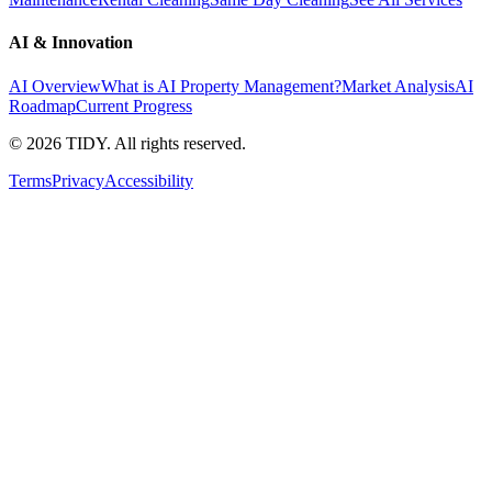
AI & Innovation
AI Overview
What is AI Property Management?
Market Analysis
AI
Roadmap
Current Progress
©
2026
TIDY. All rights reserved.
Terms
Privacy
Accessibility