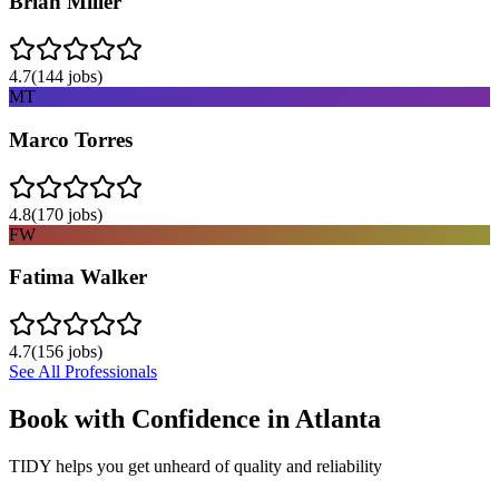
Brian Miller
4.7
(
144
jobs)
MT
Marco Torres
4.8
(
170
jobs)
FW
Fatima Walker
4.7
(
156
jobs)
See All Professionals
Book with Confidence in
Atlanta
TIDY helps you get unheard of quality and reliability