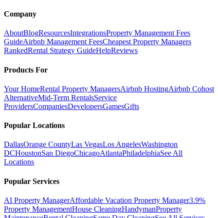
Company
About
Blog
Resources
Integrations
Property Management Fees
Guide
Airbnb Management Fees
Cheapest Property Managers
Ranked
Rental Strategy Guide
Help
Reviews
Products For
Your Home
Rental Property Managers
Airbnb Hosting
Airbnb Cohost
Alternative
Mid-Term Rentals
Service
Providers
Companies
Developers
Games
Gifts
Popular Locations
Dallas
Orange County
Las Vegas
Los Angeles
Washington
DC
Houston
San Diego
Chicago
Atlanta
Philadelphia
See All
Locations
Popular Services
AI Property Manager
Affordable Vacation Property Manager
3.9%
Property Management
House Cleaning
Handyman
Property
Maintenance
Rental Cleaning
Same Day Cleaning
See All Services