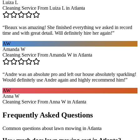
Luiza L
Cleaning Service From Luiza L in Atlanta
“
Beaux was amazing! She finished everything we asked in record
time and with great detail. Will definitely hire her again!
”
AW
Amanda W
Cleaning Service From Amanda W in Atlanta
“
Andre was an absolute pro and left our house absolutely sparkling!
Would definitely use Andre again and highly recommend him!
”
AW
Anna W
Cleaning Service From Anna W in Atlanta
Frequently Asked Questions
Common questions about
lawn mowing
in
Atlanta