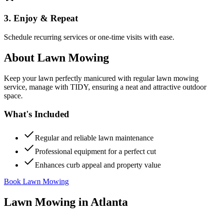
3. Enjoy & Repeat
Schedule recurring services or one-time visits with ease.
About
Lawn Mowing
Keep your lawn perfectly manicured with regular lawn mowing
service, manage with TIDY, ensuring a neat and attractive outdoor
space.
What's Included
Regular and reliable lawn maintenance
Professional equipment for a perfect cut
Enhances curb appeal and property value
Book Lawn Mowing
Lawn Mowing
in
Atlanta