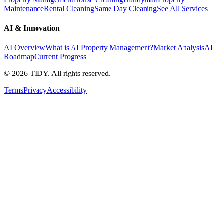
Maintenance
Rental Cleaning
Same Day Cleaning
See All Services
AI & Innovation
AI Overview
What is AI Property Management?
Market Analysis
AI
Roadmap
Current Progress
©
2026
TIDY. All rights reserved.
Terms
Privacy
Accessibility