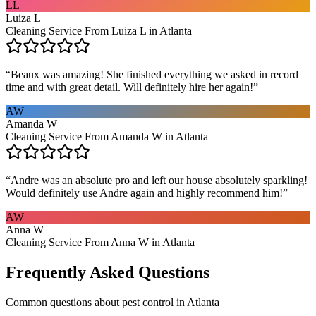
LL
Luiza L
Cleaning Service From Luiza L in Atlanta
“
Beaux was amazing! She finished everything we asked in record
time and with great detail. Will definitely hire her again!
”
AW
Amanda W
Cleaning Service From Amanda W in Atlanta
“
Andre was an absolute pro and left our house absolutely sparkling!
Would definitely use Andre again and highly recommend him!
”
AW
Anna W
Cleaning Service From Anna W in Atlanta
Frequently Asked Questions
Common questions about
pest control
in
Atlanta