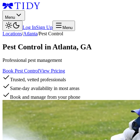
Menu
Log In
Sign Up
Menu
Locations
/
Atlanta
/
Pest Control
Pest Control
in
Atlanta
,
GA
Professional pest management
Book Pest Control
View Pricing
Trusted, vetted professionals
Same-day availability in most areas
Book and manage from your phone