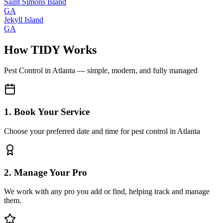
Saint Simons Island
GA
Jekyll Island
GA
How TIDY Works
Pest Control
in
Atlanta
— simple, modern, and fully managed
1. Book Your Service
Choose your preferred date and time for pest control in Atlanta
2. Manage Your Pro
We work with any pro you add or find, helping track and manage
them.