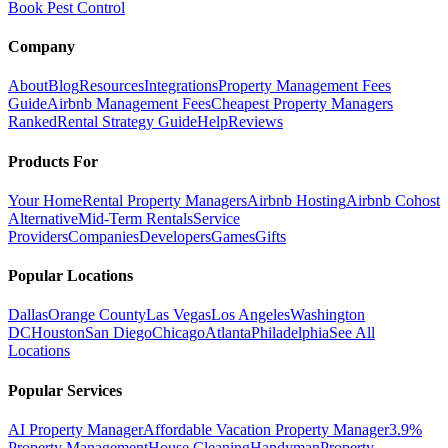
Book Pest Control
Company
About
Blog
Resources
Integrations
Property Management Fees
Guide
Airbnb Management Fees
Cheapest Property Managers
Ranked
Rental Strategy Guide
Help
Reviews
Products For
Your Home
Rental Property Managers
Airbnb Hosting
Airbnb Cohost
Alternative
Mid-Term Rentals
Service
Providers
Companies
Developers
Games
Gifts
Popular Locations
Dallas
Orange County
Las Vegas
Los Angeles
Washington
DC
Houston
San Diego
Chicago
Atlanta
Philadelphia
See All
Locations
Popular Services
AI Property Manager
Affordable Vacation Property Manager
3.9%
Property Management
House Cleaning
Handyman
Property