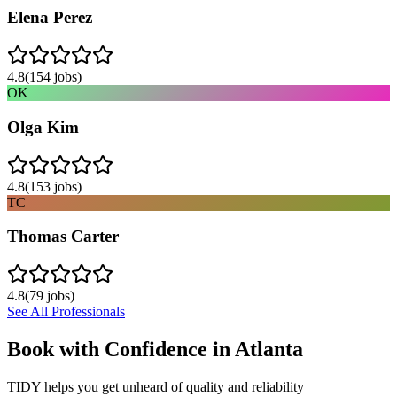
Elena Perez
4.8
(
154
jobs)
OK
Olga Kim
4.8
(
153
jobs)
TC
Thomas Carter
4.8
(
79
jobs)
See All Professionals
Book with Confidence in
Atlanta
TIDY helps you get unheard of quality and reliability