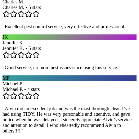
Charles M.
Charles M. • 5 stars
“
Excellent pest control service, very effective and professional.
”
JK
Jennifer K.
Jennifer K. • 5 stars
“
Good service, no more pest issues since using this service.
”
MP
Michael P.
Michael P. • 4 stars
“
Alvin did an excellent job and was the most thorough clean I’ve
had using TIDY. He was very personable and attentive, and gave
notice when he was delayed. I sincerely appreciate Alvin’s service
and attention to detail. I wholeheartedly recommend Alvin to
others!!!!
”