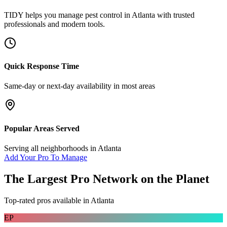
TIDY helps you manage
pest control
in
Atlanta
with trusted
professionals and modern tools.
Quick Response Time
Same-day or next-day availability in most areas
Popular Areas Served
Serving all neighborhoods in
Atlanta
Add Your Pro To Manage
The Largest Pro Network on the Planet
Top-rated pros available in
Atlanta
EP