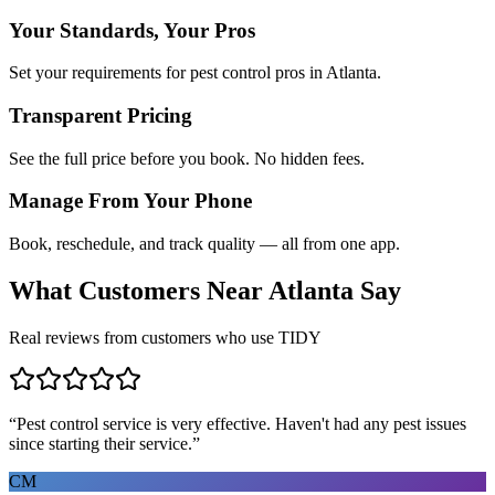
Your Standards, Your Pros
Set your requirements for pest control pros in Atlanta.
Transparent Pricing
See the full price before you book. No hidden fees.
Manage From Your Phone
Book, reschedule, and track quality — all from one app.
What Customers Near
Atlanta
Say
Real reviews from customers who use TIDY
“
Pest control service is very effective. Haven't had any pest issues
since starting their service.
”
CM