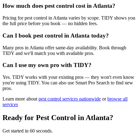
How much does pest control cost in Atlanta?
Pricing for pest control in Atlanta varies by scope. TIDY shows you
the full price before you book — no hidden fees.
Can I book pest control in Atlanta today?
Many pros in Atlanta offer same-day availability. Book through
TIDY and we'll match you with available pros.
Can I use my own pro with TIDY?
Yes. TIDY works with your existing pros — they won't even know
you're using TIDY. You can also use Smart Pro Search to find new
pros.
Learn more about
pest control
services nationwide
or
browse all
services
Ready for
Pest Control
in
Atlanta
?
Get started in 60 seconds.