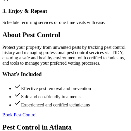
3. Enjoy & Repeat
Schedule recurring services or one-time visits with ease.
About
Pest Control
Protect your property from unwanted pests by tracking pest control
history and managing professional pest control services via TIDY,
ensuring a safe and healthy environment with certified technicians,
and tools to manage your preferred vetting processes.
What's Included
Effective pest removal and prevention
Safe and eco-friendly treatments
Experienced and certified technicians
Book Pest Control
Pest Control
in
Atlanta