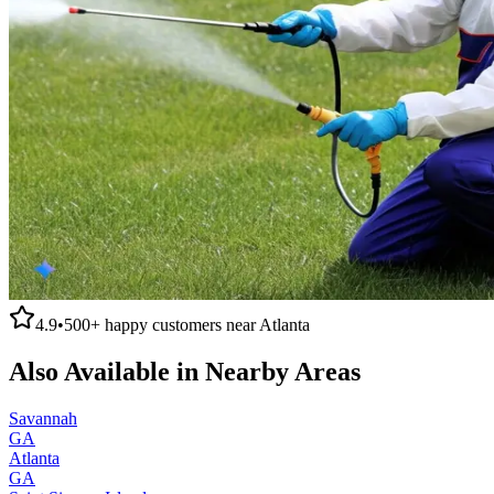
4.9
•
500+
happy customers near
Atlanta
Also Available in Nearby Areas
Savannah
GA
Atlanta
GA