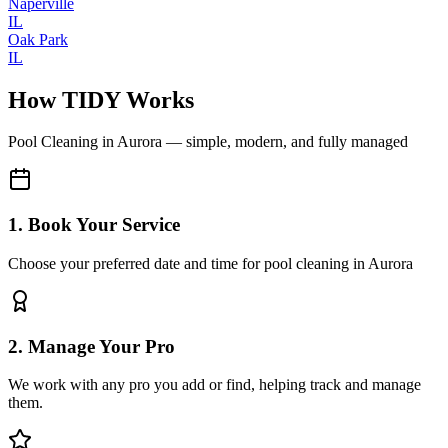
Naperville
IL
Oak Park
IL
How TIDY Works
Pool Cleaning
in
Aurora
— simple, modern, and fully managed
1. Book Your Service
Choose your preferred date and time for pool cleaning in Aurora
2. Manage Your Pro
We work with any pro you add or find, helping track and manage
them.