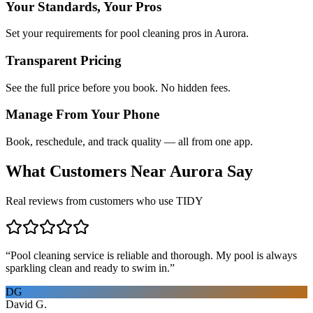
Your Standards, Your Pros
Set your requirements for pool cleaning pros in Aurora.
Transparent Pricing
See the full price before you book. No hidden fees.
Manage From Your Phone
Book, reschedule, and track quality — all from one app.
What Customers Near
Aurora
Say
Real reviews from customers who use TIDY
“
Pool cleaning service is reliable and thorough. My pool is always
sparkling clean and ready to swim in.
”
DG
David G.