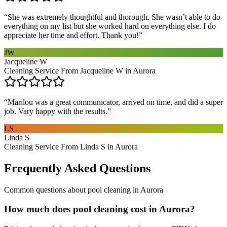
“
She was extremely thoughtful and thorough. She wasn’t able to do
everything on my list but she worked hard on everything else. I do
appreciate her time and effort. Thank you!
”
JW
Jacqueline W
Cleaning Service From Jacqueline W in Aurora
“
Marilou was a great communicator, arrived on time, and did a super
job. Vary happy with the results.
”
LS
Linda S
Cleaning Service From Linda S in Aurora
Frequently Asked Questions
Common questions about
pool cleaning
in
Aurora
How much does pool cleaning cost in Aurora?