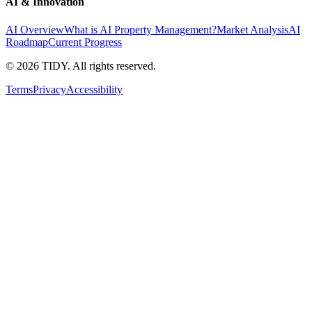
AI & Innovation
AI Overview
What is AI Property Management?
Market Analysis
AI
Roadmap
Current Progress
©
2026
TIDY. All rights reserved.
Terms
Privacy
Accessibility