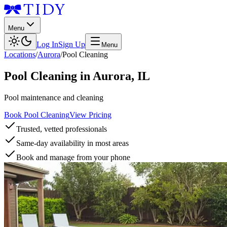
Menu
Log In
Sign Up
Menu
Locations
/
Aurora
/
Pool Cleaning
Pool Cleaning
in
Aurora
,
IL
Pool maintenance and cleaning
Book Pool Cleaning
View Pricing
Trusted, vetted professionals
Same-day availability in most areas
Book and manage from your phone