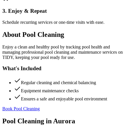
3. Enjoy & Repeat
Schedule recurring services or one-time visits with ease.
About
Pool Cleaning
Enjoy a clean and healthy pool by tracking pool health and
managing professional pool cleaning and maintenance services on
TIDY, keeping your pool ready for use.
What's Included
Regular cleaning and chemical balancing
Equipment maintenance checks
Ensures a safe and enjoyable pool environment
Book Pool Cleaning
Pool Cleaning
in
Aurora