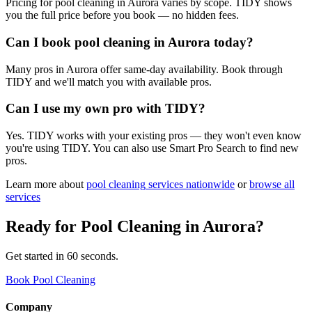
Pricing for pool cleaning in Aurora varies by scope. TIDY shows
you the full price before you book — no hidden fees.
Can I book pool cleaning in Aurora today?
Many pros in Aurora offer same-day availability. Book through
TIDY and we'll match you with available pros.
Can I use my own pro with TIDY?
Yes. TIDY works with your existing pros — they won't even know
you're using TIDY. You can also use Smart Pro Search to find new
pros.
Learn more about
pool cleaning
services nationwide
or
browse all
services
Ready for
Pool Cleaning
in
Aurora
?
Get started in 60 seconds.
Book Pool Cleaning
Company