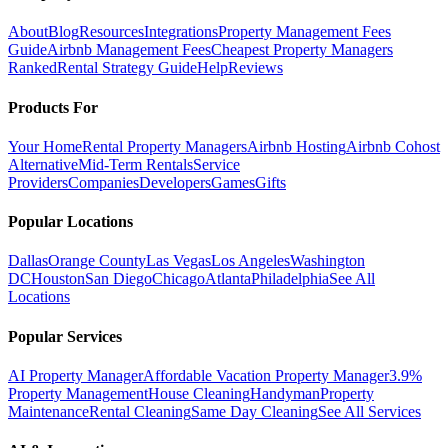
About
Blog
Resources
Integrations
Property Management Fees
Guide
Airbnb Management Fees
Cheapest Property Managers
Ranked
Rental Strategy Guide
Help
Reviews
Products For
Your Home
Rental Property Managers
Airbnb Hosting
Airbnb Cohost
Alternative
Mid-Term Rentals
Service
Providers
Companies
Developers
Games
Gifts
Popular Locations
Dallas
Orange County
Las Vegas
Los Angeles
Washington
DC
Houston
San Diego
Chicago
Atlanta
Philadelphia
See All
Locations
Popular Services
AI Property Manager
Affordable Vacation Property Manager
3.9%
Property Management
House Cleaning
Handyman
Property
Maintenance
Rental Cleaning
Same Day Cleaning
See All Services