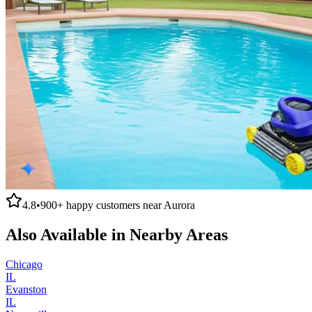
4.8
•
900+
happy customers near
Aurora
Also Available in Nearby Areas
Chicago
IL
Evanston
IL