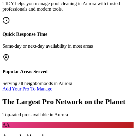
TIDY helps you manage
pool cleaning
in
Aurora
with trusted
professionals and modern tools.
Quick Response Time
Same-day or next-day availability in most areas
Popular Areas Served
Serving all neighborhoods in
Aurora
Add Your Pro To Manage
The Largest Pro Network on the Planet
Top-rated pros available in
Aurora
AA