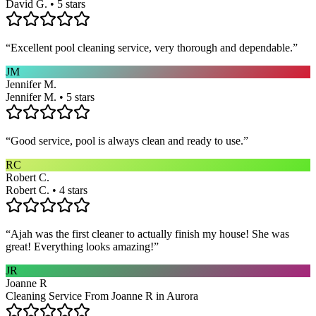
David G. • 5 stars
“
Excellent pool cleaning service, very thorough and dependable.
”
JM
Jennifer M.
Jennifer M. • 5 stars
“
Good service, pool is always clean and ready to use.
”
RC
Robert C.
Robert C. • 4 stars
“
Ajah was the first cleaner to actually finish my house! She was
great! Everything looks amazing!
”
JR
Joanne R
Cleaning Service From Joanne R in Aurora