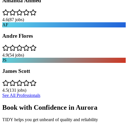
Amanda Ahmed
4.6
(
87
jobs)
AF
Andre Flores
4.9
(
54
jobs)
JS
James Scott
4.5
(
131
jobs)
See All Professionals
Book with Confidence in
Aurora
TIDY helps you get unheard of quality and reliability