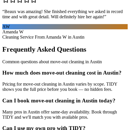
“
Beaux was amazing! She finished everything we asked in record
time and with great detail. Will definitely hire her again!
”
AW
Amanda W
Cleaning Service From Amanda W in Austin
Frequently Asked Questions
Common questions about
move-out cleaning
in
Austin
How much does move-out cleaning cost in Austin?
Pricing for move-out cleaning in Austin varies by scope. TIDY
shows you the full price before you book — no hidden fees.
Can I book move-out cleaning in Austin today?
Many pros in Austin offer same-day availability. Book through
TIDY and we'll match you with available pros.
Can I use my own pro with TIDY?