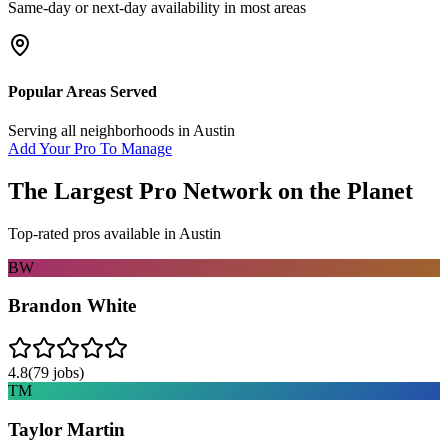
Same-day or next-day availability in most areas
Popular Areas Served
Serving all neighborhoods in
Austin
Add Your Pro To Manage
The Largest Pro Network on the Planet
Top-rated pros available in
Austin
BW
Brandon White
4.8
(
79
jobs)
TM
Taylor Martin