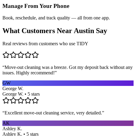
Manage From Your Phone
Book, reschedule, and track quality — all from one app.
What Customers Near
Austin
Say
Real reviews from customers who use TIDY
“
Move-out cleaning was a breeze. Got my deposit back without any
issues. Highly recommend!
”
GW
George W.
George W. • 5 stars
“
Excellent move-out cleaning service, very detailed.
”
AK
Ashley K.
Ashley K. • 5 stars