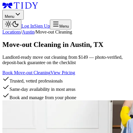
Menu
Log In
Sign Up
Menu
Locations
/
Austin
/
Move-out Cleaning
Move-out Cleaning
in
Austin
,
TX
Landlord-ready move out cleaning from $149 — photo-verified,
deposit-back guarantee on the checklist
Book Move-out Cleaning
View Pricing
Trusted, vetted professionals
Same-day availability in most areas
Book and manage from your phone