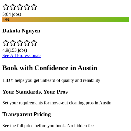
5
(
84
jobs)
DN
Dakota Nguyen
4.9
(
153
jobs)
See All Professionals
Book with Confidence in
Austin
TIDY helps you get unheard of quality and reliability
Your Standards, Your Pros
Set your requirements for move-out cleaning pros in Austin.
Transparent Pricing
See the full price before you book. No hidden fees.