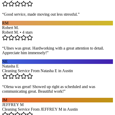
“
Good service, made moving out less stressful.
”
RM
Robert M.
Robert M. • 4 stars
“
Ulises was great. Hardworking with a great attention to detail.
Appreciate him immensely!
”
NE
Natasha E
Cleaning Service From Natasha E in Austin
“
Olena was great! Showed up right as scheduled and was
communicating great. Beautiful work!
”
JM
JEFFREY M
Cleaning Service From JEFFREY M in Austin