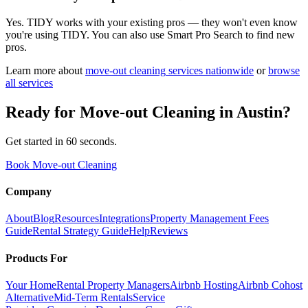
Yes. TIDY works with your existing pros — they won't even know
you're using TIDY. You can also use Smart Pro Search to find new
pros.
Learn more about
move-out cleaning
services nationwide
or
browse
all services
Ready for
Move-out Cleaning
in
Austin
?
Get started in 60 seconds.
Book Move-out Cleaning
Company
About
Blog
Resources
Integrations
Property Management Fees
Guide
Rental Strategy Guide
Help
Reviews
Products For
Your Home
Rental Property Managers
Airbnb Hosting
Airbnb Cohost
Alternative
Mid-Term Rentals
Service