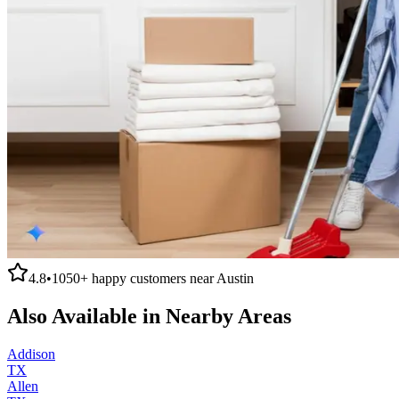
4.8
•
1050+
happy customers near
Austin
Also Available in Nearby Areas
Addison
TX
Allen