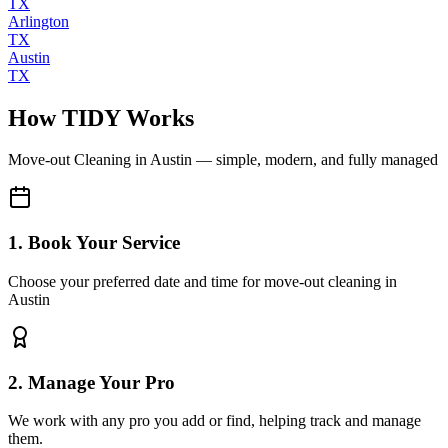
TX
Arlington
TX
Austin
TX
How TIDY Works
Move-out Cleaning
in
Austin
— simple, modern, and fully managed
1. Book Your Service
Choose your preferred date and time for move-out cleaning in
Austin
2. Manage Your Pro
We work with any pro you add or find, helping track and manage
them.