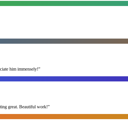
reciate him immensely!
”
ing great. Beautiful work!
”