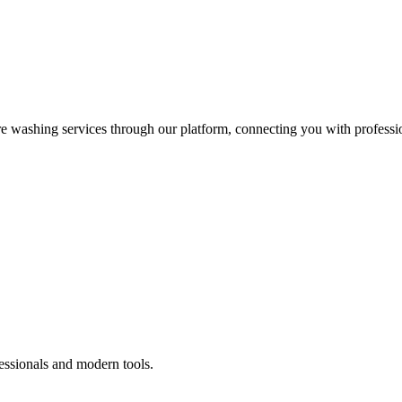
re washing services through our platform, connecting you with professi
essionals and modern tools.