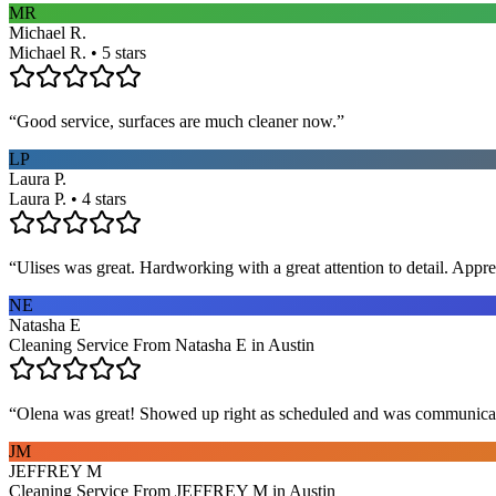
MR
Michael R.
Michael R. • 5 stars
“
Good service, surfaces are much cleaner now.
”
LP
Laura P.
Laura P. • 4 stars
“
Ulises was great. Hardworking with a great attention to detail. App
NE
Natasha E
Cleaning Service From Natasha E in Austin
“
Olena was great! Showed up right as scheduled and was communicat
JM
JEFFREY M
Cleaning Service From JEFFREY M in Austin