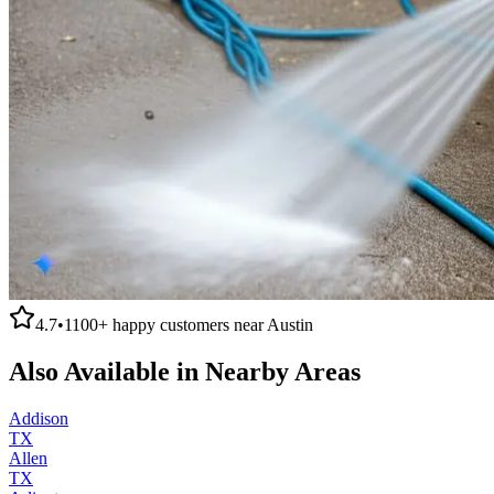
4.7
•
1100+
happy customers near
Austin
Also Available in Nearby Areas
Addison
TX
Allen
TX