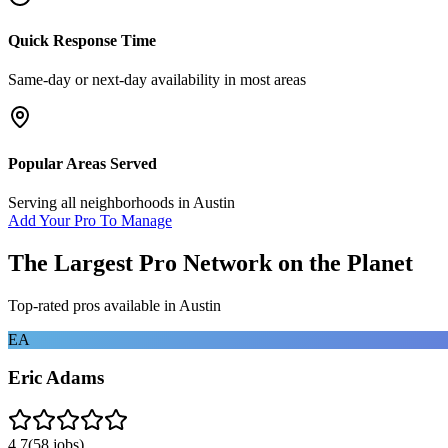
Quick Response Time
Same-day or next-day availability in most areas
Popular Areas Served
Serving all neighborhoods in
Austin
Add Your Pro To Manage
The Largest Pro Network on the Planet
Top-rated pros available in
Austin
EA
Eric Adams
4.7
(
58
jobs)