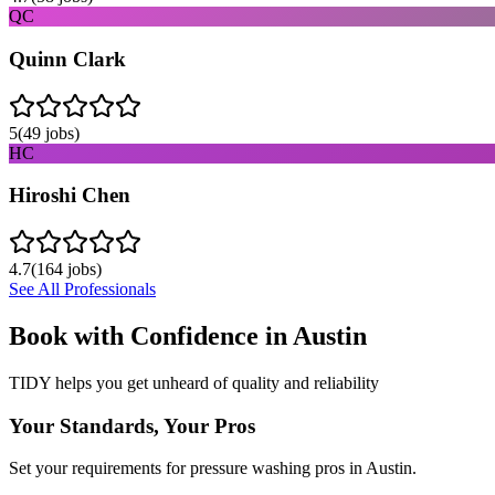
QC
Quinn Clark
5
(
49
jobs)
HC
Hiroshi Chen
4.7
(
164
jobs)
See All Professionals
Book with Confidence in
Austin
TIDY helps you get unheard of quality and reliability
Your Standards, Your Pros
Set your requirements for pressure washing pros in Austin.