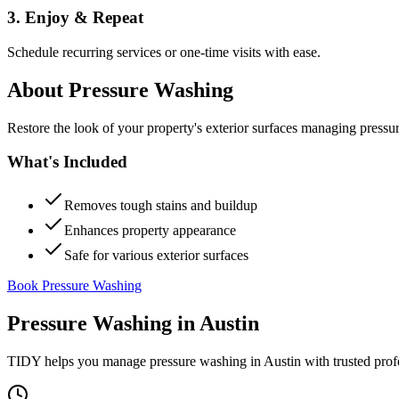
3. Enjoy & Repeat
Schedule recurring services or one-time visits with ease.
About
Pressure Washing
Restore the look of your property's exterior surfaces managing pressu
What's Included
Removes tough stains and buildup
Enhances property appearance
Safe for various exterior surfaces
Book Pressure Washing
Pressure Washing
in
Austin
TIDY helps you manage
pressure washing
in
Austin
with trusted prof