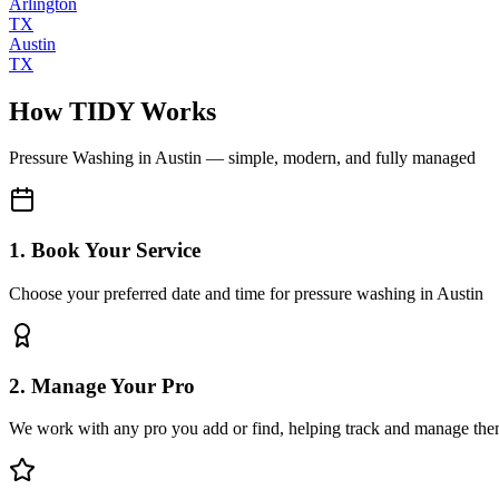
Arlington
TX
Austin
TX
How TIDY Works
Pressure Washing
in
Austin
— simple, modern, and fully managed
1. Book Your Service
Choose your preferred date and time for pressure washing in Austin
2. Manage Your Pro
We work with any pro you add or find, helping track and manage the