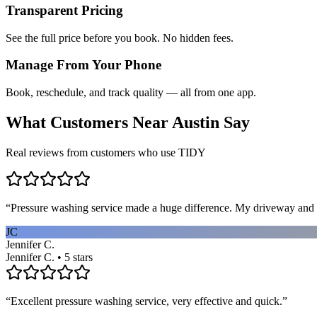
Transparent Pricing
See the full price before you book. No hidden fees.
Manage From Your Phone
Book, reschedule, and track quality — all from one app.
What Customers Near
Austin
Say
Real reviews from customers who use TIDY
“
Pressure washing service made a huge difference. My driveway and 
JC
Jennifer C.
Jennifer C. • 5 stars
“
Excellent pressure washing service, very effective and quick.
”