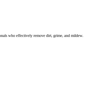
onals who effectively remove dirt, grime, and mildew.