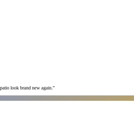
patio look brand new again.
”