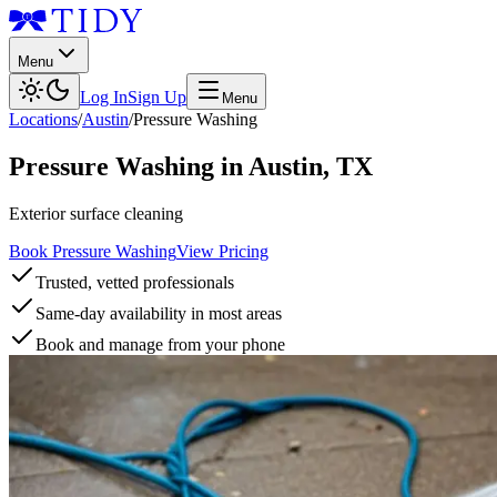
Menu
Log In
Sign Up
Menu
Locations
/
Austin
/
Pressure Washing
Pressure Washing
in
Austin
,
TX
Exterior surface cleaning
Book Pressure Washing
View Pricing
Trusted, vetted professionals
Same-day availability in most areas
Book and manage from your phone