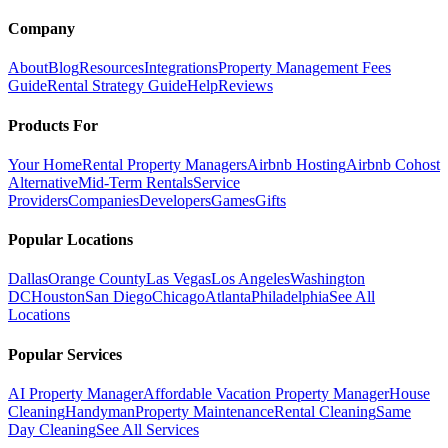
Company
About
Blog
Resources
Integrations
Property Management Fees
Guide
Rental Strategy Guide
Help
Reviews
Products For
Your Home
Rental Property Managers
Airbnb Hosting
Airbnb Cohost
Alternative
Mid-Term Rentals
Service
Providers
Companies
Developers
Games
Gifts
Popular Locations
Dallas
Orange County
Las Vegas
Los Angeles
Washington
DC
Houston
San Diego
Chicago
Atlanta
Philadelphia
See All
Locations
Popular Services
AI Property Manager
Affordable Vacation Property Manager
House
Cleaning
Handyman
Property Maintenance
Rental Cleaning
Same
Day Cleaning
See All Services