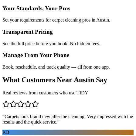
Your Standards, Your Pros
Set your requirements for carpet cleaning pros in Austin.
Transparent Pricing
See the full price before you book. No hidden fees.
Manage From Your Phone
Book, reschedule, and track quality — all from one app.
What Customers Near
Austin
Say
Real reviews from customers who use TIDY
“
Carpets look brand new after the cleaning. Very impressed with the
results and the quick service.
”
KB