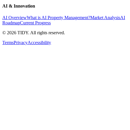
AI & Innovation
AI Overview
What is AI Property Management?
Market Analysis
AI
Roadmap
Current Progress
©
2026
TIDY. All rights reserved.
Terms
Privacy
Accessibility