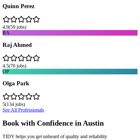
Quinn Perez
4.9
(
59
jobs)
RA
Raj Ahmed
4.5
(
70
jobs)
OP
Olga Park
5
(
134
jobs)
See All Professionals
Book with Confidence in
Austin
TIDY helps you get unheard of quality and reliability