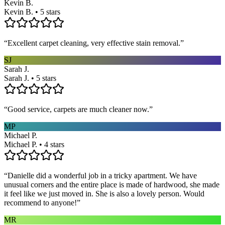
Kevin B.
Kevin B. • 5 stars
“
Excellent carpet cleaning, very effective stain removal.
”
SJ
Sarah J.
Sarah J. • 5 stars
“
Good service, carpets are much cleaner now.
”
MP
Michael P.
Michael P. • 4 stars
“
Danielle did a wonderful job in a tricky apartment. We have
unusual corners and the entire place is made of hardwood, she made
it feel like we just moved in. She is also a lovely person. Would
recommend to anyone!
”
MR