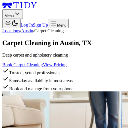
Menu
Log In
Sign Up
Menu
Locations
/
Austin
/
Carpet Cleaning
Carpet Cleaning
in
Austin
,
TX
Deep carpet and upholstery cleaning
Book Carpet Cleaning
View Pricing
Trusted, vetted professionals
Same-day availability in most areas
Book and manage from your phone