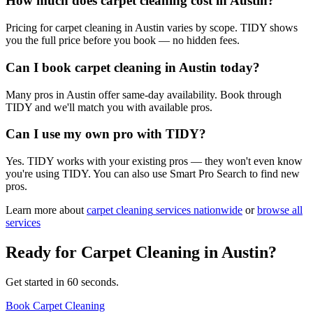
How much does carpet cleaning cost in Austin?
Pricing for carpet cleaning in Austin varies by scope. TIDY shows
you the full price before you book — no hidden fees.
Can I book carpet cleaning in Austin today?
Many pros in Austin offer same-day availability. Book through
TIDY and we'll match you with available pros.
Can I use my own pro with TIDY?
Yes. TIDY works with your existing pros — they won't even know
you're using TIDY. You can also use Smart Pro Search to find new
pros.
Learn more about
carpet cleaning
services nationwide
or
browse all
services
Ready for
Carpet Cleaning
in
Austin
?
Get started in 60 seconds.
Book Carpet Cleaning