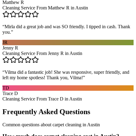
Matthew R
Cleaning Service From Matthew R in Austin
“
Mirla did a great job and was SO friendly. I tipped in cash. Thank
you.
”
JR
Jenny R
Cleaning Service From Jenny R in Austin
“
Vilma did a fantastic job! She was responsive, super friendly, and
left my home spotless! Thank you, Vilma!
”
TD
Trace D
Cleaning Service From Trace D in Austin
Frequently Asked Questions
Common questions about
carpet cleaning
in
Austin