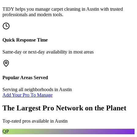
TIDY helps you manage
carpet cleaning
in
Austin
with trusted
professionals and modern tools.
Quick Response Time
Same-day or next-day availability in most areas
Popular Areas Served
Serving all neighborhoods in
Austin
Add Your Pro To Manage
The Largest Pro Network on the Planet
Top-rated pros available in
Austin
QP