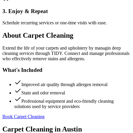
3. Enjoy & Repeat
Schedule recurring services or one-time visits with ease.
About
Carpet Cleaning
Extend the life of your carpets and upholstery by managin deep
cleaning services through TIDY. Connect and manage professionals
who effectively remove stains and allergens.
What's Included
Improved air quality through allergen removal
Stain and odor removal
Professional equipment and eco-friendly cleaning
solutions used by service providers
Book Carpet Cleaning
Carpet Cleaning
in
Austin