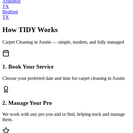
Arlington
TX
Bedford
TX
How TIDY Works
Carpet Cleaning
in
Austin
— simple, modern, and fully managed
1. Book Your Service
Choose your preferred date and time for carpet cleaning in Austin
2. Manage Your Pro
We work with any pro you add or find, helping track and manage
them.